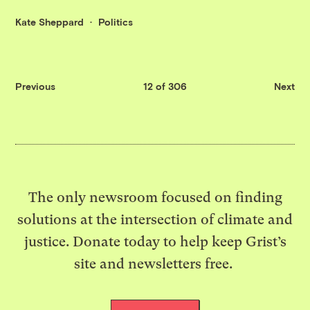
Kate Sheppard
Politics
Previous
12 of 306
Next
The only newsroom focused on finding
solutions at the intersection of climate and
justice. Donate today to help keep Grist’s
site and newsletters free.