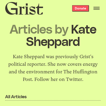
Grist
Donate
home
Articles by
Kate
Sheppard
Kate Sheppard was previously Grist's
political reporter. She now covers energy
and the environment for The Huffington
Post. Follow her on
Twitter
.
All Articles