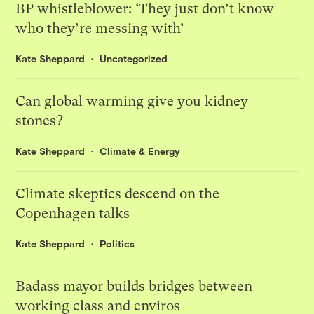
BP whistleblower: ‘They just don’t know
who they’re messing with’
Kate Sheppard
Uncategorized
Can global warming give you kidney
stones?
Kate Sheppard
Climate & Energy
Climate skeptics descend on the
Copenhagen talks
Kate Sheppard
Politics
Badass mayor builds bridges between
working class and enviros