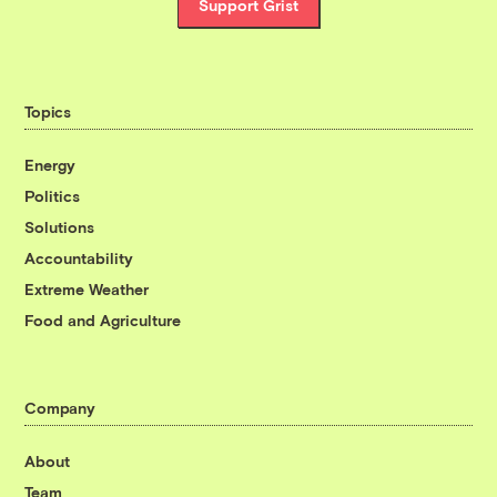
Support Grist
Topics
Energy
Politics
Solutions
Accountability
Extreme Weather
Food and Agriculture
Company
About
Team