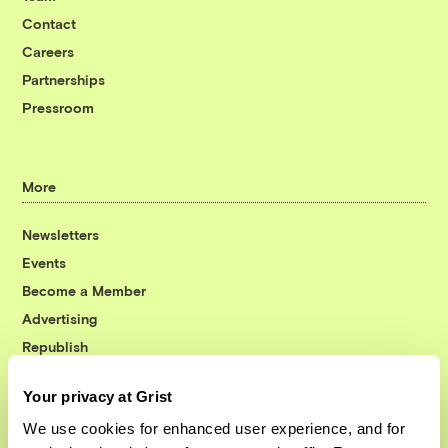
Contact
Careers
Partnerships
Pressroom
More
Newsletters
Events
Become a Member
Advertising
Republish
Accessibility
Your privacy at Grist
Follow us on Facebook
Follow us on Twitter
Follow us on Instagram
Follow us on YouTube
Follow us on Bluesky
We use cookies for enhanced user experience, and for