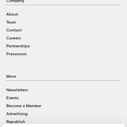
Company
About
Team
Contact
Careers
Partnerships
Pressroom
More
Newsletters
Events
Become a Member
Advertising
Republish