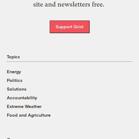
site and newsletters free.
Support Grist
Topics
Energy
Politics
Solutions
Accountability
Extreme Weather
Food and Agriculture