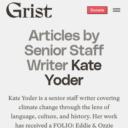
Grist
Donate
home
Articles by
Senior Staff
Writer
Kate
Yoder
Kate Yoder is a senior staff writer covering
climate change through the lens of
language, culture, and history. Her work
has received a FOLIO: Eddie & Ozzie