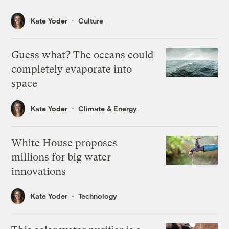
Kate Yoder
Culture
Guess what? The oceans could
completely evaporate into
space
Kate Yoder
Climate & Energy
White House proposes
millions for big water
innovations
Kate Yoder
Technology