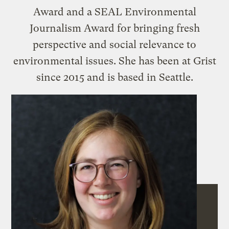
Award and a SEAL Environmental
Journalism Award for bringing fresh
perspective and social relevance to
environmental issues. She has been at Grist
since 2015 and is based in Seattle.