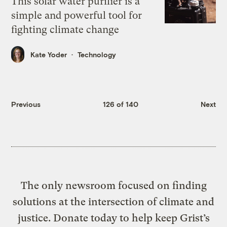
This solar water purifier is a
simple and powerful tool for
fighting climate change
Kate Yoder
Technology
Previous
126 of 140
Next
The only newsroom focused on finding
solutions at the intersection of climate and
justice. Donate today to help keep Grist’s