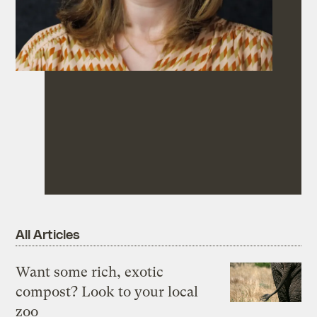
All Articles
Want some rich, exotic
compost? Look to your local
zoo