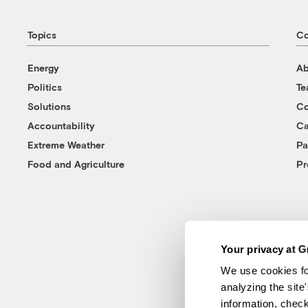
Topics
C
Energy
Ab
Politics
T
Solutions
Co
Accountability
Ca
Extreme Weather
Pa
Food and Agriculture
Pr
Your privacy at G
We use cookies fo
analyzing the site
information, chec