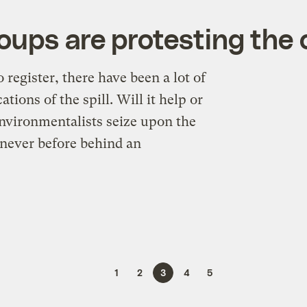
ps are protesting the oi
 register, there have been a lot of
tions of the spill. Will it help or
 environmentalists seize upon the
 never before behind an
1
2
3
4
5