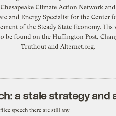
 Chesapeake Climate Action Network and
te and Energy Specialist for the Center f
ment of the Steady State Economy. His 
so be found on the Huffington Post, Chan
Truthout and Alternet.org.
h: a stale strategy and
ffice speech there are still any