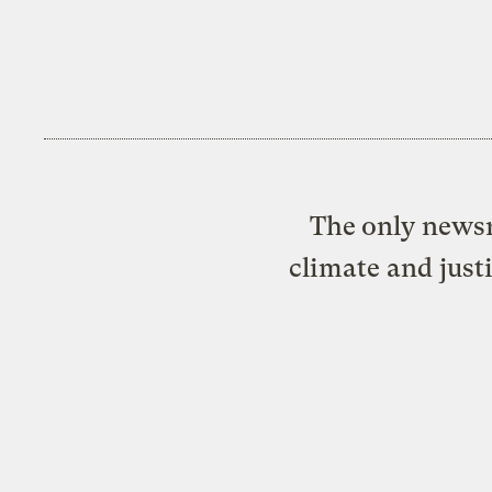
The only newsr
climate and just