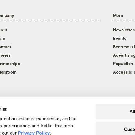
ompany
More
out
Newsletter
eam
Events
ntact
Become a
reers
Advertisin
rtnerships
Republish
essroom
Accessibili
rist
Al
r enhanced user experience, and for
's performance and traffic. For more
Cust
k out our
Privacy Policy
.