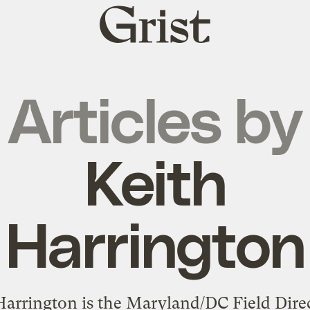
Grist
home
Articles by
Keith
Harrington
Harrington is the Maryland/DC Field Direc