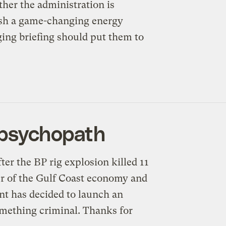
her the administration is
eash a game-changing energy
ging briefing should put them to
 psychopath
fter the BP rig explosion killed 11
er of the Gulf Coast economy and
nt has decided to launch an
omething criminal. Thanks for