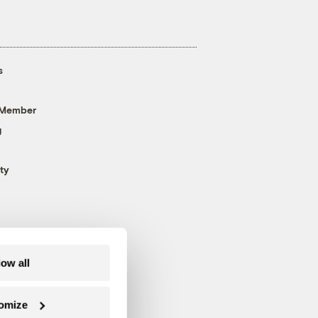
s
 Member
g
ty
low all
omize