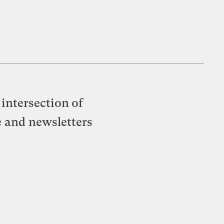
intersection of
e and newsletters