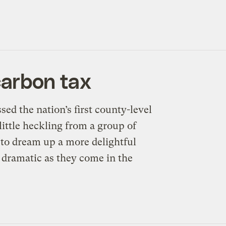
carbon tax
 the nation’s first county-level
ittle heckling from a group of
 to dream up a more delightful
s dramatic as they come in the