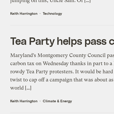
jumping on this, Uncle Sam. Of […]
Keith Harrington
Technology
Tea Party helps pass 
Maryland’s Montgomery County Council passed
carbon tax on Wednesday thanks in part to a l
rowdy Tea Party protesters. It would be hard
twist to cap off a campaign that was about a
world […]
Keith Harrington
Climate & Energy