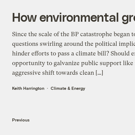
How environmental grou
Since the scale of the BP catastrophe began to
questions swirling around the political implica
hinder efforts to pass a climate bill? Should
opportunity to galvanize public support like
aggressive shift towards clean […]
Keith Harrington
Climate & Energy
Previous