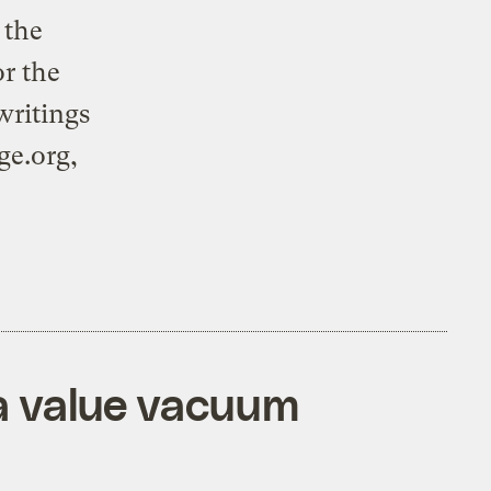
 the
or the
writings
ge.org,
 a value vacuum