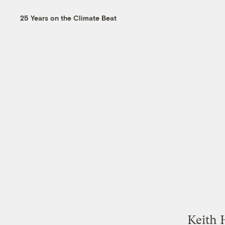
25 Years on the Climate Beat
Keith 