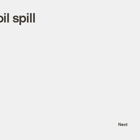
l spill
Next