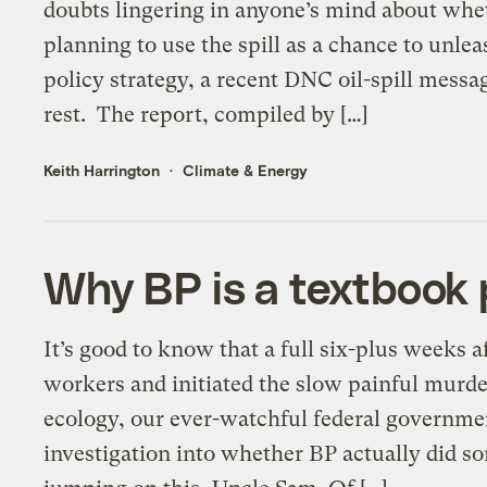
doubts lingering in anyone’s mind about whet
planning to use the spill as a chance to unl
policy strategy, a recent DNC oil-spill messa
rest. The report, compiled by […]
Keith Harrington
Climate & Energy
Why BP is a textbook
It’s good to know that a full six-plus weeks a
workers and initiated the slow painful murd
ecology, our ever-watchful federal governme
investigation into whether BP actually did s