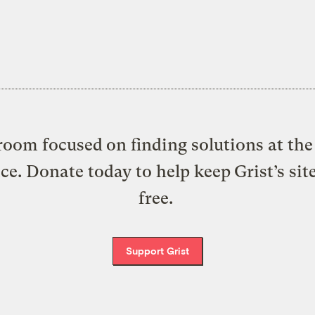
oom focused on finding solutions at the 
ice. Donate today to help keep Grist’s sit
free.
Support Grist