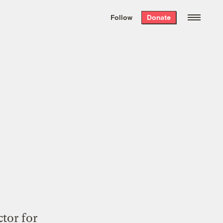
We hand-package
the week’s best
Follow
Donate
Grist stories
. Delivered free every
Saturday morning.
tor for