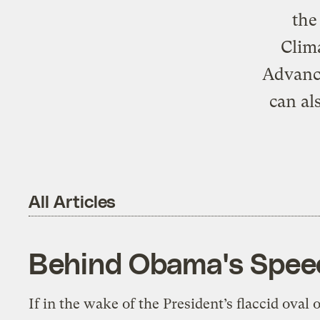
the
Clima
Advance
can al
All Articles
Behind Obama's Speec
If in the wake of the President’s flaccid oval o