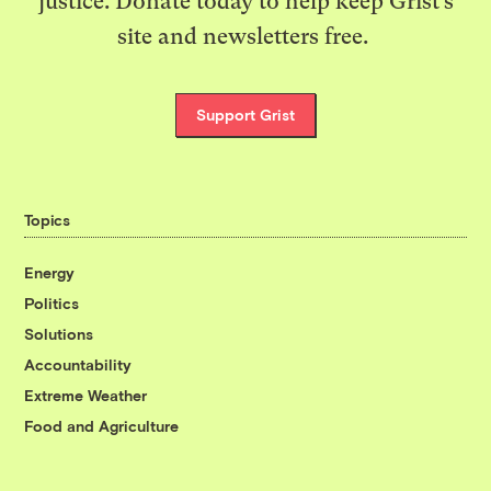
justice. Donate today to help keep Grist’s
site and newsletters free.
Support Grist
Topics
Energy
Politics
Solutions
Accountability
Extreme Weather
Food and Agriculture