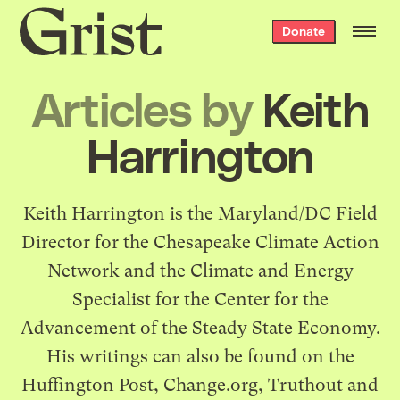
Grist
Donate
home
Articles by
Keith
Harrington
Keith Harrington is the Maryland/DC Field
Director for the Chesapeake Climate Action
Network and the Climate and Energy
Specialist for the Center for the
Advancement of the Steady State Economy.
His writings can also be found on the
Huffington Post, Change.org, Truthout and