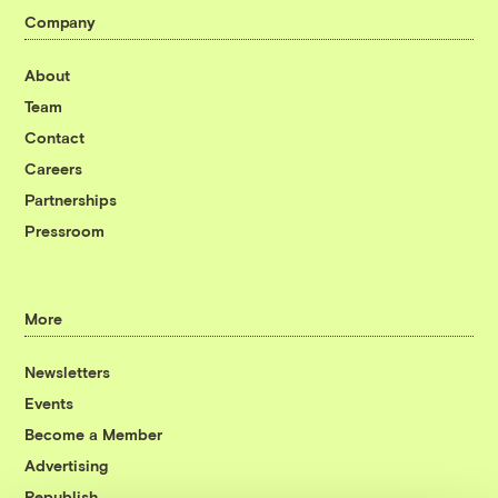
Company
About
Team
Contact
Careers
Partnerships
Pressroom
More
Newsletters
Events
Become a Member
Advertising
Republish