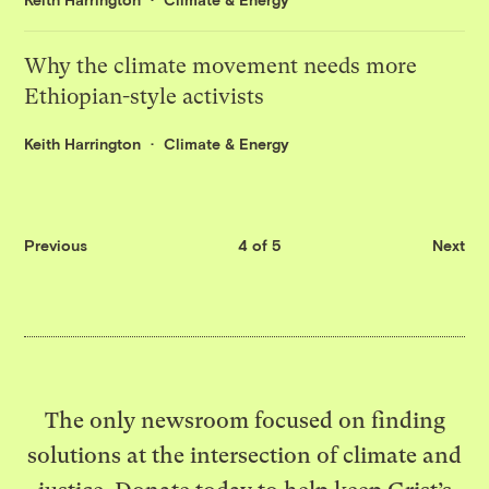
Why the climate movement needs more
Ethiopian-style activists
Keith Harrington
Climate & Energy
Previous
4 of 5
Next
The only newsroom focused on finding
solutions at the intersection of climate and