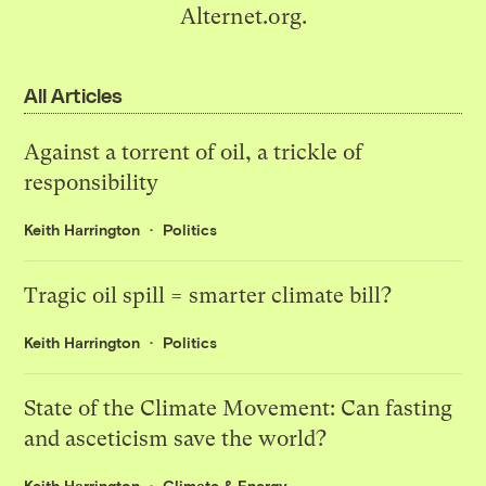
Alternet.org.
All Articles
Against a torrent of oil, a trickle of
responsibility
Keith Harrington
Politics
Tragic oil spill = smarter climate bill?
Keith Harrington
Politics
State of the Climate Movement: Can fasting
and asceticism save the world?
Keith Harrington
Climate & Energy