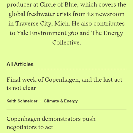
producer at
Circle of Blue
, which covers the
global freshwater crisis from its newsroom
in Traverse City, Mich. He also contributes
to
Yale Environment 360
and The Energy
Collective.
All Articles
Final week of Copenhagen, and the last act
is not clear
Keith Schneider
Climate & Energy
Copenhagen demonstrators push
negotiators to act