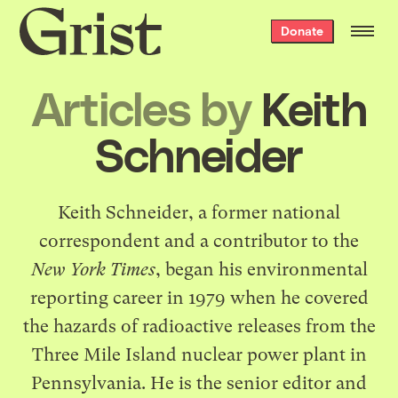
Grist
Donate
home
Articles by
Keith
Schneider
Keith Schneider, a former national
correspondent and a contributor to the
New York Times
, began his environmental
reporting career in 1979 when he covered
the hazards of radioactive releases from the
Three Mile Island nuclear power plant in
Pennsylvania. He is the senior editor and