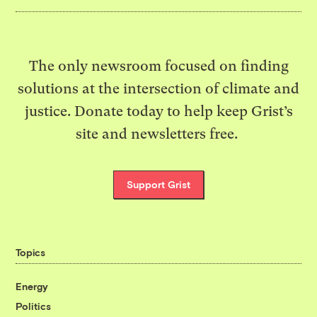
The only newsroom focused on finding
solutions at the intersection of climate and
justice. Donate today to help keep Grist’s
site and newsletters free.
Support Grist
Topics
Energy
Politics