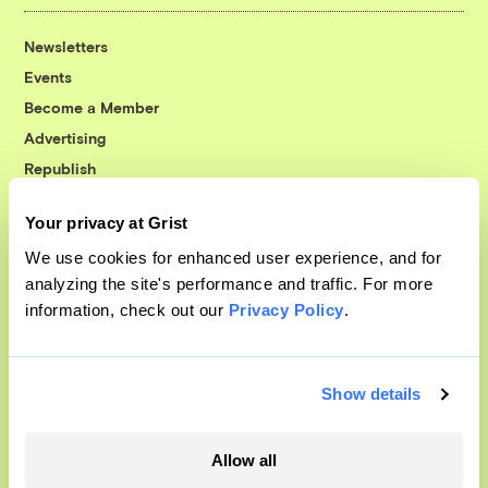
Newsletters
Events
Become a Member
Advertising
Republish
Accessibility
Your privacy at Grist
Follow us on Facebook
Follow us on Twitter
Follow us on Instagram
Follow us on YouTube
Follow us on Bluesky
We use cookies for enhanced user experience, and for
analyzing the site's performance and traffic. For more
© 1999-2026 Grist Magazine, Inc. All rights reserved.
information, check out our
Privacy Policy
.
Grist is powered by
WordPress VIP
.
Terms of Use
|
Privacy Policy
Show details
Allow all