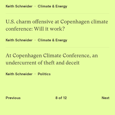
Keith Schneider
Climate & Energy
U.S. charm offensive at Copenhagen climate
conference: Will it work?
Keith Schneider
Climate & Energy
At Copenhagen Climate Conference, an
undercurrent of theft and deceit
Keith Schneider
Politics
Previous
8 of 12
Next