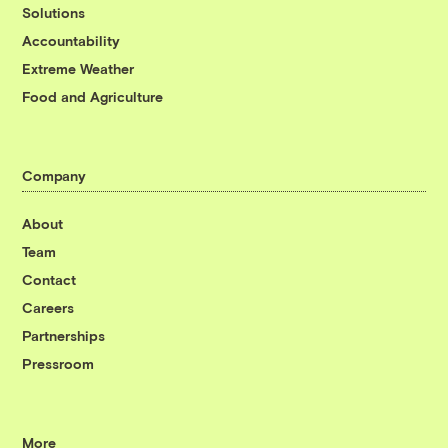
Solutions
Accountability
Extreme Weather
Food and Agriculture
Company
About
Team
Contact
Careers
Partnerships
Pressroom
More