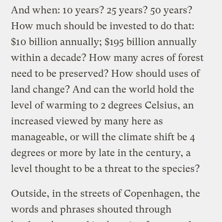
And when: 10 years? 25 years? 50 years?
How much should be invested to do that:
$10 billion annually; $195 billion annually
within a decade? How many acres of forest
need to be preserved? How should uses of
land change? And can the world hold the
level of warming to 2 degrees Celsius, an
increased viewed by many here as
manageable, or will the climate shift be 4
degrees or more by late in the century, a
level thought to be a threat to the species?
Outside, in the streets of Copenhagen, the
words and phrases shouted through