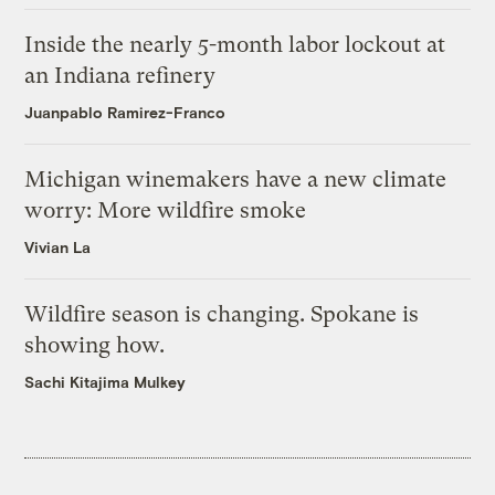
Inside the nearly 5-month labor lockout at
an Indiana refinery
Juanpablo Ramirez-Franco
Michigan winemakers have a new climate
worry: More wildfire smoke
Vivian La
Wildfire season is changing. Spokane is
showing how.
Sachi Kitajima Mulkey