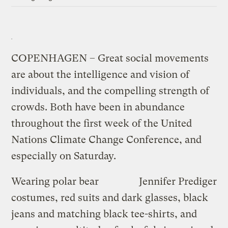
COPENHAGEN – Great social movements
are about the intelligence and vision of
individuals, and the compelling strength of
crowds. Both have been in abundance
throughout the first week of the United
Nations Climate Change Conference, and
especially on Saturday.
Wearing polar bear
Jennifer Prediger
costumes, red suits and dark glasses, black
jeans and matching black tee-shirts, and