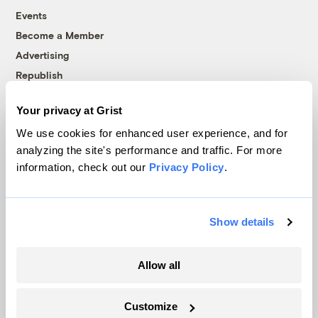
Events
Become a Member
Advertising
Republish
Accessibility
Your privacy at Grist
Follow us on Facebook
Follow us on Twitter
Follow us on Instagram
Follow us on YouTube
Follow us on Bluesky
We use cookies for enhanced user experience, and for
analyzing the site's performance and traffic. For more
© 1999-2026 Grist Magazine, Inc. All rights reserved.
information, check out our
Privacy Policy
.
Grist is powered by
WordPress VIP
.
Terms of Use
|
Privacy Policy
Show details
Allow all
Customize