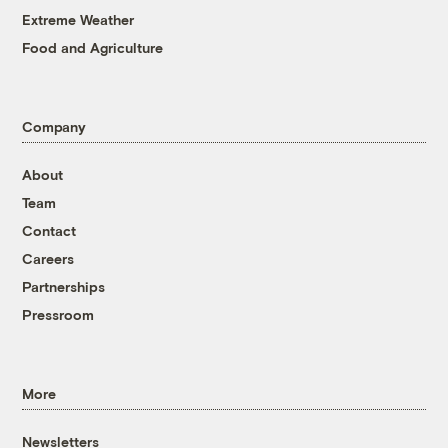
Extreme Weather
Food and Agriculture
Company
About
Team
Contact
Careers
Partnerships
Pressroom
More
Newsletters