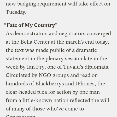
new badging requirement will take effect on
Tuesday.
“Fate of My Country”
As demonstrators and negotiators converged
at the Bella Center at the march’s end today,
the text was made public of a dramatic
statement in the plenary session late in the
week by Ian Fry, one of Tuvalu’s diplomats.
Circulated by NGO groups and read on
hundreds of Blackberrys and IPhones, the
clear-headed plea for action by one man
from a little-known nation reflected the will
of many of those who’ve come to