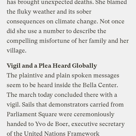
has brought unexpected deaths. She blamed
the fluky weather and its sober
consequences on climate change. Not once
did she use a number to describe the
compelling misfortune of her family and her
village.
Vigil and a Plea Heard Globally
The plaintive and plain spoken messages
seem to be heard inside the Bella Center.
The march today concluded there with a
vigil. Sails that demonstrators carried from
Parliament Square were ceremoniously
handed to Yvo de Boer, executive secretary
of the United Nations Framework