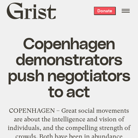
Grist
Donate
home
Copenhagen
demonstrators
push negotiators
to act
COPENHAGEN – Great social movements
are about the intelligence and vision of
individuals, and the compelling strength of
crowds. Both have been in abundance