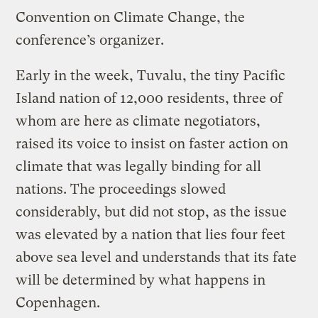
Convention on Climate Change, the
conference’s organizer.
Early in the week, Tuvalu, the tiny Pacific
Island nation of 12,000 residents, three of
whom are here as climate negotiators,
raised its voice to insist on faster action on
climate that was legally binding for all
nations. The proceedings slowed
considerably, but did not stop, as the issue
was elevated by a nation that lies four feet
above sea level and understands that its fate
will be determined by what happens in
Copenhagen.