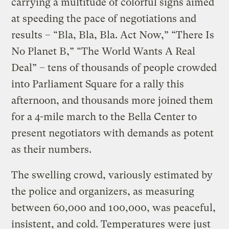
carrying a multitude of colorful signs aimed
at speeding the pace of negotiations and
results – “Bla, Bla, Bla. Act Now,” “There Is
No Planet B,” “The World Wants A Real
Deal” – tens of thousands of people crowded
into Parliament Square for a rally this
afternoon, and thousands more joined them
for a 4-mile march to the Bella Center to
present negotiators with demands as potent
as their numbers.
The swelling crowd, variously estimated by
the police and organizers, as measuring
between 60,000 and 100,000, was peaceful,
insistent, and cold. Temperatures were just