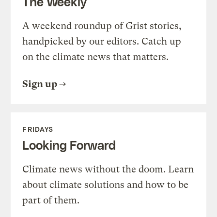
The Weekly
A weekend roundup of Grist stories,
handpicked by our editors. Catch up
on the climate news that matters.
Sign up
FRIDAYS
Looking Forward
Climate news without the doom. Learn
about climate solutions and how to be
part of them.