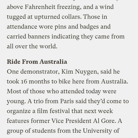
above Fahrenheit freezing, and a wind
tugged at upturned collars. Those in
attendance wore pins and badges and
carried banners indicating they came from
all over the world.
Ride From Australia
One demonstrator, Kim Nuygen, said he
took 16 months to bike here from Australia.
Most of those who attended today were
young. A trio from Paris said they’d come to
organize a film festival that next week
features former Vice President Al Gore. A
group of students from the University of