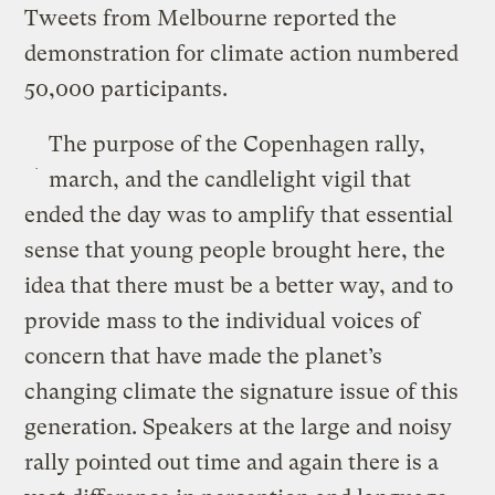
Tweets from Melbourne reported the
demonstration for climate action numbered
50,000 participants.
The purpose of the Copenhagen rally,
march, and the candlelight vigil that
ended the day was to amplify that essential
sense that young people brought here, the
idea that there must be a better way, and to
provide mass to the individual voices of
concern that have made the planet’s
changing climate the signature issue of this
generation. Speakers at the large and noisy
rally pointed out time and again there is a