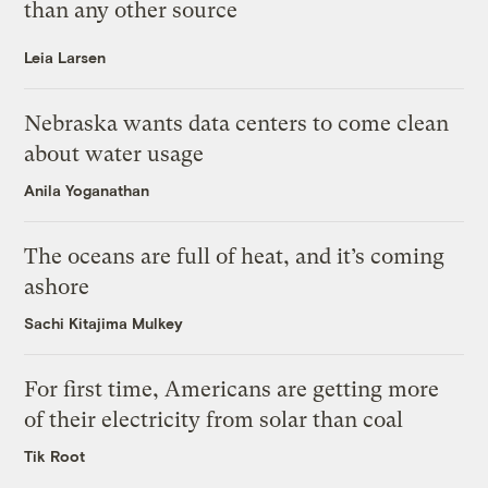
than any other source
Leia Larsen
Nebraska wants data centers to come clean
about water usage
Anila Yoganathan
The oceans are full of heat, and it’s coming
ashore
Sachi Kitajima Mulkey
For first time, Americans are getting more
of their electricity from solar than coal
Tik Root