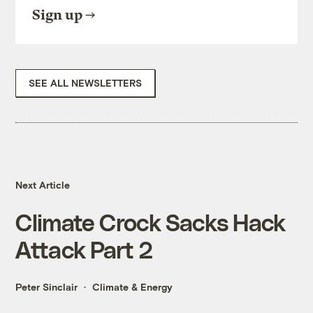
Sign up
SEE ALL NEWSLETTERS
Next Article
Climate Crock Sacks Hack
Attack Part 2
Peter Sinclair
Climate & Energy