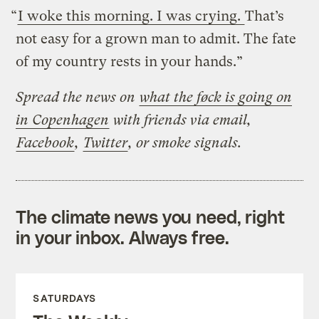
“
I woke this morning. I was crying.
That’s
not easy for a grown man to admit. The fate
of my country rests in your hands.”
Spread the news on
what the føck is going on
in Copenhagen
with friends via email,
Facebook
,
Twitter
, or smoke signals.
The climate news you need, right
in your inbox. Always free.
SATURDAYS