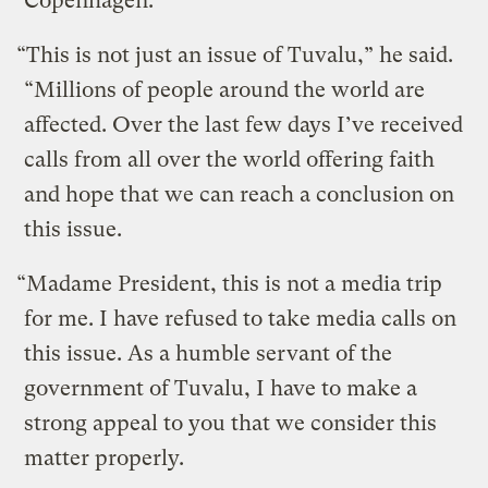
Copenhagen.
“This is not just an issue of Tuvalu,” he said.
“Millions of people around the world are
affected. Over the last few days I’ve received
calls from all over the world offering faith
and hope that we can reach a conclusion on
this issue.
“Madame President, this is not a media trip
for me. I have refused to take media calls on
this issue. As a humble servant of the
government of Tuvalu, I have to make a
strong appeal to you that we consider this
matter properly.