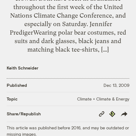
throughout the first week of the United
Nations Climate Change Conference, and
especially on Saturday. Jennifer
PredigerWearing polar bear costumes, red
suits and dark glasses, black jeans and
matching black tee-shirts, […]
Keith Schneider
Published
Dec 13, 2009
Climate + Climate & Energy
Topic
Copy
Republish
Share/Republish
Link
This article was published before 2016, and may be outdated or
missing images.