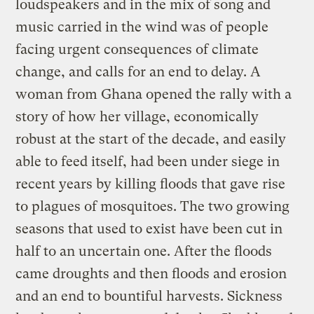
loudspeakers and in the mix of song and
music carried in the wind was of people
facing urgent consequences of climate
change, and calls for an end to delay. A
woman from Ghana opened the rally with a
story of how her village, economically
robust at the start of the decade, and easily
able to feed itself, had been under siege in
recent years by killing floods that gave rise
to plagues of mosquitoes. The two growing
seasons that used to exist have been cut in
half to an uncertain one. After the floods
came droughts and then floods and erosion
and an end to bountiful harvests. Sickness