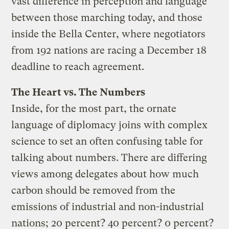
vast difference in perception and language
between those marching today, and those
inside the Bella Center, where negotiators
from 192 nations are racing a December 18
deadline to reach agreement.
The Heart vs. The Numbers
Inside, for the most part, the ornate
language of diplomacy joins with complex
science to set an often confusing table for
talking about numbers. There are differing
views among delegates about how much
carbon should be removed from the
emissions of industrial and non-industrial
nations; 20 percent? 40 percent? 0 percent?