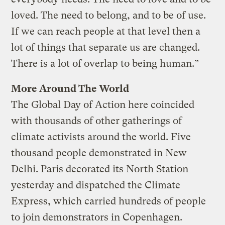
loved. The need to belong, and to be of use.
If we can reach people at that level then a
lot of things that separate us are changed.
There is a lot of overlap to being human.”
More Around The World
The Global Day of Action here coincided
with thousands of other gatherings of
climate activists around the world. Five
thousand people demonstrated in New
Delhi. Paris decorated its North Station
yesterday and dispatched the Climate
Express, which carried hundreds of people
to join demonstrators in Copenhagen.