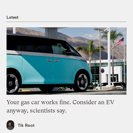
Latest
Your gas car works fine. Consider an EV
anyway, scientists say.
Tik Root