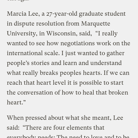
Marcia Lee, a 27-year-old graduate student
in dispute resolution from Marquette
University, in Wisconsin, said, “I really
wanted to see how negotiations work on the
international scale. I just wanted to gather
people’s stories and learn and understand
what really breaks peoples hearts. If we can
reach that heart level it is possible to start
the conversation of how to heal that broken
heart.”
When pressed about what she meant, Lee
said: “There are four elements that
everybody needs: The need to love and to be