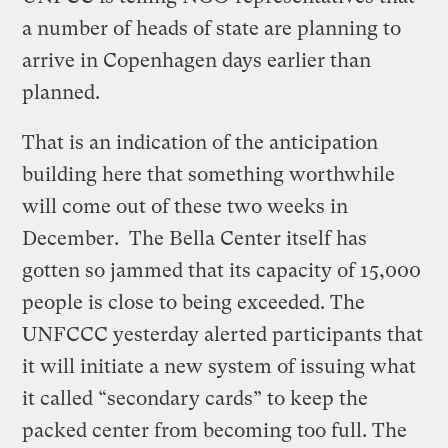
a number of heads of state are planning to
arrive in Copenhagen days earlier than
planned.
That is an indication of the anticipation
building here that something worthwhile
will come out of these two weeks in
December. The Bella Center itself has
gotten so jammed that its capacity of 15,000
people is close to being exceeded. The
UNFCCC yesterday alerted participants that
it will initiate a new system of issuing what
it called “secondary cards” to keep the
packed center from becoming too full. The