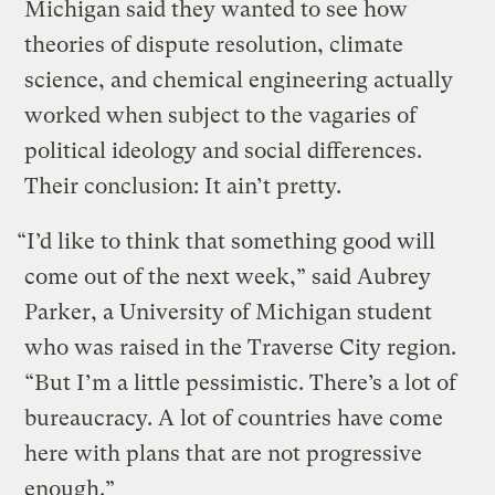
Michigan said they wanted to see how
theories of dispute resolution, climate
science, and chemical engineering actually
worked when subject to the vagaries of
political ideology and social differences.
Their conclusion: It ain’t pretty.
“I’d like to think that something good will
come out of the next week,” said Aubrey
Parker, a University of Michigan student
who was raised in the Traverse City region.
“But I’m a little pessimistic. There’s a lot of
bureaucracy. A lot of countries have come
here with plans that are not progressive
enough.”