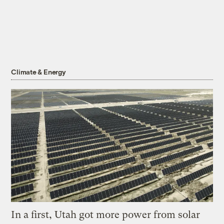
Climate & Energy
In a first, Utah got more power from solar