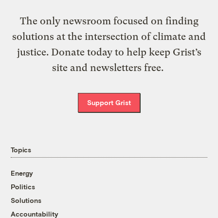
The only newsroom focused on finding
solutions at the intersection of climate and
justice. Donate today to help keep Grist’s
site and newsletters free.
Support Grist
Topics
Energy
Politics
Solutions
Accountability