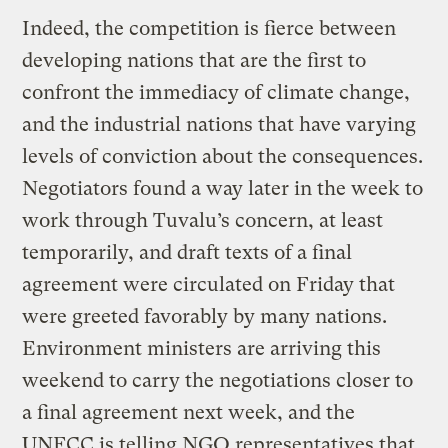
Indeed, the competition is fierce between
developing nations that are the first to
confront the immediacy of climate change,
and the industrial nations that have varying
levels of conviction about the consequences.
Negotiators found a way later in the week to
work through Tuvalu’s concern, at least
temporarily, and draft texts of a final
agreement were circulated on Friday that
were greeted favorably by many nations.
Environment ministers are arriving this
weekend to carry the negotiations closer to
a final agreement next week, and the
UNFCC is telling NGO representatives that