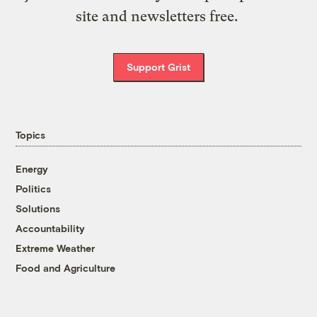
site and newsletters free.
Support Grist
Topics
Energy
Politics
Solutions
Accountability
Extreme Weather
Food and Agriculture