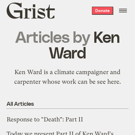
Grist
Donate
home
Articles by
Ken
Ward
Ken Ward is a climate campaigner and
carpenter whose work can be see
here
.
All Articles
Response to “Death”: Part II
Today we present Part II of Ken Ward's