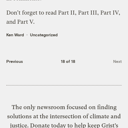
Don't forget to read
Part II
,
Part III
,
Part IV
,
and
Part V
.
Ken Ward
Uncategorized
Previous
18 of 18
Next
The only newsroom focused on finding
solutions at the intersection of climate and
justice. Donate today to help keep Grist’s