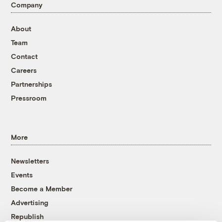
Company
About
Team
Contact
Careers
Partnerships
Pressroom
More
Newsletters
Events
Become a Member
Advertising
Republish