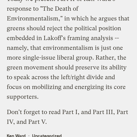
response to "The Death of
Environmentalism," in which he argues that
greens should reject the political position
embedded in Lakoff's framing analysis --
namely, that environmentalism is just one
more single-issue liberal group. Rather, the
green movement should preserve its ability
to speak across the left/right divide and
focus on mobilizing and energizing its core
supporters.
Don't forget to read
Part I
, and
Part III
,
Part
IV
, and
Part V
.
Ken Ward
Uncategorized