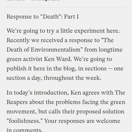
Response to “Death”: Part I
We're going to try a little experiment here.
Recently we received a response to "
The
Death of Environmentalism
" from longtime
green activist Ken Ward. We're going to
publish it here in the blog, in sections -- one
section a day, throughout the week.
In today's introduction, Ken agrees with The
Reapers about the problems facing the green
movement, but calls their proposed solution
"foolishness." Your responses are welcome
in comments.