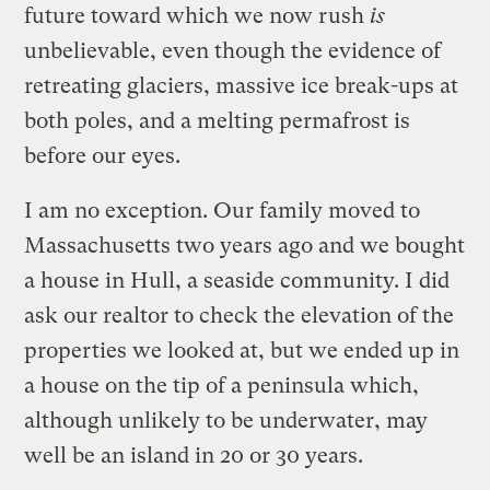
future toward which we now rush
is
unbelievable, even though the evidence of
retreating glaciers, massive ice break-ups at
both poles, and a melting permafrost is
before our eyes.
I am no exception. Our family moved to
Massachusetts two years ago and we bought
a house in Hull, a seaside community. I did
ask our realtor to check the elevation of the
properties we looked at, but we ended up in
a house on the tip of a peninsula which,
although unlikely to be underwater, may
well be an island in 20 or 30 years.