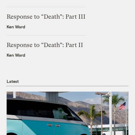
Response to “Death”: Part III
Ken Ward
Response to “Death”: Part II
Ken Ward
Latest