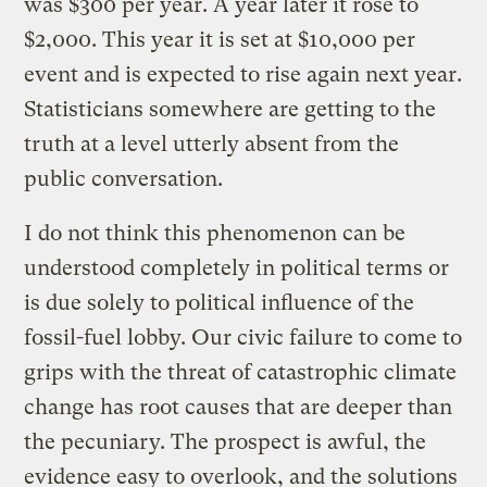
was $300 per year. A year later it rose to
$2,000. This year it is set at $10,000 per
event and is expected to rise again next year.
Statisticians somewhere are getting to the
truth at a level utterly absent from the
public conversation.
I do not think this phenomenon can be
understood completely in political terms or
is due solely to political influence of the
fossil-fuel lobby. Our civic failure to come to
grips with the threat of catastrophic climate
change has root causes that are deeper than
the pecuniary. The prospect is awful, the
evidence easy to overlook, and the solutions