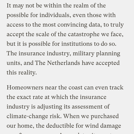
It may not be within the realm of the
possible for individuals, even those with
access to the most convincing data, to truly
accept the scale of the catastrophe we face,
but it is possible for institutions to do so.
The insurance industry, military planning
units, and The Netherlands have accepted
this reality.
Homeowners near the coast can even track
the exact rate at which the insurance
industry is adjusting its assessment of
climate-change risk. When we purchased
our home, the deductible for wind damage