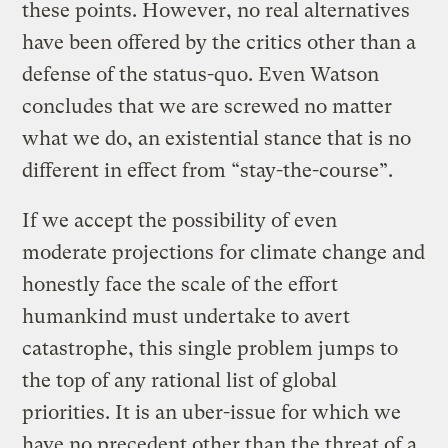
these points. However, no real alternatives
have been offered by the critics other than a
defense of the status-quo. Even Watson
concludes that we are screwed no matter
what we do, an existential stance that is no
different in effect from “stay-the-course”.
If we accept the possibility of even
moderate projections for climate change and
honestly face the scale of the effort
humankind must undertake to avert
catastrophe, this single problem jumps to
the top of any rational list of global
priorities. It is an uber-issue for which we
have no precedent other than the threat of a