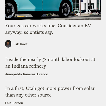
Your gas car works fine. Consider an EV
anyway, scientists say.
Tik Root
Inside the nearly 5-month labor lockout at
an Indiana refinery
Juanpablo Ramirez-Franco
In a first, Utah got more power from solar
than any other source
Leia Larsen