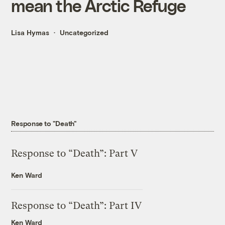
mean the Arctic Refuge
Lisa Hymas
Uncategorized
Response to "Death"
Response to “Death”: Part V
Ken Ward
Response to “Death”: Part IV
Ken Ward