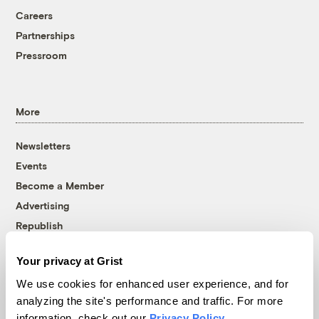
Careers
Partnerships
Pressroom
More
Newsletters
Events
Become a Member
Advertising
Republish
Accessibility
Your privacy at Grist
Follow us on Facebook
Follow us on Twitter
Follow us on Instagram
Follow us on YouTube
Follow us on Bluesky
We use cookies for enhanced user experience, and for
analyzing the site's performance and traffic. For more
© 1999-2026 Grist Magazine, Inc. All rights reserved.
information, check out our
Privacy Policy
.