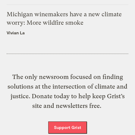
Michigan winemakers have a new climate
worry: More wildfire smoke
Vivian La
The only newsroom focused on finding
solutions at the intersection of climate and
justice. Donate today to help keep Grist’s
site and newsletters free.
Support Grist