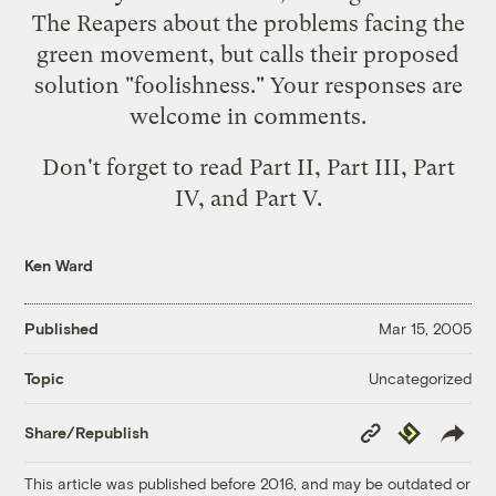
The Reapers about the problems facing the
green movement, but calls their proposed
solution "foolishness." Your responses are
welcome in comments.
Don't forget to read
Part II
,
Part III
,
Part
IV
, and
Part V
.
Ken Ward
Published
Mar 15, 2005
Uncategorized
Topic
Copy
Republish
Share/Republish
Link
This article was published before 2016, and may be outdated or