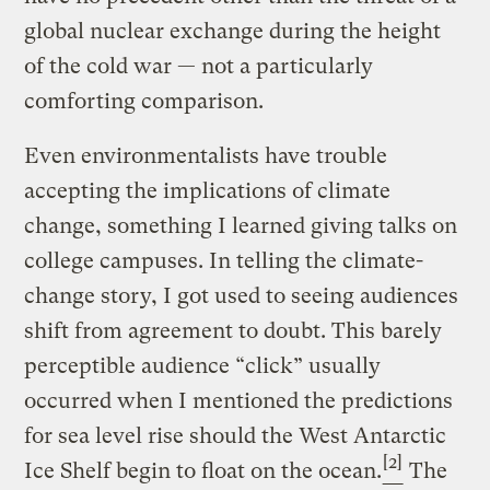
global nuclear exchange during the height
of the cold war — not a particularly
comforting comparison.
Even environmentalists have trouble
accepting the implications of climate
change, something I learned giving talks on
college campuses. In telling the climate-
change story, I got used to seeing audiences
shift from agreement to doubt. This barely
perceptible audience “click” usually
occurred when I mentioned the predictions
for sea level rise should the West Antarctic
[2]
Ice Shelf begin to float on the ocean.
The