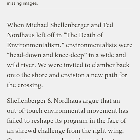
missing images.
When Michael Shellenberger and Ted
Nordhaus left off in “The Death of
Environmentalism,” environmentalists were
“head-down and knee-deep” in a wide and
wild river. We were invited to clamber back
onto the shore and envision a new path for
the crossing.
Shellenberger & Nordhaus argue that an
out-of-touch environmental movement has
failed to reshape its program in the face of
an shrewd challenge from the right wing.