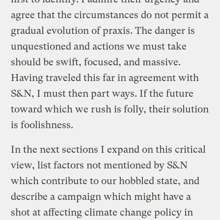
agree that the circumstances do not permit a
gradual evolution of praxis. The danger is
unquestioned and actions we must take
should be swift, focused, and massive.
Having traveled this far in agreement with
S&N, I must then part ways. If the future
toward which we rush is folly, their solution
is foolishness.
In the next sections I expand on this critical
view, list factors not mentioned by S&N
which contribute to our hobbled state, and
describe a campaign which might have a
shot at affecting climate change policy in