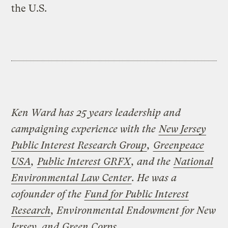
the U.S.
Ken Ward has 25 years leadership and
campaigning experience with the
New Jersey
Public Interest Research Group
,
Greenpeace
USA
,
Public Interest GRFX
, and the
National
Environmental Law Center
. He was a
cofounder of the
Fund for Public Interest
Research
, Environmental Endowment for New
Jersey, and
Green Corps
.