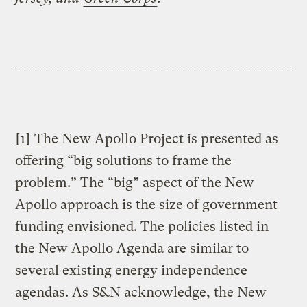
[1]
The New Apollo Project is presented as
offering “big solutions to frame the
problem.” The “big” aspect of the New
Apollo approach is the size of government
funding envisioned. The policies listed in
the New Apollo Agenda are similar to
several existing energy independence
agendas. As S&N acknowledge, the New