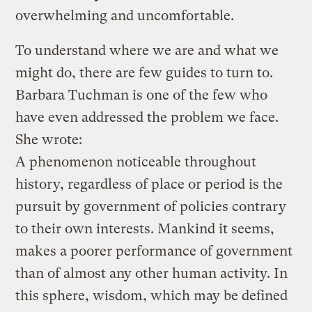
overwhelming and uncomfortable.
To understand where we are and what we
might do, there are few guides to turn to.
Barbara Tuchman is one of the few who
have even addressed the problem we face.
She wrote:
A phenomenon noticeable throughout
history, regardless of place or period is the
pursuit by government of policies contrary
to their own interests. Mankind it seems,
makes a poorer performance of government
than of almost any other human activity. In
this sphere, wisdom, which may be defined