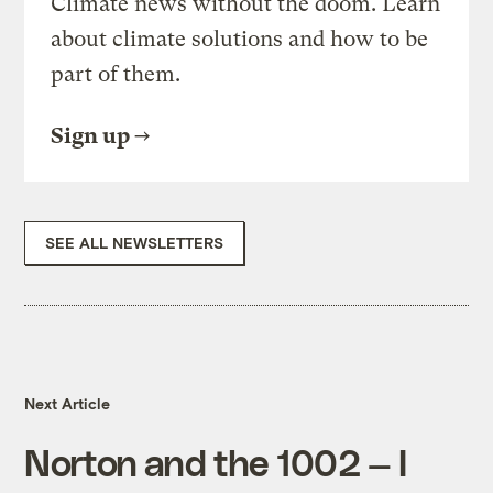
Climate news without the doom. Learn
about climate solutions and how to be
part of them.
Sign up
SEE ALL NEWSLETTERS
Next Article
Norton and the 1002 — I