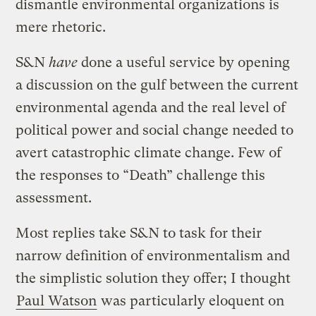
dismantle environmental organizations is
mere rhetoric.
S&N
have
done a useful service by opening
a discussion on the gulf between the current
environmental agenda and the real level of
political power and social change needed to
avert catastrophic climate change. Few of
the responses to “Death” challenge this
assessment.
Most replies take S&N to task for their
narrow definition of environmentalism and
the simplistic solution they offer; I thought
Paul Watson
was particularly eloquent on