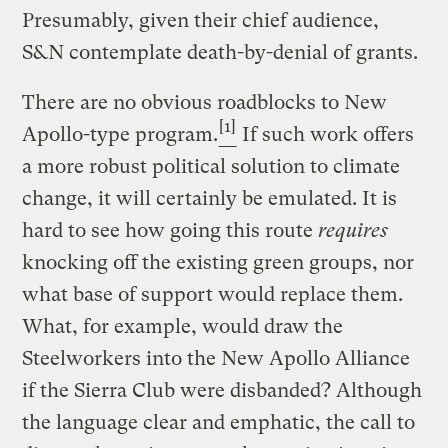
Presumably, given their chief audience,
S&N contemplate death-by-denial of grants.
There are no obvious roadblocks to New
[1]
Apollo-type program.
If such work offers
a more robust political solution to climate
change, it will certainly be emulated. It is
hard to see how going this route
requires
knocking off the existing green groups, nor
what base of support would replace them.
What, for example, would draw the
Steelworkers into the New Apollo Alliance
if the Sierra Club were disbanded? Although
the language clear and emphatic, the call to