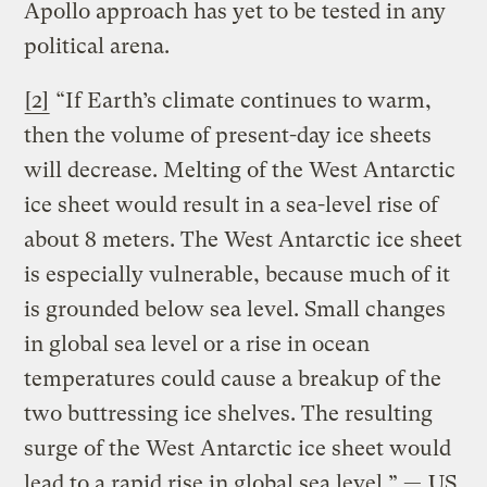
Apollo approach has yet to be tested in any
political arena.
[2]
“If Earth’s climate continues to warm,
then the volume of present-day ice sheets
will decrease. Melting of the West Antarctic
ice sheet would result in a sea-level rise of
about 8 meters. The West Antarctic ice sheet
is especially vulnerable, because much of it
is grounded below sea level. Small changes
in global sea level or a rise in ocean
temperatures could cause a breakup of the
two buttressing ice shelves. The resulting
surge of the West Antarctic ice sheet would
lead to a rapid rise in global sea level.” —
US