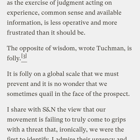
as the exercise of judgment acting on
experience, common sense and available
information, is less operative and more
frustrated than it should be.
The opposite of wisdom, wrote Tuchman, is
[3]
folly.
It is folly on a global scale that we must
prevent and it is no wonder that we
sometimes quail in the face of the prospect.
I share with S&N the view that our
movement is failing to truly come to grips
with a threat that, ironically, we were the
first to identify. I admire their urgency and