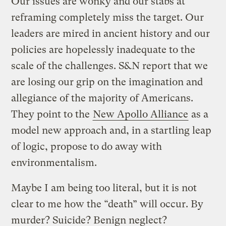
Our issues are wonky and our stabs at
reframing completely miss the target. Our
leaders are mired in ancient history and our
policies are hopelessly inadequate to the
scale of the challenges. S&N report that we
are losing our grip on the imagination and
allegiance of the majority of Americans.
They point to the
New Apollo Alliance
as a
model new approach and, in a startling leap
of logic, propose to do away with
environmentalism.
Maybe I am being too literal, but it is not
clear to me how the “death” will occur. By
murder? Suicide? Benign neglect?