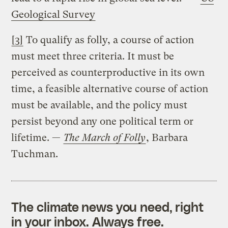
Geological Survey
[3]
To qualify as folly, a course of action
must meet three criteria. It must be
perceived as counterproductive in its own
time, a feasible alternative course of action
must be available, and the policy must
persist beyond any one political term or
lifetime. —
The March of Folly
, Barbara
Tuchman.
The climate news you need, right
in your inbox. Always free.