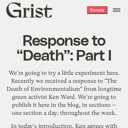
Grist
Donate
home
Response to
“Death”: Part I
We're going to try a little experiment here.
Recently we received a response to "
The
Death of Environmentalism
" from longtime
green activist Ken Ward. We're going to
publish it here in the blog, in sections --
one section a day, throughout the week.
In today's introduction, Ken agrees with