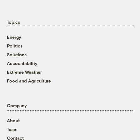
Topics
Energy
Politics
Solutions
Accountability
Extreme Weather
Food and Agriculture
Company
About
Team
Contact