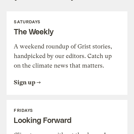
SATURDAYS
The Weekly
A weekend roundup of Grist stories,
handpicked by our editors. Catch up
on the climate news that matters.
Sign up
FRIDAYS
Looking Forward