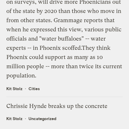
on surveys, will drive more Phoenicians out
of the state by 2020 than those who move in
from other states. Grammage reports that
when he expressed this view, various public
officials and "water buffaloes" -- water
experts -- in Phoenix scoffed.They think
Phoenix could support as many as 10
million people -- more than twice its current
population.
Kit Stolz
Cities
Chrissie Hynde breaks up the concrete
Kit Stolz
Uncategorized