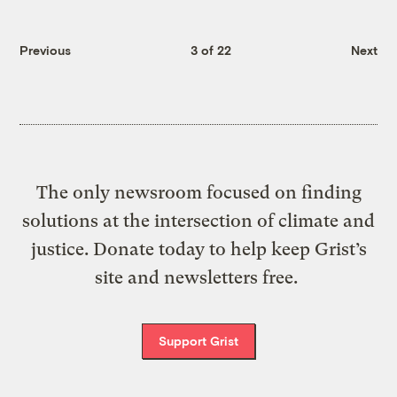
Previous
3 of 22
Next
The only newsroom focused on finding
solutions at the intersection of climate and
justice. Donate today to help keep Grist’s
site and newsletters free.
Support Grist