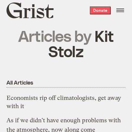
Grist
Donate
home
Articles by
Kit
Stolz
All Articles
Economists rip off climatologists, get away
with it
As if we didn't have enough problems with
the atmosphere, now along come