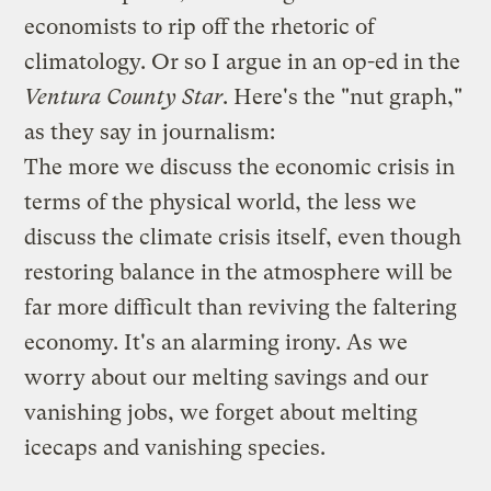
economists to rip off the rhetoric of
climatology. Or so I argue in an
op-ed in the
Ventura County Star
. Here's the "nut graph,"
as they say in journalism:
The more we discuss the economic crisis in
terms of the physical world, the less we
discuss the climate crisis itself, even though
restoring balance in the atmosphere will be
far more difficult than reviving the faltering
economy. It's an alarming irony. As we
worry about our melting savings and our
vanishing jobs, we forget about melting
icecaps and vanishing species.