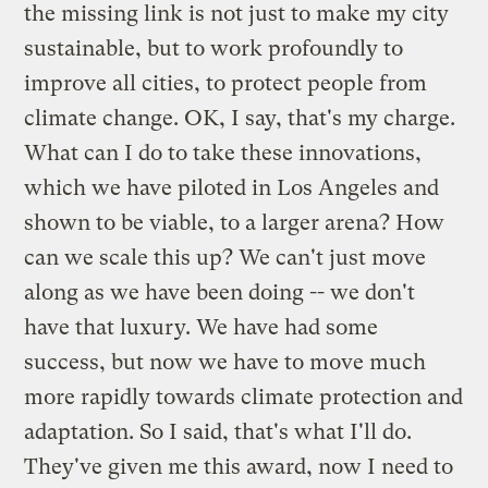
the missing link is not just to make my city
sustainable, but to work profoundly to
improve all cities, to protect people from
climate change. OK, I say, that's my charge.
What can I do to take these innovations,
which we have piloted in Los Angeles and
shown to be viable, to a larger arena? How
can we scale this up? We can't just move
along as we have been doing -- we don't
have that luxury. We have had some
success, but now we have to move much
more rapidly towards climate protection and
adaptation. So I said, that's what I'll do.
They've given me this award, now I need to