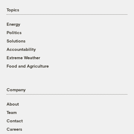
Topics
Energy
Politics
Solutions
Accountability
Extreme Weather
Food and Agriculture
Company
About
Team
Contact
Careers