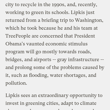
city to recycle in the 1990s, and, recently,
working to green its schools. Lipkis just
returned from a briefing trip to Washington,
which he took because he and his team at
TreePeople are concerned that President
Obama's vaunted economic stimulus
program will go mostly towards roads,
bridges, and airports -- gray infrastructure --
and prolong some of the problems caused by
it, such as flooding, water shortages, and
pollution.
Lipkis sees an extraordinary opportunity to
invest in greening cities, adapt to climate