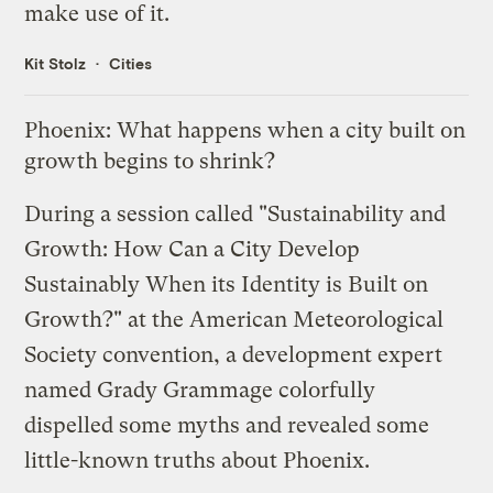
make use of it.
Kit Stolz
Cities
Phoenix: What happens when a city built on
growth begins to shrink?
During a session called "Sustainability and
Growth:
How Can a City Develop
Sustainably When its Identity is Built on
Growth
?" at the American Meteorological
Society convention, a development expert
named Grady Grammage colorfully
dispelled some myths and revealed some
little-known truths about Phoenix.