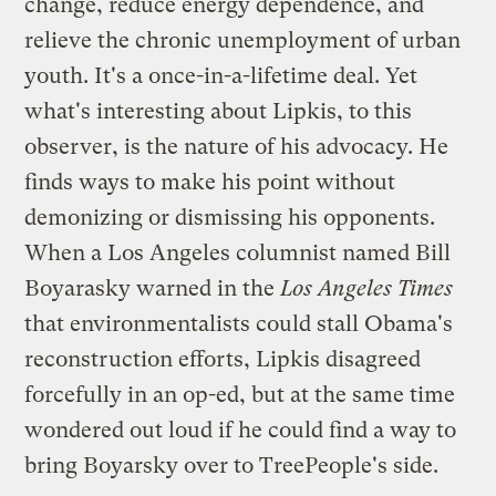
change, reduce energy dependence, and
relieve the chronic unemployment of urban
youth. It's a once-in-a-lifetime deal. Yet
what's interesting about Lipkis, to this
observer, is the nature of his advocacy. He
finds ways to make his point without
demonizing or dismissing his opponents.
When a Los Angeles columnist named Bill
Boyarasky
warned
in the
Los Angeles Times
that environmentalists could stall Obama's
reconstruction efforts, Lipkis
disagreed
forcefully in an op-ed, but at the same time
wondered out loud if he could find a way to
bring Boyarsky over to TreePeople's side.