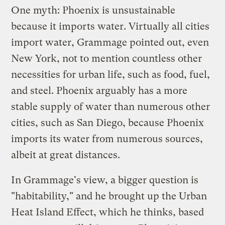
One myth: Phoenix is unsustainable
because it imports water. Virtually all cities
import water, Grammage pointed out, even
New York, not to mention countless other
necessities for urban life, such as food, fuel,
and steel. Phoenix arguably has a more
stable supply of water than numerous other
cities, such as San Diego, because Phoenix
imports its water from numerous sources,
albeit at great distances.
In Grammage's view, a bigger question is
"habitability," and he brought up the
Urban
Heat Island Effect
, which he thinks, based