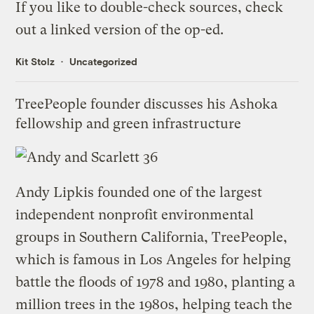
If you like to double-check sources, check
out
a linked version of the op-ed
.
Kit Stolz
Uncategorized
TreePeople founder discusses his Ashoka
fellowship and green infrastructure
Andy Lipkis founded one of the largest
independent nonprofit environmental
groups in Southern California,
TreePeople
,
which is famous in Los Angeles for helping
battle the floods of 1978 and 1980, planting a
million trees in the 1980s, helping teach the