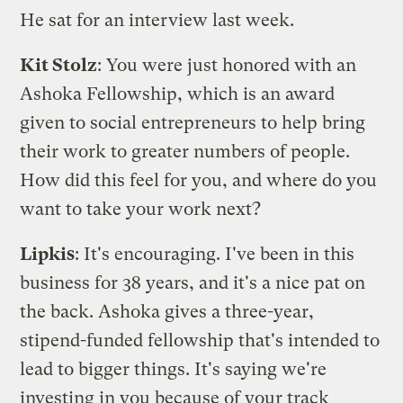
He sat for an interview last week.
Kit Stolz
: You were just honored with an
Ashoka Fellowship
, which is an award
given to social entrepreneurs to help bring
their work to greater numbers of people.
How did this feel for you, and where do you
want to take your work next?
Lipkis
: It's encouraging. I've been in this
business for 38 years, and it's a nice pat on
the back. Ashoka gives a three-year,
stipend-funded fellowship that's intended to
lead to bigger things. It's saying we're
investing in you because of your track