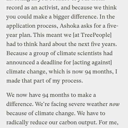
record as an activist, and because we think
you could make a bigger difference. In the
application process, Ashoka asks for a five-
year plan. This meant we [at TreePeople]
had to think hard about the next five years.
Because a group of climate scientists had
announced a deadline for [acting against]
climate change, which is now
94 months
, I
made that part of my process.
We now have 94 months to make a
difference. We're facing severe weather
now
because of climate change. We have to
radically reduce our carbon output. For me,