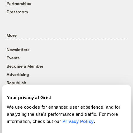
Partnerships
Pressroom
More
Newsletters
Events
Become a Member
Advertising
Republish
Accessibility
Your privacy at Grist
Follow us on Facebook
Follow us on Twitter
Follow us on Instagram
Follow us on YouTube
Follow us on Bluesky
We use cookies for enhanced user experience, and for
analyzing the site's performance and traffic. For more
© 1999-2026 Grist Magazine, Inc. All rights reserved.
information, check out our
Privacy Policy
.
Grist is powered by
WordPress VIP
.
Terms of Use
|
Privacy Policy