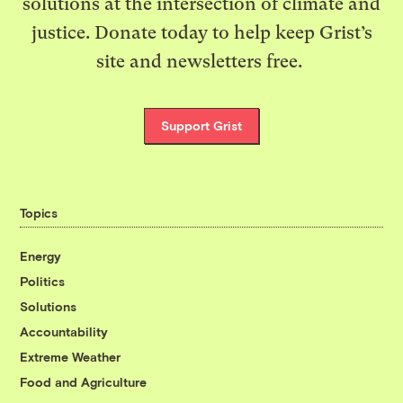
solutions at the intersection of climate and
justice. Donate today to help keep Grist’s
site and newsletters free.
Support Grist
Topics
Energy
Politics
Solutions
Accountability
Extreme Weather
Food and Agriculture