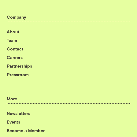
Company
About
Team
Contact
Careers
Partnerships
Pressroom
More
Newsletters
Events
Become a Member