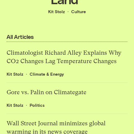
Kit Stolz
Culture
All Articles
Climatologist Richard Alley Explains Why
CO2 Changes Lag Temperature Changes
Kit Stolz
Climate & Energy
Gore vs. Palin on Climategate
Kit Stolz
Politics
Wall Street Journal minimizes global
warming in its news coverage