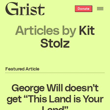
Grist
Donate
home
Articles by
Kit
Stolz
Featured Article
George Will doesn’t
get “This Land is Your
Land”