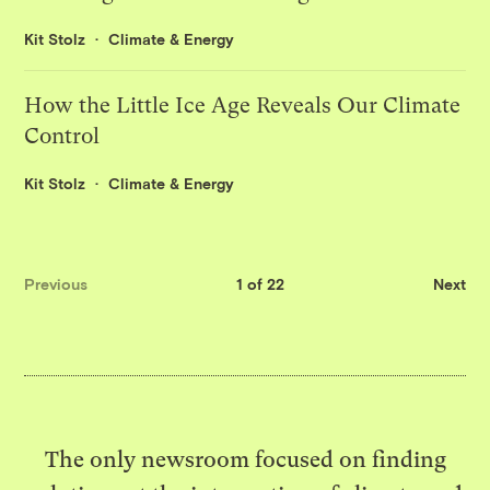
Kit Stolz
Climate & Energy
How the Little Ice Age Reveals Our Climate
Control
Kit Stolz
Climate & Energy
Previous
1 of 22
Next
The only newsroom focused on finding