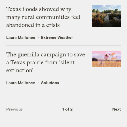
Texas floods showed why
many rural communities feel
abandoned in a crisis
Laura Mallonee
Extreme Weather
The guerrilla campaign to save
a Texas prairie from ‘silent
extinction’
Laura Mallonee
Solutions
Previous
1 of 2
Next