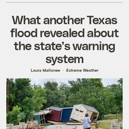
What another Texas
flood revealed about
the state’s warning
system
Laura Mallonee
Extreme Weather