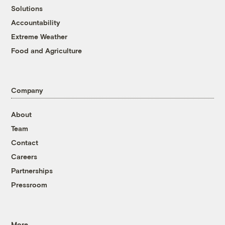
Solutions
Accountability
Extreme Weather
Food and Agriculture
Company
About
Team
Contact
Careers
Partnerships
Pressroom
More