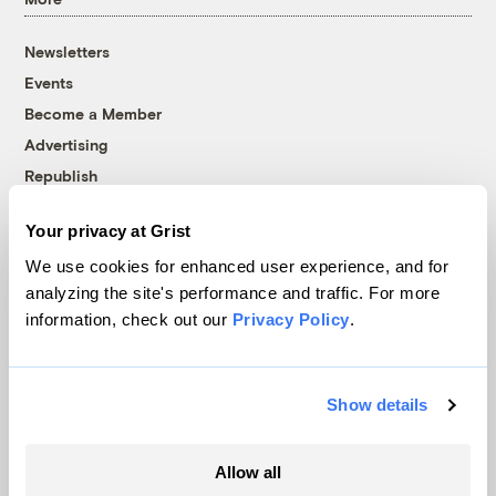
Newsletters
Events
Become a Member
Advertising
Republish
Accessibility
Your privacy at Grist
Follow us on Facebook
Follow us on Twitter
Follow us on Instagram
Follow us on YouTube
Follow us on Bluesky
We use cookies for enhanced user experience, and for
analyzing the site's performance and traffic. For more
© 1999-2026 Grist Magazine, Inc. All rights reserved.
information, check out our
Privacy Policy
.
Grist is powered by
WordPress VIP
.
Terms of Use
|
Privacy Policy
Show details
Allow all