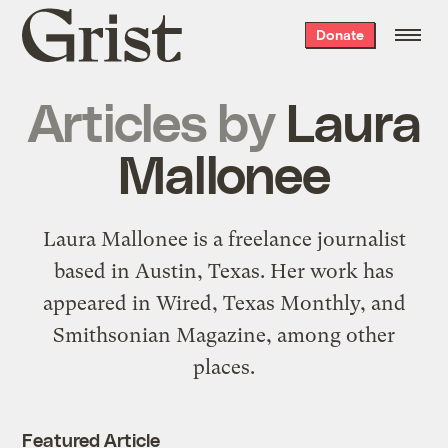
Grist
Donate
home
Articles by
Laura
Mallonee
Laura Mallonee is a freelance journalist
based in Austin, Texas. Her work has
appeared in Wired, Texas Monthly, and
Smithsonian Magazine, among other
places.
Featured Article