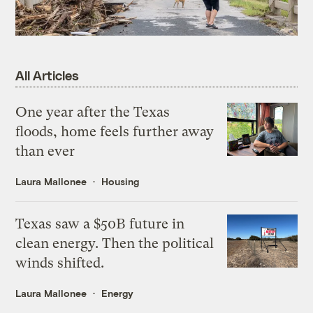
All Articles
One year after the Texas
floods, home feels further away
than ever
Laura Mallonee
Housing
Texas saw a $50B future in
clean energy. Then the political
winds shifted.
Laura Mallonee
Energy