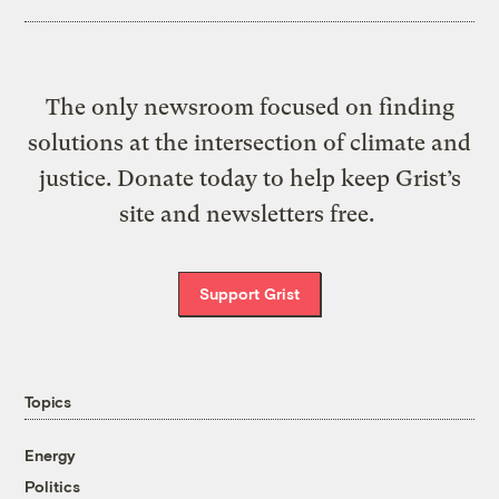
The only newsroom focused on finding
solutions at the intersection of climate and
justice. Donate today to help keep Grist’s
site and newsletters free.
Support Grist
Topics
Energy
Politics