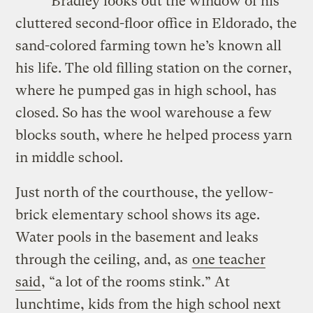
Bradley looks out the window of his
cluttered second-floor office in Eldorado, the
sand-colored farming town he’s known all
his life. The old filling station on the corner,
where he pumped gas in high school, has
closed. So has the wool warehouse a few
blocks south, where he helped process yarn
in middle school.
Just north of the courthouse, the yellow-
brick elementary school shows its age.
Water pools in the basement and leaks
through the ceiling, and, as
one teacher
said
, “a lot of the rooms stink.” At
lunchtime, kids from the high school next