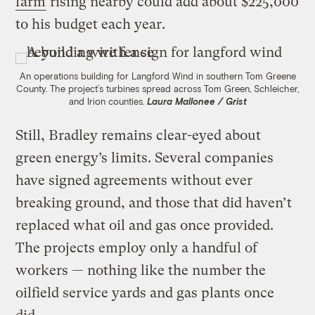
farm
rising nearby could add about $225,000
to his budget each year.
An operations building for Langford Wind in southern Tom Greene
County. The project’s turbines spread across Tom Green, Schleicher,
and Irion counties.
Laura Mallonee / Grist
Still, Bradley remains clear-eyed about
green energy’s limits. Several companies
have signed agreements without ever
breaking ground, and those that did haven’t
replaced what oil and gas once provided.
The projects employ only a handful of
workers — nothing like the number the
oilfield service yards and gas plants once