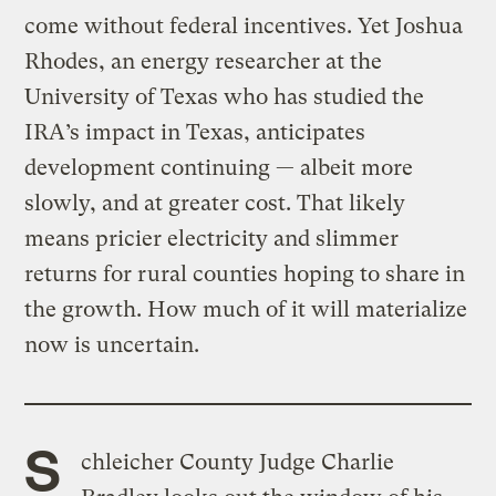
come without federal incentives. Yet Joshua
Rhodes, an energy researcher at the
University of Texas who has studied the
IRA’s impact in Texas, anticipates
development continuing — albeit more
slowly, and at greater cost. That likely
means pricier electricity and slimmer
returns for rural counties hoping to share in
the growth. How much of it will materialize
now is uncertain.
S
chleicher County Judge Charlie