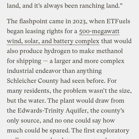
land, and it’s always been ranching land.”
The flashpoint came in 2023, when ETFuels
began leasing rights for a
500-megawatt
wind, solar, and battery complex
that would
also produce hydrogen to make methanol
for shipping — a larger and more complex
industrial endeavor than anything
Schleicher County had seen before. For
many residents, the problem wasn’t the size,
but the water. The plant would draw from
the Edwards-Trinity Aquifer, the county’s
only source, and no one could say how
much could be spared. The first exploratory