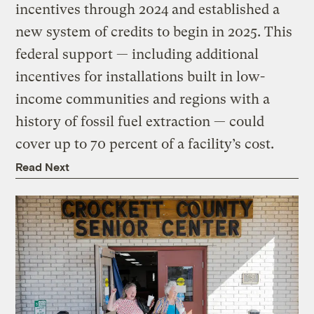
incentives through 2024 and established a
new system of credits to begin in 2025. This
federal support — including additional
incentives for installations built in low-
income communities and regions with a
history of fossil fuel extraction — could
cover up to 70 percent of a facility’s cost.
Read Next