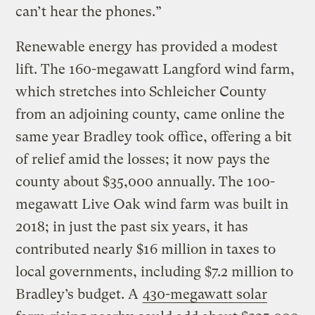
can’t hear the phones.”
Renewable energy has provided a modest
lift. The 160-megawatt Langford wind farm,
which stretches into Schleicher County
from an adjoining county, came online the
same year Bradley took office, offering a bit
of relief amid the losses; it now pays the
county about $35,000 annually. The 100-
megawatt Live Oak wind farm was built in
2018; in just the past six years, it has
contributed nearly $16 million in taxes to
local governments, including $7.2 million to
Bradley’s budget. A
430-megawatt solar