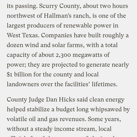
its passing. Scurry County, about two hours
northwest of Hallman’s ranch, is one of the
largest producers of renewable power in
West Texas. Companies have built roughly a
dozen wind and solar farms, with a total
capacity of about 2,300 megawatts of
power; they are projected to generate nearly
$1 billion for the county and local
landowners over the facilities’ lifetimes.
County Judge Dan Hicks said clean energy
helped stabilize a budget long whipsawed by
volatile oil and gas revenues. Some years,
without a steady income stream, local