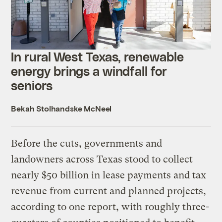
In rural West Texas, renewable
energy brings a windfall for
seniors
Bekah Stolhandske McNeel
Before the cuts, governments and
landowners across Texas stood to collect
nearly $50 billion in lease payments and tax
revenue from current and planned projects,
according to one report, with roughly three-