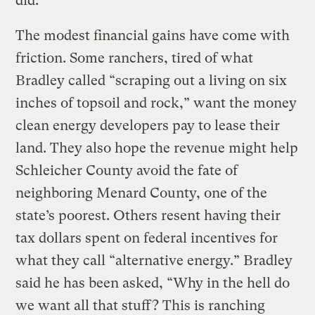
did.
The modest financial gains have come with
friction. Some ranchers, tired of what
Bradley called “scraping out a living on six
inches of topsoil and rock,” want the money
clean energy developers pay to lease their
land. They also hope the revenue might help
Schleicher County avoid the fate of
neighboring Menard County, one of the
state’s poorest. Others resent having their
tax dollars spent on federal incentives for
what they call “alternative energy.” Bradley
said he has been asked, “Why in the hell do
we want all that stuff? This is ranching