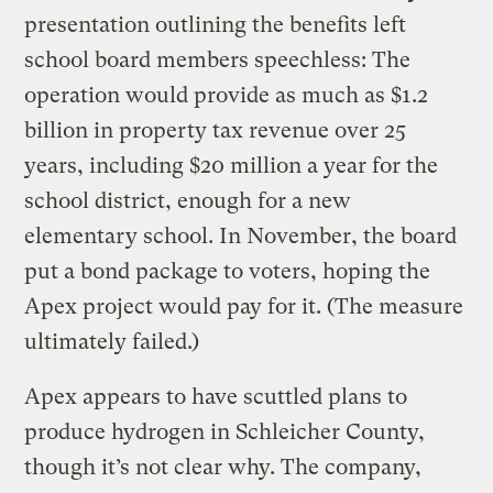
presentation outlining the benefits left
school board members speechless: The
operation would provide as much as $1.2
billion in property tax revenue over 25
years, including $20 million a year for the
school district, enough for a new
elementary school. In November, the board
put a bond package to voters, hoping the
Apex project would pay for it. (The measure
ultimately failed.)
Apex appears to have scuttled plans to
produce hydrogen in Schleicher County,
though it’s not clear why. The company,