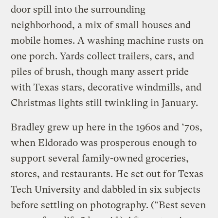
door spill into the surrounding
neighborhood, a mix of small houses and
mobile homes. A washing machine rusts on
one porch. Yards collect trailers, cars, and
piles of brush, though many assert pride
with Texas stars, decorative windmills, and
Christmas lights still twinkling in January.
Bradley grew up here in the 1960s and ’70s,
when Eldorado was prosperous enough to
support several family-owned groceries,
stores, and restaurants. He set out for Texas
Tech University and dabbled in six subjects
before settling on photography. (“Best seven