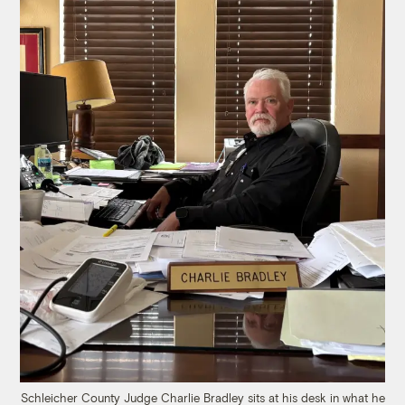
Schleicher County Judge Charlie Bradley sits at his desk in what he