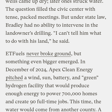
wells came up dry; later ones struck water.
The question filled the civic center with
tense, packed meetings. But under state law,
Bradley had no ability to intervene in the
landowner’s drilling. “I can’t tell him what
to do with his land,” he said.
ETFuels
never broke ground
, but
something even bigger emerged. In
December of 2024, Apex Clean Energy
pitched
a wind, sun, battery, and “green”
hydrogen facility that would produce
enough energy to power 700,000 homes
and create 90 full-time jobs. This time, the
water would come from another county. A