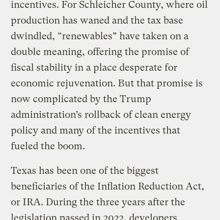
incentives. For Schleicher County, where oil
production has waned and the tax base
dwindled, “renewables” have taken on a
double meaning, offering the promise of
fiscal stability in a place desperate for
economic rejuvenation. But that promise is
now complicated by the Trump
administration’s rollback of clean energy
policy and many of the incentives that
fueled the boom.
Texas has been one of the biggest
beneficiaries of the Inflation Reduction Act,
or IRA. During the three years after the
legislation passed in 2022, developers