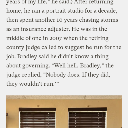
years of my life,” he said.) After returning
home, he ran a portrait studio for a decade,
then spent another 10 years chasing storms
as an insurance adjuster. He was in the
middle of one in 2007 when the retiring
county judge called to suggest he run for the
job. Bradley said he didn’t know a thing
about governing. “Well hell, Bradley,” the
judge replied, “Nobody does. If they did,
they wouldn’t run.’”