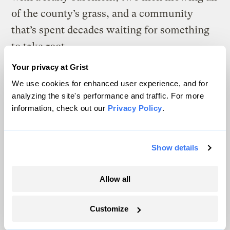
of the county’s grass, and a community
that’s spent decades waiting for something
to take root.
Your privacy at Grist
We use cookies for enhanced user experience, and for
I
analyzing the site's performance and traffic. For more
If Bradley can see the changes that have
information, check out our
Privacy Policy
.
come to Schleicher County in recent
years, Sandra Pfeuffer can hear them. The
Show details
sound carries across ranchland where her
family once expected only the lowing of
Allow all
cattle.
Her father-in-law leased wind rights on his
Customize
ranch in Eden, a town in neighboring