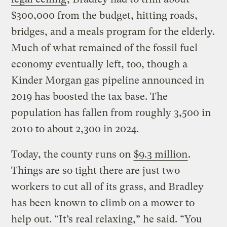
$300,000 from the budget, hitting roads,
bridges, and a meals program for the elderly.
Much of what remained of the fossil fuel
economy eventually left, too, though a
Kinder Morgan gas pipeline announced in
2019 has boosted the tax base. The
population has fallen from roughly 3,500 in
2010 to about 2,300 in 2024.
Today, the county runs on
$9.3 million
.
Things are so tight there are just two
workers to cut all of its grass, and Bradley
has been known to climb on a mower to
help out. “It’s real relaxing,” he said. “You