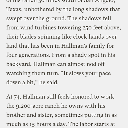
of his ranch 30 miles south of San Angelo,
Texas, unbothered by the long shadows that
swept over the ground. The shadows fell
from wind turbines towering 250 feet above,
their blades spinning like clock hands over
land that has been in Hallman’s family for
four generations. From a shady spot in his
backyard, Hallman can almost nod off
watching them turn. “It slows your pace
down a bit,” he said.
At 74, Hallman still feels honored to work
the 9,200-acre ranch he owns with his
brother and sister, sometimes putting in as
much as 15 hours a day. The labor starts at