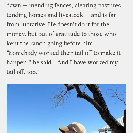
dawn — mending fences, clearing pastures,
tending horses and livestock — and is far
from lucrative. He doesn’t do it for the
money, but out of gratitude to those who
kept the ranch going before him.
“Somebody worked their tail off to make it
happen,” he said. “And I have worked my
tail off, too.”