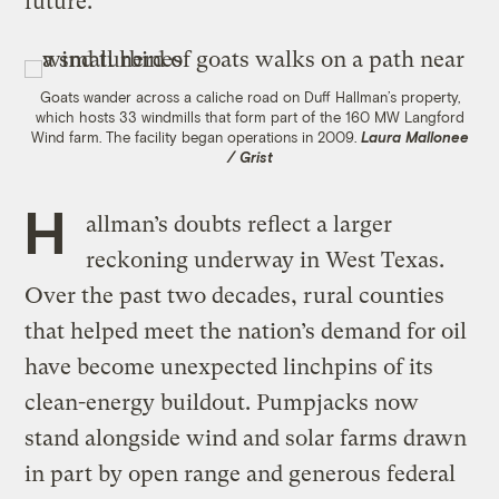
future.
Goats wander across a caliche road on Duff Hallman’s property,
which hosts 33 windmills that form part of the 160 MW Langford
Wind farm. The facility began operations in 2009.
Laura Mallonee
/ Grist
H
allman’s doubts reflect a larger
reckoning underway in West Texas.
Over the past two decades, rural counties
that helped meet the nation’s demand for oil
have become unexpected linchpins of its
clean-energy buildout. Pumpjacks now
stand alongside wind and solar farms drawn
in part by open range and generous federal