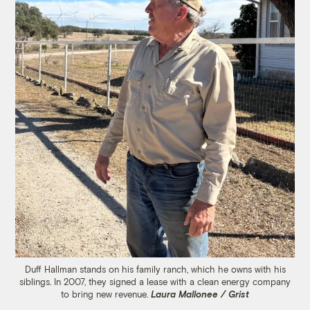
Duff Hallman stands on his family ranch, which he owns with his
siblings. In 2007, they signed a lease with a clean energy company
to bring new revenue.
Laura Mallonee / Grist