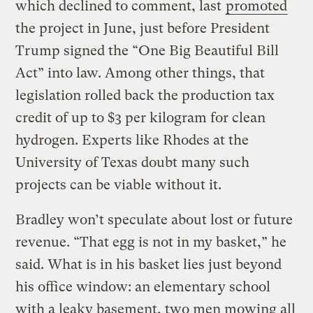
which declined to comment, last
promoted
the project in June, just before President
Trump signed the “One Big Beautiful Bill
Act” into law. Among other things, that
legislation rolled back the production tax
credit of up to $3 per kilogram for clean
hydrogen. Experts like Rhodes at the
University of Texas doubt many such
projects can be viable without it.
Bradley won’t speculate about lost or future
revenue. “That egg is not in my basket,” he
said. What is in his basket lies just beyond
his office window: an elementary school
with a leaky basement, two men mowing all