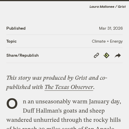
Laura Mallonee / Grist
Published
Mar 31, 2026
Climate + Energy
Topic
Copy
Republish
Share/Republish
Link
This story was produced by Grist and co-
published with
The Texas Observer
.
O
n an unseasonably warm January day,
Duff Hallman’s goats and sheep
wandered unhurried through the rocky hills