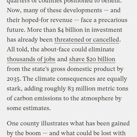
quarters of counties positioned to benefit.
Now, many of these developments — and
their hoped-for revenue — face a precarious
future. More than $4 billion in investment
has already been
threatened or cancelled
.
All told, the about-face could eliminate
thousands of jobs
and
shave $20 billion
from the state’s gross domestic product by
2035. The climate consequences are equally
stark, adding roughly 83 million metric tons
of carbon emissions to the atmosphere by
some estimates.
One county illustrates what has been gained
by the boom — and what could be lost with