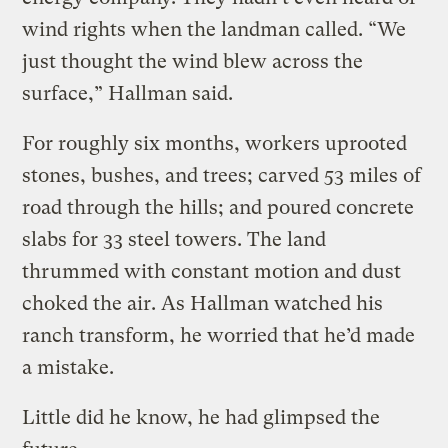
wind rights when the landman called. “We
just thought the wind blew across the
surface,” Hallman said.
For roughly six months, workers uprooted
stones, bushes, and trees; carved 53 miles of
road through the hills; and poured concrete
slabs for 33 steel towers. The land
thrummed with constant motion and dust
choked the air. As Hallman watched his
ranch transform, he worried that he’d made
a mistake.
Little did he know, he had glimpsed the