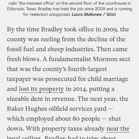
calls “the messiest office” on the second floor of the courthouse in
Eldorado, Texas. Bradley has held the job since 2009 and is running
for reelection unopposed.
Laura Mallonee / Grist
By the time Bradley took office in 2009, the
county was reeling from the decline of the
fossil fuel and sheep industries. Then came
fresh blows. A fundamentalist Mormon sect
that was the county’s fourth-largest
taxpayer was prosecuted for child marriage
and
lost its property
in 2014, putting a
sizeable dent in revenue. The next year, the
Baker Hughes oilfield services yard —
which employed about 80 people — shut
down. With property taxes already
near the
legal ceiling
, Bradley had to trim about