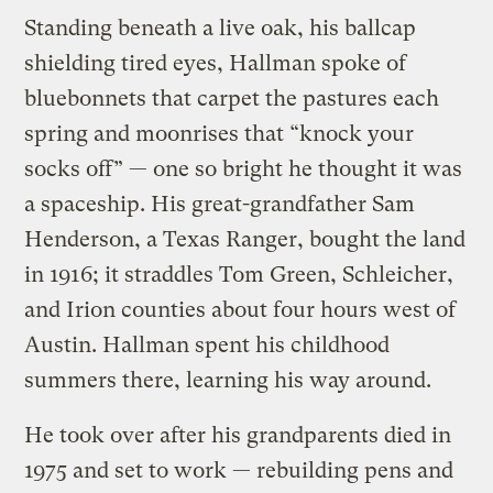
Standing beneath a live oak, his ballcap
shielding tired eyes, Hallman spoke of
bluebonnets that carpet the pastures each
spring and moonrises that “knock your
socks off” — one so bright he thought it was
a spaceship. His great-grandfather Sam
Henderson, a Texas Ranger, bought the land
in 1916; it straddles Tom Green, Schleicher,
and Irion counties about four hours west of
Austin. Hallman spent his childhood
summers there, learning his way around.
He took over after his grandparents died in
1975 and set to work — rebuilding pens and