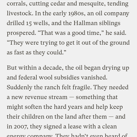
corrals, cutting cedar and mesquite, tending
livestock. In the early 1980s, an oil company
drilled 15 wells, and the Hallman siblings
prospered. “That was a good time,” he said.
“They were trying to get it out of the ground
as fast as they could.”
But within a decade, the oil began drying up
and federal wool subsidies vanished.
Suddenly the ranch felt fragile. They needed
a new revenue stream — something that
might soften the hard years and help keep
their children on the land after them — and
in 2007, they signed a lease with a clean
energy company. They hadn’t even heard of