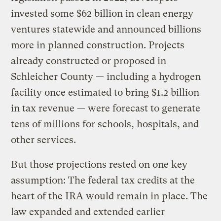
invested some $62 billion in clean energy
ventures statewide and announced billions
more in planned construction. Projects
already constructed or proposed in
Schleicher County — including a hydrogen
facility once estimated to bring $1.2 billion
in tax revenue — were forecast to generate
tens of millions for schools, hospitals, and
other services.
But those projections rested on one key
assumption: The federal tax credits at the
heart of the IRA would remain in place. The
law expanded and extended earlier