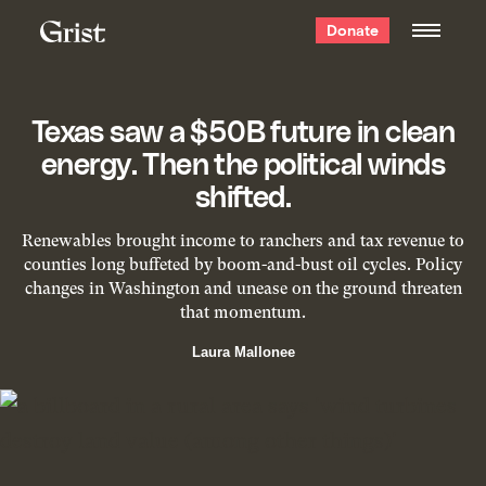
Grist
Donate
home
Texas saw a $50B future in clean
energy. Then the political winds
shifted.
Renewables brought income to ranchers and tax revenue to
counties long buffeted by boom-and-bust oil cycles. Policy
changes in Washington and unease on the ground threaten
that momentum.
Laura Mallonee