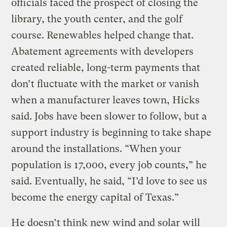
officials faced the prospect of closing the
library, the youth center, and the golf
course. Renewables helped change that.
Abatement agreements with developers
created reliable, long-term payments that
don’t fluctuate with the market or vanish
when a manufacturer leaves town, Hicks
said. Jobs have been slower to follow, but a
support industry is beginning to take shape
around the installations. “When your
population is 17,000, every job counts,” he
said. Eventually, he said, “I’d love to see us
become the energy capital of Texas.”
He doesn’t think new wind and solar will