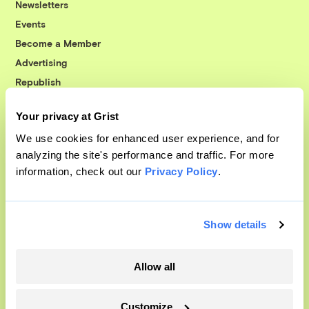
Newsletters
Events
Become a Member
Advertising
Republish
Accessibility
Your privacy at Grist
Follow us on Facebook
Follow us on Twitter
Follow us on Instagram
Follow us on YouTube
Follow us on Bluesky
We use cookies for enhanced user experience, and for
analyzing the site's performance and traffic. For more
© 1999-2026 Grist Magazine, Inc. All rights reserved.
information, check out our
Privacy Policy
.
Grist is powered by
WordPress VIP
.
Terms of Use
|
Privacy Policy
Show details
Allow all
Customize