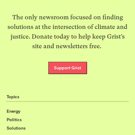
The only newsroom focused on finding
solutions at the intersection of climate and
justice. Donate today to help keep Grist’s
site and newsletters free.
Support Grist
Topics
Energy
Politics
Solutions