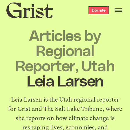
Grist
Donate
home
Articles by
Regional
Reporter, Utah
Leia Larsen
Leia Larsen is the Utah regional reporter
for Grist and The Salt Lake Tribune, where
she reports on how climate change is
reshaping lives, economies, and