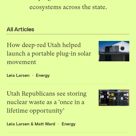
ecosystems across the state.
All Articles
How deep-red Utah helped
launch a portable plug-in solar
movement
Leia Larsen
Energy
Utah Republicans see storing
nuclear waste as a ‘once in a
lifetime opportunity’
Leia Larsen
&
Matt Ward
Energy