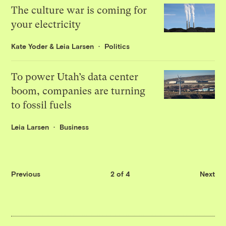
The culture war is coming for
your electricity
Kate Yoder
&
Leia Larsen
Politics
To power Utah’s data center
boom, companies are turning
to fossil fuels
Leia Larsen
Business
Previous
2 of 4
Next