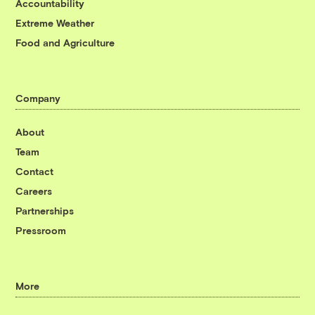
Accountability
Extreme Weather
Food and Agriculture
Company
About
Team
Contact
Careers
Partnerships
Pressroom
More