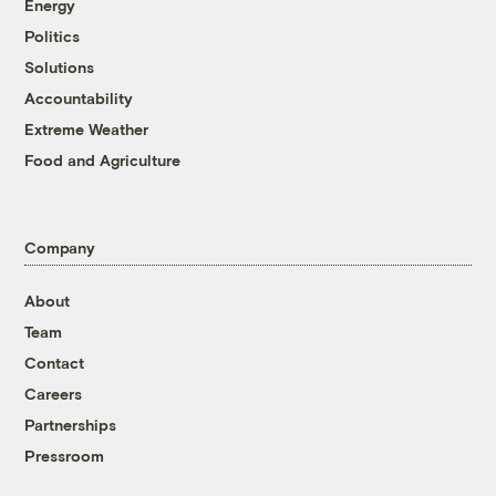
Energy
Politics
Solutions
Accountability
Extreme Weather
Food and Agriculture
Company
About
Team
Contact
Careers
Partnerships
Pressroom