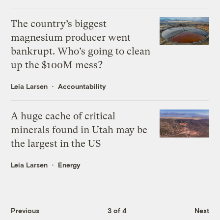
The country’s biggest
magnesium producer went
bankrupt. Who’s going to clean
up the $100M mess?
Leia Larsen
Accountability
A huge cache of critical
minerals found in Utah may be
the largest in the US
Leia Larsen
Energy
Previous
3 of 4
Next