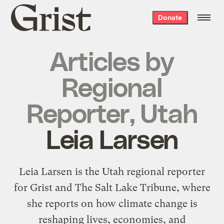
Grist
Donate
home
Articles by
Regional
Reporter, Utah
Leia Larsen
Leia Larsen is the Utah regional reporter
for Grist and The Salt Lake Tribune, where
she reports on how climate change is
reshaping lives, economies, and