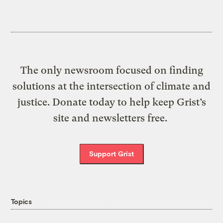
The only newsroom focused on finding
solutions at the intersection of climate and
justice. Donate today to help keep Grist’s
site and newsletters free.
Support Grist
Topics