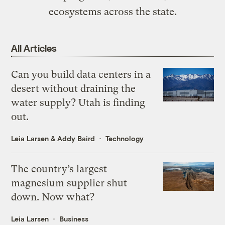
ecosystems across the state.
All Articles
Can you build data centers in a
desert without draining the
water supply? Utah is finding
out.
Leia Larsen
&
Addy Baird
Technology
The country’s largest
magnesium supplier shut
down. Now what?
Leia Larsen
Business