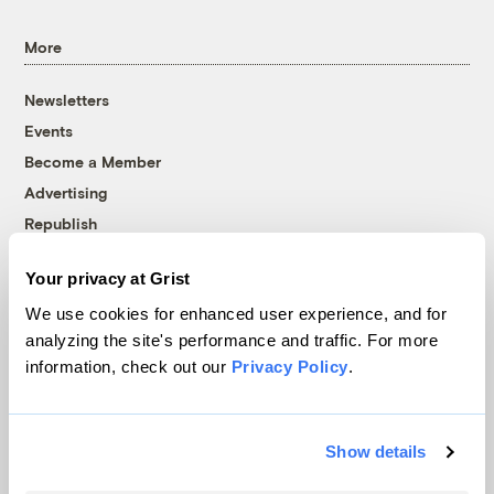
More
Newsletters
Events
Become a Member
Advertising
Republish
Accessibility
Your privacy at Grist
Follow us on Facebook
Follow us on Twitter
Follow us on Instagram
Follow us on YouTube
Follow us on Bluesky
We use cookies for enhanced user experience, and for
analyzing the site's performance and traffic. For more
© 1999-2026 Grist Magazine, Inc. All rights reserved.
information, check out our
Privacy Policy
.
Grist is powered by
WordPress VIP
.
Terms of Use
|
Privacy Policy
Show details