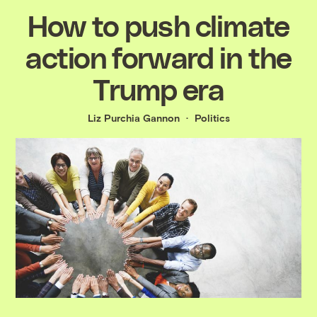
How to push climate
action forward in the
Trump era
Liz Purchia Gannon
Politics