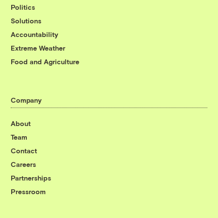
Politics
Solutions
Accountability
Extreme Weather
Food and Agriculture
Company
About
Team
Contact
Careers
Partnerships
Pressroom