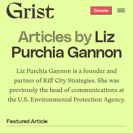
Grist
Donate
home
Articles by
Liz
Purchia Gannon
Liz Purchia Gannon is a founder and
partner of
Riff City Strategies
. She was
previously the head of communications at
the U.S. Environmental Protection Agency.
Featured Article