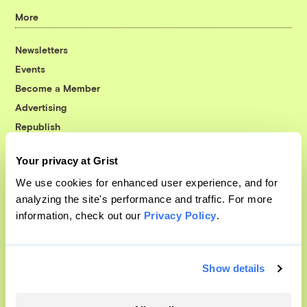
More
Newsletters
Events
Become a Member
Advertising
Republish
Accessibility
Your privacy at Grist
Follow us on Facebook
Follow us on Twitter
Follow us on Instagram
Follow us on YouTube
Follow us on Bluesky
We use cookies for enhanced user experience, and for
analyzing the site's performance and traffic. For more
© 1999-2026 Grist Magazine, Inc. All rights reserved.
information, check out our
Privacy Policy
.
Grist is powered by
WordPress VIP
.
Terms of Use
|
Privacy Policy
Show details