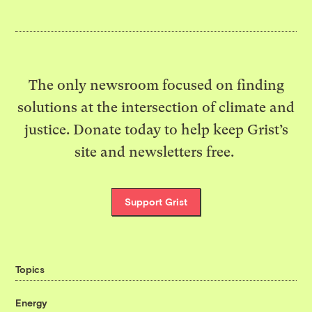
The only newsroom focused on finding
solutions at the intersection of climate and
justice. Donate today to help keep Grist’s
site and newsletters free.
Support Grist
Topics
Energy