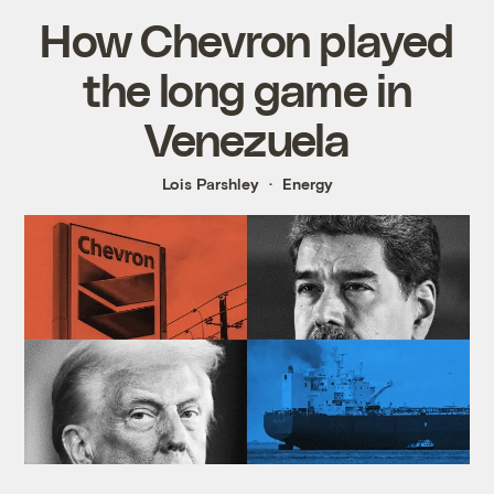
How Chevron played
the long game in
Venezuela
Lois Parshley
Energy