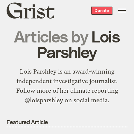
Grist
Donate
home
Articles by
Lois
Parshley
Lois Parshley is an award-winning
independent investigative journalist.
Follow more of her climate reporting
@loisparshley on social media.
Featured Article