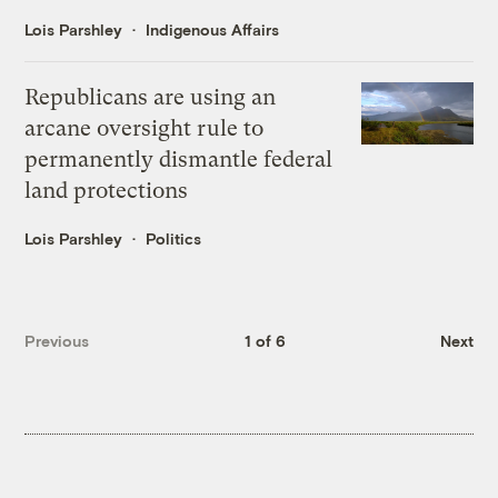
Lois Parshley
Indigenous Affairs
Republicans are using an
arcane oversight rule to
permanently dismantle federal
land protections
Lois Parshley
Politics
Previous
1 of 6
Next