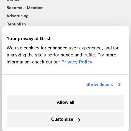
Become a Member
Advertising
Republish
Accessibility
Your privacy at Grist
Follow us on Facebook
Follow us on Twitter
Follow us on Instagram
Follow us on YouTube
Follow us on Bluesky
We use cookies for enhanced user experience, and for
analyzing the site's performance and traffic. For more
© 1999-2026 Grist Magazine, Inc. All rights reserved.
information, check out our
Privacy Policy
.
Grist is powered by
WordPress VIP
.
Terms of Use
|
Privacy Policy
Show details
Allow all
Customize