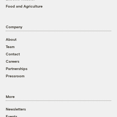
Food and Agriculture
Company
About
Team
Contact
Careers
Partnerships
Pressroom
More
Newsletters
Events