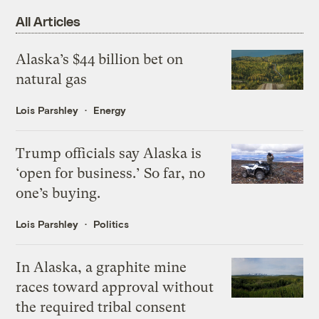
All Articles
Alaska’s $44 billion bet on
natural gas
Lois Parshley
Energy
Trump officials say Alaska is
‘open for business.’ So far, no
one’s buying.
Lois Parshley
Politics
In Alaska, a graphite mine
races toward approval without
the required tribal consent