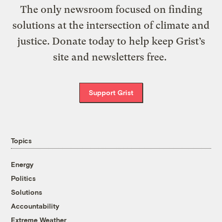
The only newsroom focused on finding
solutions at the intersection of climate and
justice. Donate today to help keep Grist’s
site and newsletters free.
Support Grist
Topics
Energy
Politics
Solutions
Accountability
Extreme Weather