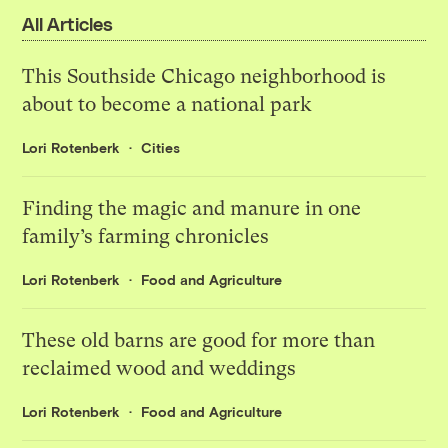
All Articles
This Southside Chicago neighborhood is
about to become a national park
Lori Rotenberk
Cities
Finding the magic and manure in one
family’s farming chronicles
Lori Rotenberk
Food and Agriculture
These old barns are good for more than
reclaimed wood and weddings
Lori Rotenberk
Food and Agriculture