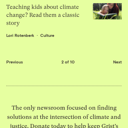
Teaching kids about climate
change? Read them a classic
story
Lori Rotenberk
Culture
Previous
2 of 10
Next
The only newsroom focused on finding
solutions at the intersection of climate and
justice. Donate today to help keep Grist’s