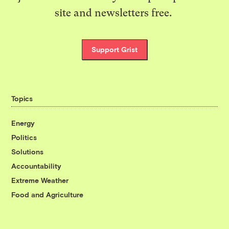
site and newsletters free.
Support Grist
Topics
Energy
Politics
Solutions
Accountability
Extreme Weather
Food and Agriculture