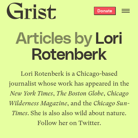
Grist
Donate
home
Articles by
Lori
Rotenberk
Lori Rotenberk is a Chicago-based
journalist whose work has appeared in the
New York Times
,
The Boston Globe
,
Chicago
Wilderness Magazine
, and the
Chicago Sun-
Times
. She is also also wild about nature.
Follow her
on Twitter
.