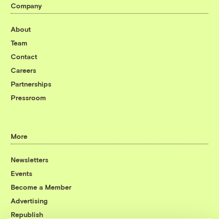
Company
About
Team
Contact
Careers
Partnerships
Pressroom
More
Newsletters
Events
Become a Member
Advertising
Republish