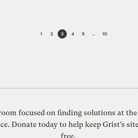
1
2
3
4
5
…
10
oom focused on finding solutions at the 
ice. Donate today to help keep Grist’s sit
free.