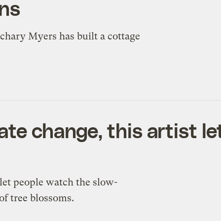
ans
achary Myers has built a cottage
te change, this artist le
let people watch the slow-
of tree blossoms.