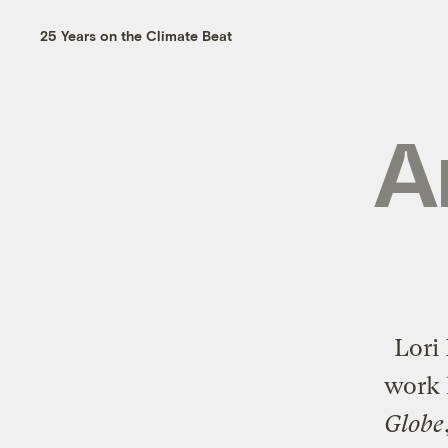
25 Years on the Climate Beat
A
Lori
work 
Globe