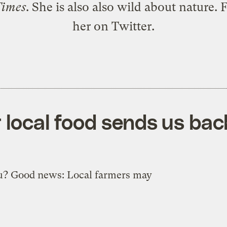
Times
. She is also also wild about nature. 
her
on Twitter
.
 local food sends us bac
u? Good news: Local farmers may