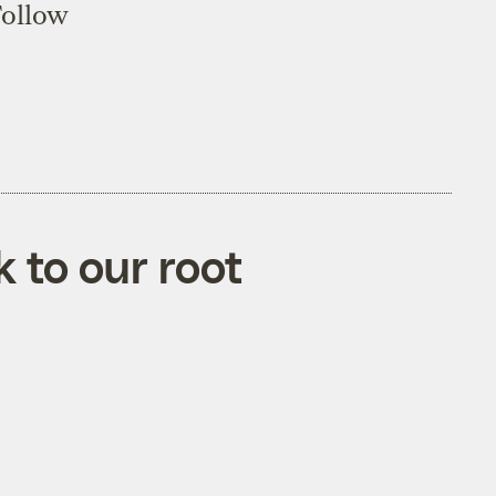
Follow
k to our root