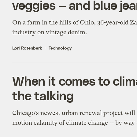
veggies — and blue je
On a farm in the hills of Ohio, 36-year-old Z
industry on vintage denim.
Lori Rotenberk
Technology
When it comes to clima
the talking
Chicago’s newest urban renewal project will 
motion calamity of climate change -- by way 