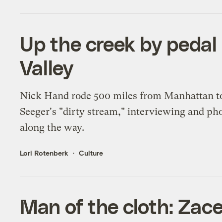
Up the creek by pedal
Valley
Nick Hand rode 500 miles from Manhattan to
Seeger's "dirty stream," interviewing and p
along the way.
Lori Rotenberk
Culture
Man of the cloth: Zac