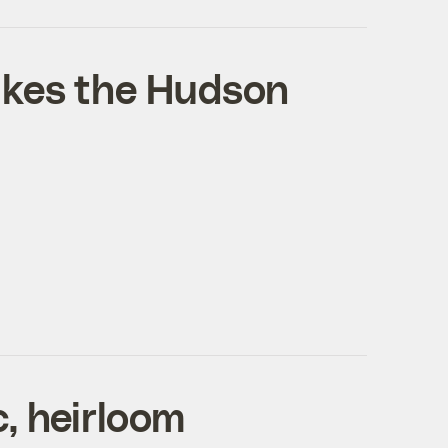
ikes the Hudson
, heirloom