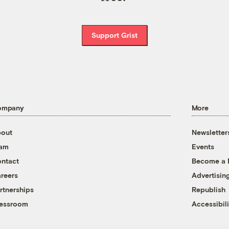
Support Grist
ompany
More
out
Newsletter
eam
Events
ntact
Become a
reers
Advertisin
rtnerships
Republish
essroom
Accessibili