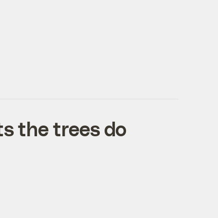
ts the trees do