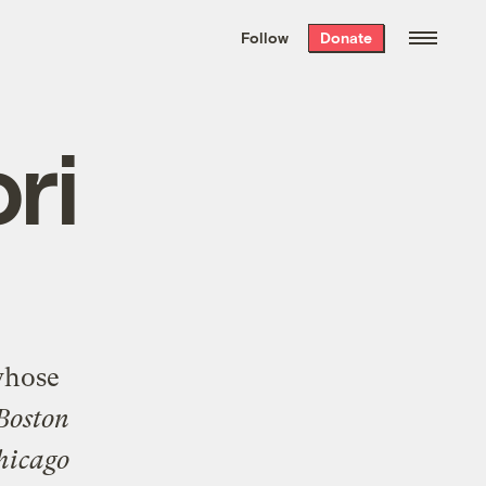
We hand-package
the week’s best
Follow
Donate
Grist stories
. Delivered free every
Saturday morning.
ri
whose
Boston
hicago