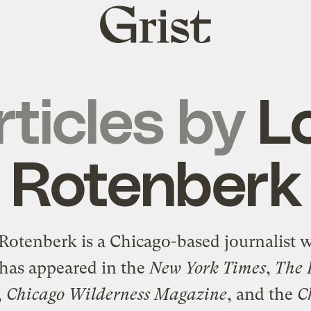
Grist
home
rticles by
Lo
Rotenberk
 Rotenberk is a Chicago-based journalist 
has appeared in the
New York Times
,
The 
,
Chicago Wilderness Magazine
, and the
C