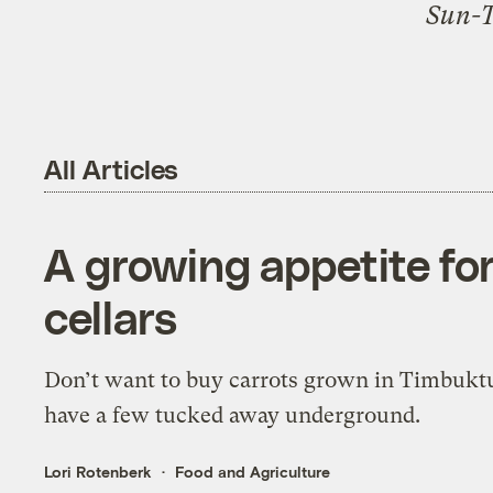
Sun-
All Articles
A growing appetite for
cellars
Don’t want to buy carrots grown in Timbukt
have a few tucked away underground.
Lori Rotenberk
Food and Agriculture