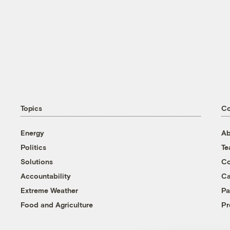
Topics
C
Energy
Ab
Politics
T
Solutions
Co
Accountability
Ca
Extreme Weather
Pa
Food and Agriculture
Pr