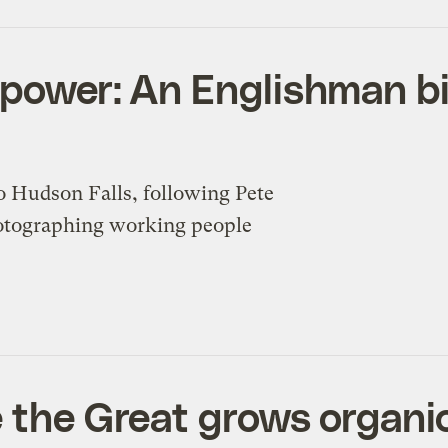
 power: An Englishman b
 Hudson Falls, following Pete
hotographing working people
e the Great grows organic