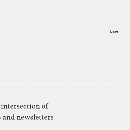
Next
intersection of
e and newsletters