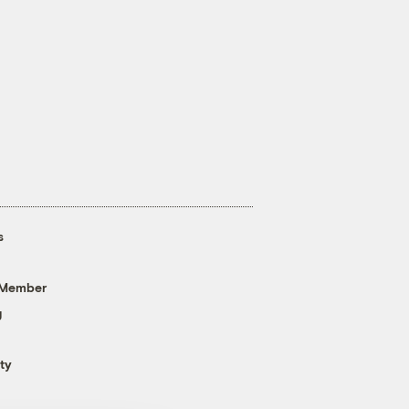
s
 Member
g
ty