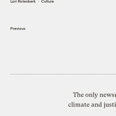
Lori Rotenberk
Culture
Previous
The only newsr
climate and just