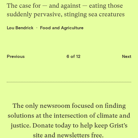
The case for — and against — eating those
suddenly pervasive, stinging sea creatures
Lou Bendrick
Food and Agriculture
Previous
6 of 12
Next
The only newsroom focused on finding
solutions at the intersection of climate and
justice. Donate today to help keep Grist’s
site and newsletters free.