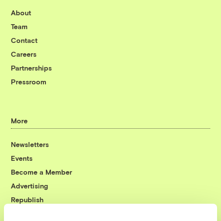
About
Team
Contact
Careers
Partnerships
Pressroom
More
Newsletters
Events
Become a Member
Advertising
Republish
Accessibility