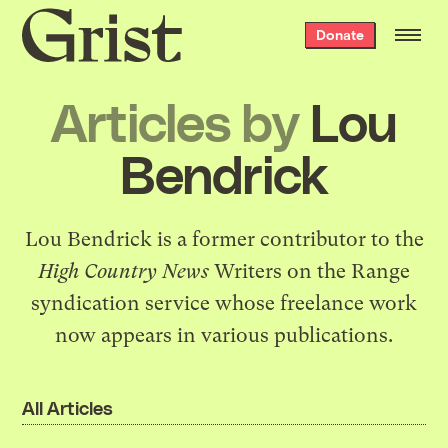
Grist
Donate
home
Articles by
Lou
Bendrick
Lou Bendrick is a former contributor to the
High Country News
Writers on the Range
syndication service whose freelance work
now appears in various publications.
All Articles