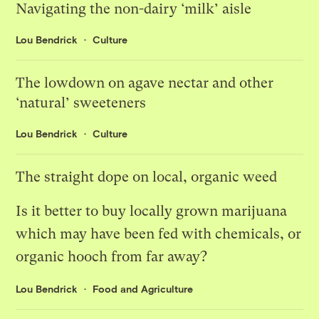
Navigating the non-dairy ‘milk’ aisle
Lou Bendrick
Culture
The lowdown on agave nectar and other
‘natural’ sweeteners
Lou Bendrick
Culture
The straight dope on local, organic weed
Is it better to buy locally grown marijuana
which may have been fed with chemicals, or
organic hooch from far away?
Lou Bendrick
Food and Agriculture