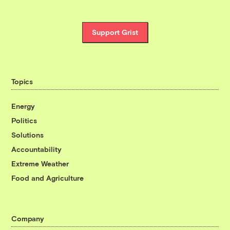
Support Grist
Topics
Energy
Politics
Solutions
Accountability
Extreme Weather
Food and Agriculture
Company