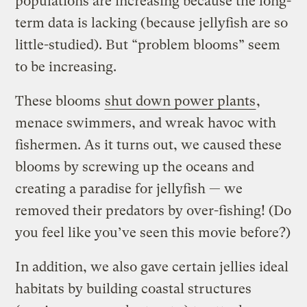
populations are increasing because the long-
term data is lacking (because jellyfish are so
little-studied). But “problem blooms” seem
to be increasing.
These blooms
shut down power plants
,
menace swimmers, and wreak havoc with
fishermen. As it turns out, we caused these
blooms by screwing up the oceans and
creating a paradise for jellyfish — we
removed their predators by over-fishing! (Do
you feel like you’ve seen this movie before?)
In addition, we also gave certain jellies ideal
habitats by building coastal structures