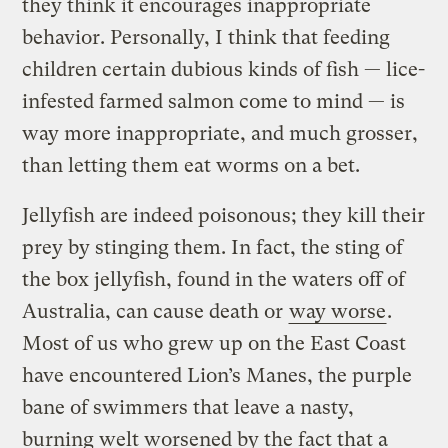
they think it encourages inappropriate
behavior. Personally, I think that feeding
children certain dubious kinds of fish — lice-
infested farmed salmon come to mind — is
way more inappropriate, and much grosser,
than letting them eat worms on a bet.
Jellyfish are indeed poisonous; they kill their
prey by stinging them. In fact, the sting of
the box jellyfish, found in the waters off of
Australia, can cause death or
way worse
.
Most of us who grew up on the East Coast
have encountered Lion’s Manes, the purple
bane of swimmers that leave a nasty,
burning welt worsened by the fact that a