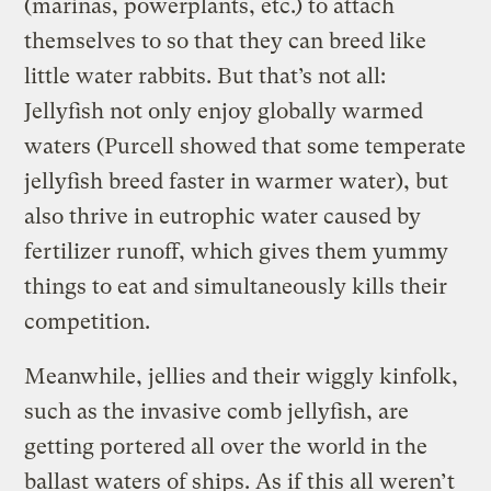
(marinas, powerplants, etc.) to attach
themselves to so that they can breed like
little water rabbits. But that’s not all:
Jellyfish not only enjoy globally warmed
waters (Purcell showed that some temperate
jellyfish breed faster in warmer water), but
also thrive in eutrophic water caused by
fertilizer runoff, which gives them yummy
things to eat and simultaneously kills their
competition.
Meanwhile, jellies and their wiggly kinfolk,
such as the invasive comb jellyfish, are
getting portered all over the world in the
ballast waters of ships. As if this all weren’t