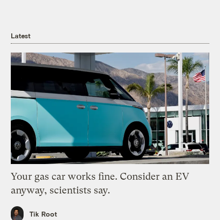
Latest
Your gas car works fine. Consider an EV
anyway, scientists say.
Tik Root