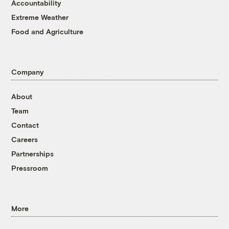
Accountability
Extreme Weather
Food and Agriculture
Company
About
Team
Contact
Careers
Partnerships
Pressroom
More