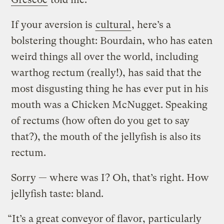
If your aversion is
cultural
, here’s a
bolstering thought: Bourdain, who has eaten
weird things all over the world, including
warthog rectum (really!), has said that the
most disgusting thing he has ever put in his
mouth was a Chicken McNugget. Speaking
of rectums (how often do you get to say
that?), the mouth of the jellyfish is also its
rectum.
Sorry — where was I? Oh, that’s right. How
jellyfish taste: bland.
“It’s a great conveyor of flavor, particularly