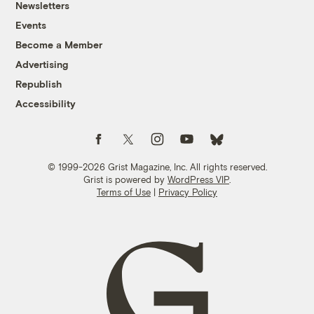
Newsletters
Events
Become a Member
Advertising
Republish
Accessibility
Follow us on Facebook
Follow us on Twitter
Follow us on Instagram
Follow us on YouTube
Follow us on Bluesky
© 1999-2026 Grist Magazine, Inc. All rights reserved.
Grist is powered by
WordPress VIP
.
Terms of Use
|
Privacy Policy