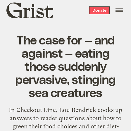
Grist
Donate
home
The case for — and
against — eating
those suddenly
pervasive, stinging
sea creatures
In Checkout Line, Lou Bendrick cooks up
answers to reader questions about how to
green their food choices and other diet-