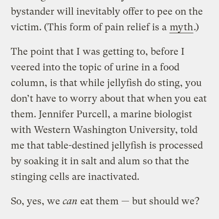
bystander will inevitably offer to pee on the
victim. (This form of pain relief is a
myth
.)
The point that I was getting to, before I
veered into the topic of urine in a food
column, is that while jellyfish do sting, you
don’t have to worry about that when you eat
them. Jennifer Purcell, a marine biologist
with Western Washington University, told
me that table-destined jellyfish is processed
by soaking it in salt and alum so that the
stinging cells are inactivated.
So, yes, we
can
eat them — but should we?