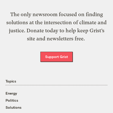
The only newsroom focused on finding
solutions at the intersection of climate and
justice. Donate today to help keep Grist’s
site and newsletters free.
Support Grist
Topics
Energy
Politics
Solutions