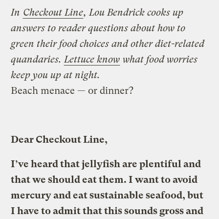
In
Checkout Line
, Lou Bendrick cooks up
answers to reader questions about how to
green their food choices and other diet-related
quandaries.
Lettuce know
what food worries
keep you up at night.
Beach menace — or dinner?
Dear Checkout Line,
I’ve heard that jellyfish are plentiful and
that we should eat them. I want to avoid
mercury and eat sustainable seafood, but
I have to admit that this sounds gross and