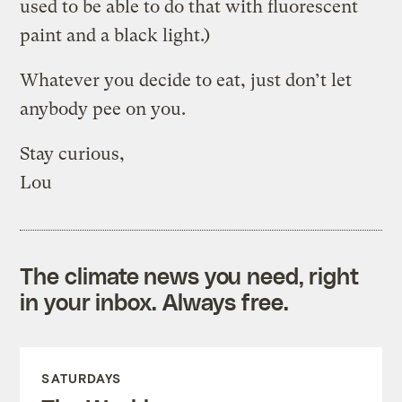
used to be able to do that with fluorescent
paint and a black light.)
Whatever you decide to eat, just don’t let
anybody pee on you.
Stay curious,
Lou
The climate news you need, right
in your inbox. Always free.
SATURDAYS