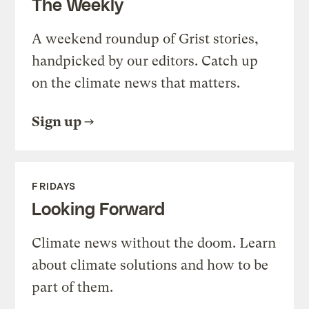
The Weekly
A weekend roundup of Grist stories,
handpicked by our editors. Catch up
on the climate news that matters.
Sign up
FRIDAYS
Looking Forward
Climate news without the doom. Learn
about climate solutions and how to be
part of them.