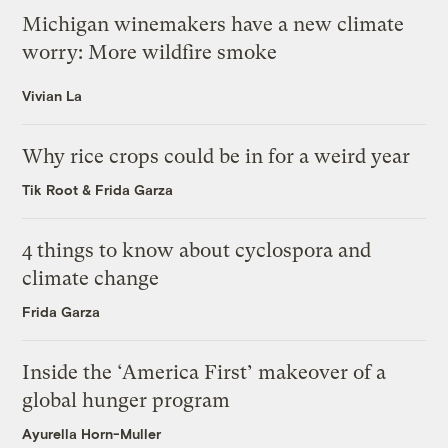
Michigan winemakers have a new climate
worry: More wildfire smoke
Vivian La
Why rice crops could be in for a weird year
Tik Root
&
Frida Garza
4 things to know about cyclospora and
climate change
Frida Garza
Inside the ‘America First’ makeover of a
global hunger program
Ayurella Horn-Muller