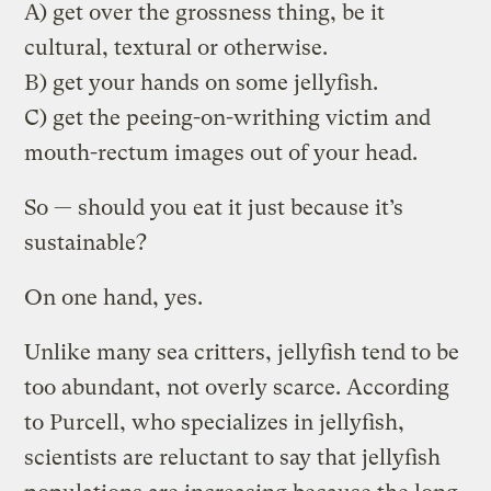
A) get over the grossness thing, be it
cultural, textural or otherwise.
B) get your hands on some jellyfish.
C) get the peeing-on-writhing victim and
mouth-rectum images out of your head.
So — should you eat it just because it’s
sustainable?
On one hand, yes.
Unlike many sea critters, jellyfish tend to be
too abundant, not overly scarce. According
to Purcell, who specializes in jellyfish,
scientists are reluctant to say that jellyfish