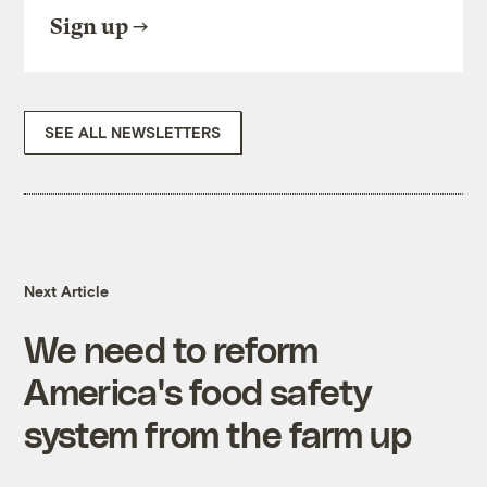
Sign up
SEE ALL NEWSLETTERS
Next Article
We need to reform
America's food safety
system from the farm up