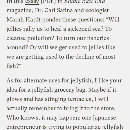
In this
essay
[PDF] in
Edible East End
magazine, Dr. Carl Safina and ecologist
Marah Hardt ponder these questions: “Will
jellies rally us to heal a sickened sea? To
cleanse pollution? To turn our fisheries
around? Or will we get used to jellies like
we are getting used to the decline of most
fish?”
As for alternate uses for jellyfish, I like your
idea for a jellyfish grocery bag. Maybe if it
glows and has stinging tentacles, I will
actually remember to bring it to the store.
Who knows, it may happen: one Japanese
entrepreneur is trying to popularize jellyfish