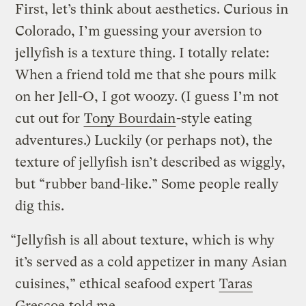
First, let’s think about aesthetics. Curious in
Colorado, I’m guessing your aversion to
jellyfish is a texture thing. I totally relate:
When a friend told me that she pours milk
on her Jell-O, I got woozy. (I guess I’m not
cut out for
Tony Bourdain
-style eating
adventures.) Luckily (or perhaps not), the
texture of jellyfish isn’t described as wiggly,
but “rubber band-like.” Some people really
dig this.
“Jellyfish is all about texture, which is why
it’s served as a cold appetizer in many Asian
cuisines,” ethical seafood expert
Taras
Grescoe
told me.