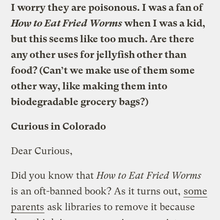
I worry they are poisonous. I was a fan of
How to Eat Fried Worms
when I was a kid,
but this seems like too much. Are there
any other uses for jellyfish other than
food? (Can’t we make use of them some
other way, like making them into
biodegradable grocery bags?)
Curious in Colorado
Dear Curious,
Did you know that
How to Eat Fried Worms
is an oft-banned book? As it turns out,
some
parents
ask libraries to remove it because