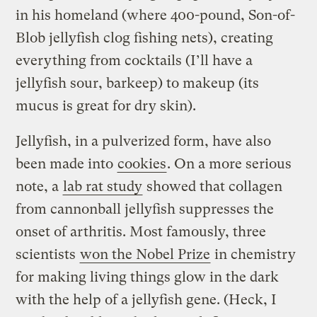
in his homeland (where 400-pound, Son-of-
Blob jellyfish clog fishing nets), creating
everything from cocktails (I’ll have a
jellyfish sour, barkeep) to makeup (its
mucus is great for dry skin).
Jellyfish, in a pulverized form, have also
been made into
cookies
. On a more serious
note, a
lab rat study
showed that collagen
from cannonball jellyfish suppresses the
onset of arthritis. Most famously, three
scientists
won the Nobel Prize
in chemistry
for making living things glow in the dark
with the help of a jellyfish gene. (Heck, I