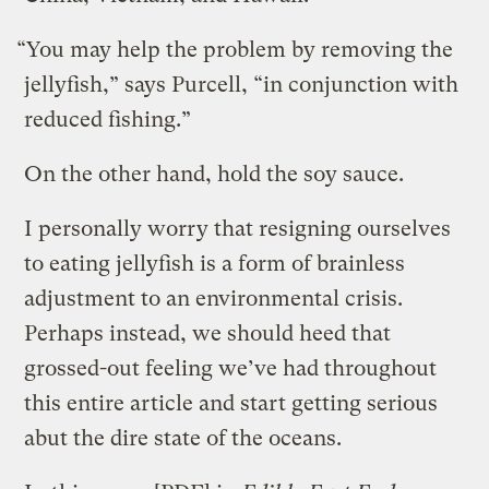
“You may help the problem by removing the
jellyfish,” says Purcell, “in conjunction with
reduced fishing.”
On the other hand, hold the soy sauce.
I personally worry that resigning ourselves
to eating jellyfish is a form of brainless
adjustment to an environmental crisis.
Perhaps instead, we should heed that
grossed-out feeling we’ve had throughout
this entire article and start getting serious
abut the dire state of the oceans.