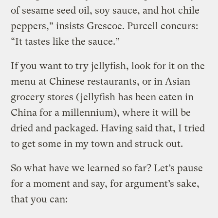
of sesame seed oil, soy sauce, and hot chile
peppers,” insists Grescoe. Purcell concurs:
“It tastes like the sauce.”
If you want to try jellyfish, look for it on the
menu at Chinese restaurants, or in Asian
grocery stores (jellyfish has been eaten in
China for a millennium), where it will be
dried and packaged. Having said that, I tried
to get some in my town and struck out.
So what have we learned so far? Let’s pause
for a moment and say, for argument’s sake,
that you can: