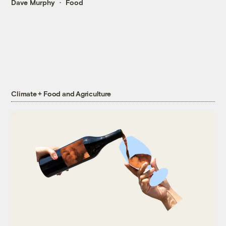
Dave Murphy
Food
Climate + Food and Agriculture