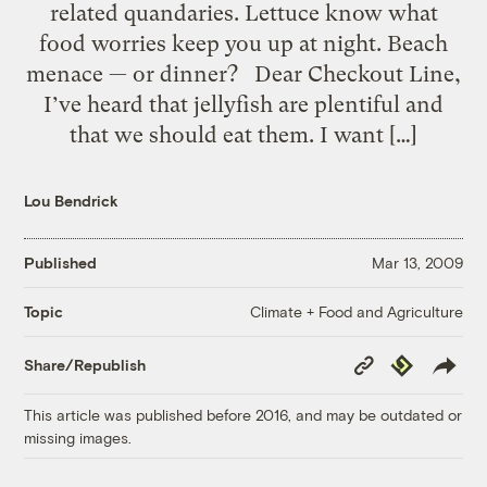
related quandaries. Lettuce know what
food worries keep you up at night. Beach
menace — or dinner? Dear Checkout Line,
I’ve heard that jellyfish are plentiful and
that we should eat them. I want […]
Lou Bendrick
Published
Mar 13, 2009
Climate + Food and Agriculture
Topic
Copy
Republish
Share/Republish
Link
This article was published before 2016, and may be outdated or
missing images.