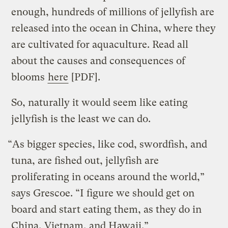
enough, hundreds of millions of jellyfish are
released into the ocean in China, where they
are cultivated for aquaculture. Read all
about the causes and consequences of
blooms
here
[PDF].
So, naturally it would seem like eating
jellyfish is the least we can do.
“As bigger species, like cod, swordfish, and
tuna, are fished out, jellyfish are
proliferating in oceans around the world,”
says Grescoe. “I figure we should get on
board and start eating them, as they do in
China, Vietnam, and Hawaii.”