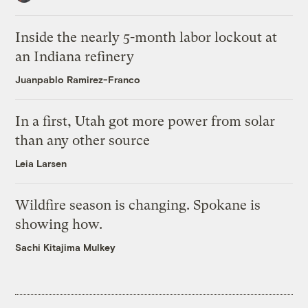
Inside the nearly 5-month labor lockout at
an Indiana refinery
Juanpablo Ramirez-Franco
In a first, Utah got more power from solar
than any other source
Leia Larsen
Wildfire season is changing. Spokane is
showing how.
Sachi Kitajima Mulkey