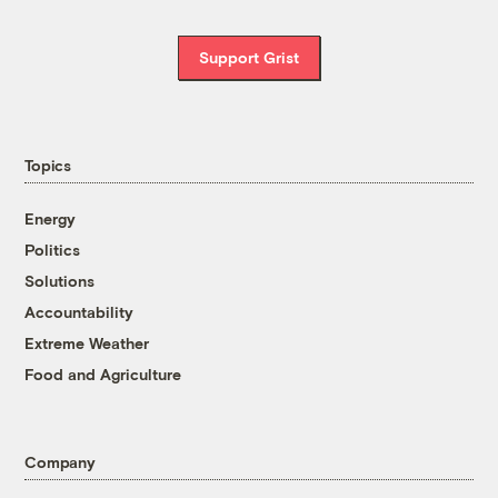
Support Grist
Topics
Energy
Politics
Solutions
Accountability
Extreme Weather
Food and Agriculture
Company