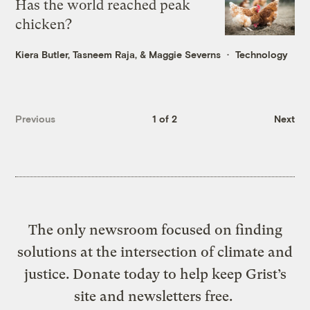
Has the world reached peak
chicken?
Kiera Butler
,
Tasneem Raja
, &
Maggie Severns
Technology
Previous
1 of 2
Next
The only newsroom focused on finding
solutions at the intersection of climate and
justice. Donate today to help keep Grist’s
site and newsletters free.