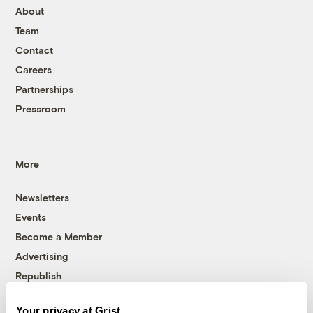
About
Team
Contact
Careers
Partnerships
Pressroom
More
Newsletters
Events
Become a Member
Advertising
Republish
Accessibility
Your privacy at Grist