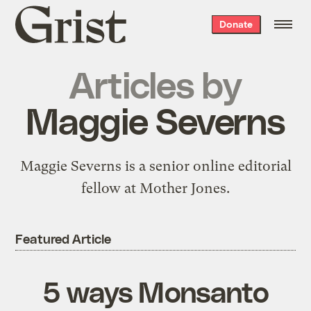
Grist
Donate
home
Articles by
Maggie Severns
Maggie Severns is a senior online editorial
fellow at Mother Jones.
Featured Article
5 ways Monsanto