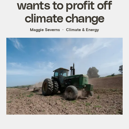
wants to profit off
climate change
Maggie Severns
Climate & Energy