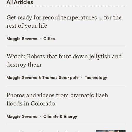
All Articles
Get ready for record temperatures … for the
rest of your life
Maggie Severns
Cities
Watch: Robots that hunt down jellyfish and
destroy them
Maggie Severns
&
Thomas Stackpole
Technology
Photos and videos from dramatic flash
floods in Colorado
Maggie Severns
Climate & Energy