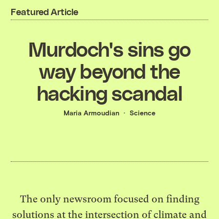
Featured Article
Murdoch's sins go
way beyond the
hacking scandal
Maria Armoudian
Science
The only newsroom focused on finding
solutions at the intersection of climate and