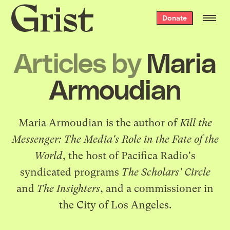
Grist
Donate
home
Articles by
Maria
Armoudian
Maria Armoudian is the author of
Kill the
Messenger: The Media's Role in the Fate of the
World
, the host of Pacifica Radio's
syndicated programs
The Scholars' Circle
and
The Insighters
, and a commissioner in
the City of Los Angeles.