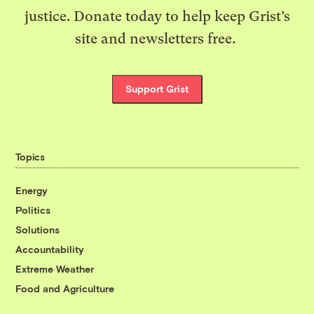
justice. Donate today to help keep Grist’s
site and newsletters free.
Support Grist
Topics
Energy
Politics
Solutions
Accountability
Extreme Weather
Food and Agriculture