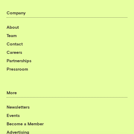
Company
About
Team
Contact
Careers
Partnerships
Pressroom
More
Newsletters
Events
Become a Member
Advertising