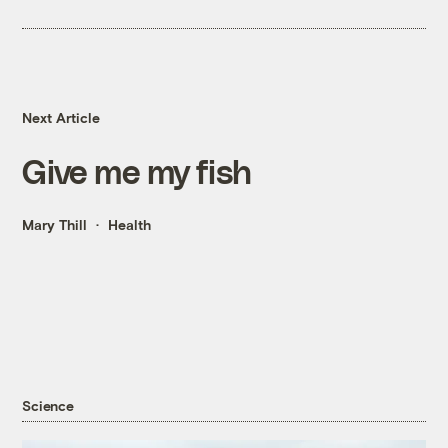
Next Article
Give me my fish
Mary Thill
Health
Science