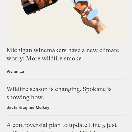
Michigan winemakers have a new climate
worry: More wildfire smoke
Vivian La
Wildfire season is changing. Spokane is
showing how.
Sachi Kitajima Mulkey
A controversial plan to update Line 5 just