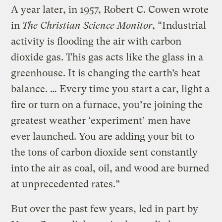
A year later, in 1957, Robert C. Cowen wrote
in
The Christian Science Monitor
, “Industrial
activity is flooding the air with carbon
dioxide gas. This gas acts like the glass in a
greenhouse. It is changing the earth’s heat
balance. … Every time you start a car, light a
fire or turn on a furnace, you’re joining the
greatest weather ‘experiment’ men have
ever launched. You are adding your bit to
the tons of carbon dioxide sent constantly
into the air as coal, oil, and wood are burned
at unprecedented rates.”
But over the past few years, led in part by