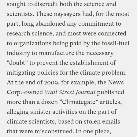
sought to discredit both the science and
scientists. These naysayers had, for the most
part, long abandoned any commitment to
research science, and most were connected
to organizations being paid by the fossil-fuel
industry to manufacture the necessary
“doubt” to prevent the establishment of
mitigating policies for the climate problem.
At the end of 2009, for example, the News
Corp.-owned
Wall Street Journal
published
more than a dozen “Climategate” articles,
alleging sinister activities on the part of
climate scientists, based on stolen emails
that were misconstrued. In one piece,