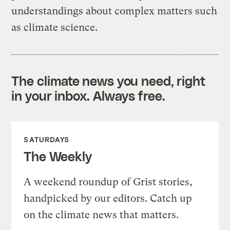
understandings about complex matters such
as climate science.
The climate news you need, right
in your inbox. Always free.
SATURDAYS
The Weekly
A weekend roundup of Grist stories,
handpicked by our editors. Catch up
on the climate news that matters.