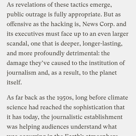
As revelations of these tactics emerge,
public outrage is fully appropriate. But as
offensive as the hacking is, News Corp. and
its executives must face up to an even larger
scandal, one that is deeper, longer-lasting,
and more profoundly detrimental: the
damage they’ve caused to the institution of
journalism and, as a result, to the planet
itself.
As far back as the 1950s, long before climate
science had reached the sophistication that
it has today, the journalistic establishment
was helping audiences understand what