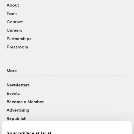
About
Team
Contact
Careers
Partnerships
Pressroom
More
Newsletters
Events
Become a Member
Advertising
Republish
Accessibility
Your privacy at Grist