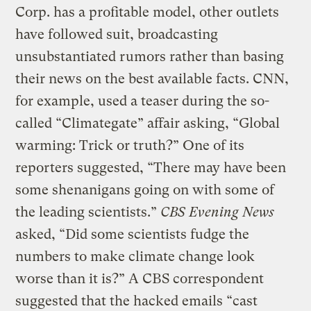
Corp. has a profitable model, other outlets
have followed suit, broadcasting
unsubstantiated rumors rather than basing
their news on the best available facts. CNN,
for example, used a teaser during the so-
called “Climategate” affair asking, “Global
warming: Trick or truth?” One of its
reporters suggested, “There may have been
some shenanigans going on with some of
the leading scientists.”
CBS Evening News
asked, “Did some scientists fudge the
numbers to make climate change look
worse than it is?” A CBS correspondent
suggested that the hacked emails “cast