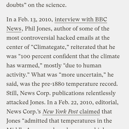
doubts” on the science.
In a Feb. 13, 2010,
interview with BBC
News
, Phil Jones, author of some of the
most controversial hacked emails at the
center of “Climategate,” reiterated that he
was “100 percent confident that the climate
has warmed,” mostly “due to human
activity.” What was “more uncertain,” he
said, was the pre-1880 temperature record.
Still, News Corp. publications relentlessly
attacked Jones. In a Feb. 22, 2010, editorial,
News Corp.’s
New York Post
claimed
that
Jones “admitted that temperatures in the