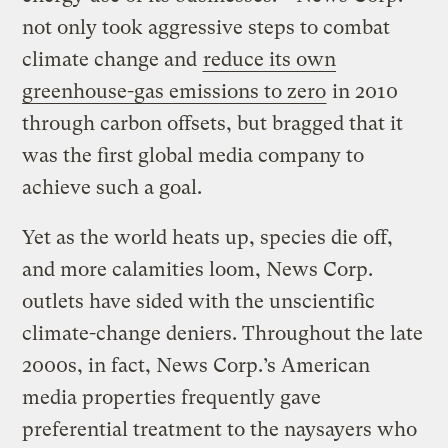
not only took aggressive steps to combat
climate change and
reduce its own
greenhouse-gas emissions to zero
in 2010
through carbon offsets, but bragged that it
was the first global media company to
achieve such a goal.
Yet as the world heats up, species die off,
and more calamities loom, News Corp.
outlets have sided with the unscientific
climate-change deniers. Throughout the late
2000s, in fact, News Corp.’s American
media properties frequently gave
preferential treatment to the naysayers who