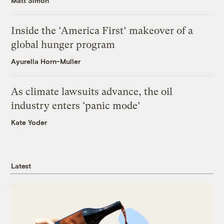
Matt Simon
Inside the ‘America First’ makeover of a
global hunger program
Ayurella Horn-Muller
As climate lawsuits advance, the oil
industry enters ‘panic mode’
Kate Yoder
Latest