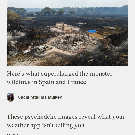
Here’s what supercharged the monster
wildfires in Spain and France
Sachi Kitajima Mulkey
These psychedelic images reveal what your
weather app isn’t telling you