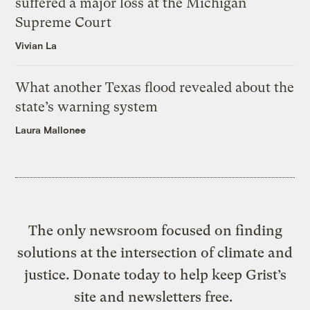
suffered a major loss at the Michigan
Supreme Court
Vivian La
What another Texas flood revealed about the
state’s warning system
Laura Mallonee
The only newsroom focused on finding
solutions at the intersection of climate and
justice. Donate today to help keep Grist’s
site and newsletters free.