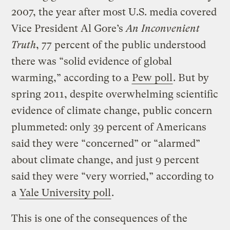
2007, the year after most U.S. media covered
Vice President Al Gore’s
An Inconvenient
Truth
, 77 percent of the public understood
there was “solid evidence of global
warming,” according to a
Pew poll
. But by
spring 2011, despite overwhelming scientific
evidence of climate change, public concern
plummeted: only 39 percent of Americans
said they were “concerned” or “alarmed”
about climate change, and just 9 percent
said they were “very worried,” according to
a
Yale University poll
.
This is one of the consequences of the