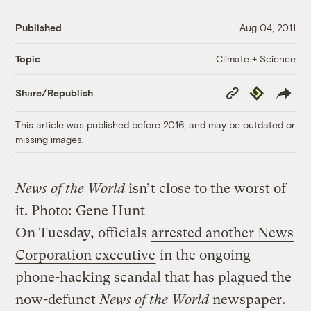
Published
Aug 04, 2011
Climate + Science
Topic
Copy
Republish
Share/Republish
Link
This article was published before 2016, and may be outdated or
missing images.
News of the World
isn’t close to the worst of
it.
Photo:
Gene Hunt
On Tuesday, officials
arrested another News
Corporation executive
in the ongoing
phone-hacking scandal that has plagued the
now-defunct
News of the World
newspaper.