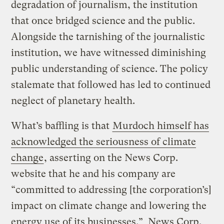
degradation of journalism, the institution
that once bridged science and the public.
Alongside the tarnishing of the journalistic
institution, we have witnessed diminishing
public understanding of science. The policy
stalemate that followed has led to continued
neglect of planetary health.
What’s baffling is that
Murdoch himself has
acknowledged the seriousness of climate
change
, asserting on the News Corp.
website that he and his company are
“committed to addressing [the corporation’s]
impact on climate change and lowering the
energy use of its businesses.” News Corp.