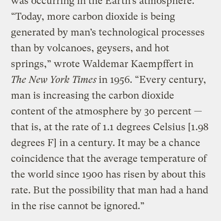
was occurring in the Earth’s atmosphere.
“Today, more carbon dioxide is being
generated by man’s technological processes
than by volcanoes, geysers, and hot
springs,” wrote Waldemar Kaempffert in
The New York Times
in 1956. “Every century,
man is increasing the carbon dioxide
content of the atmosphere by 30 percent —
that is, at the rate of 1.1 degrees Celsius [1.98
degrees F] in a century. It may be a chance
coincidence that the average temperature of
the world since 1900 has risen by about this
rate. But the possibility that man had a hand
in the rise cannot be ignored.”