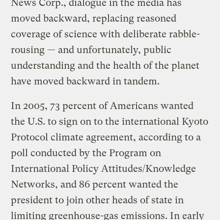
News Corp., dialogue in the media has
moved backward, replacing reasoned
coverage of science with deliberate rabble-
rousing — and unfortunately, public
understanding and the health of the planet
have moved backward in tandem.
In 2005, 73 percent of Americans wanted
the U.S. to sign on to the international Kyoto
Protocol climate agreement, according to a
poll conducted by the Program on
International Policy Attitudes/Knowledge
Networks, and 86 percent wanted the
president to join other heads of state in
limiting greenhouse-gas emissions. In early