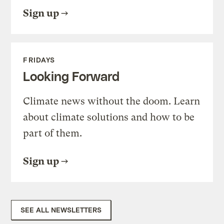
Sign up
FRIDAYS
Looking Forward
Climate news without the doom. Learn
about climate solutions and how to be
part of them.
Sign up
SEE ALL NEWSLETTERS