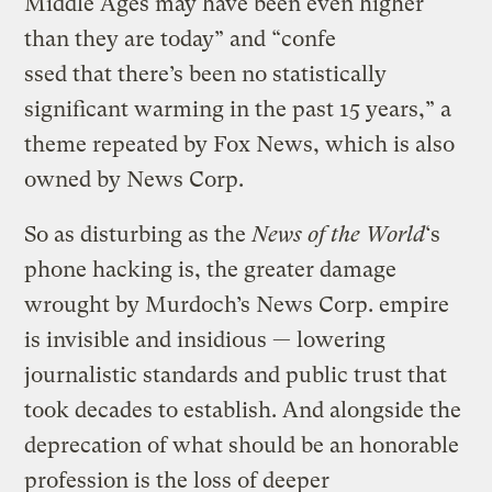
Middle Ages may have been even higher
than they are today” and “confe
ssed that there’s been no statistically
significant warming in the past 15 years,” a
theme repeated by Fox News, which is also
owned by News Corp.
So as disturbing as the
News of the World
‘s
phone hacking is, the greater damage
wrought by Murdoch’s News Corp. empire
is invisible and insidious — lowering
journalistic standards and public trust that
took decades to establish. And alongside the
deprecation of what should be an honorable
profession is the loss of deeper