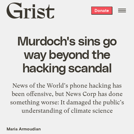
Grist
Donate
home
Murdoch's sins go
way beyond the
hacking scandal
News of the World's phone hacking has
been offensive, but News Corp has done
something worse: It damaged the public's
understanding of climate science
Maria Armoudian