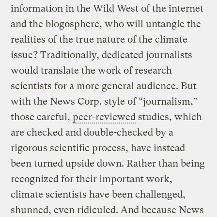
information in the Wild West of the internet
and the blogosphere, who will untangle the
realities of the true nature of the climate
issue? Traditionally, dedicated journalists
would translate the work of research
scientists for a more general audience. But
with the News Corp. style of “journalism,”
those careful,
peer-reviewed
studies, which
are checked and double-checked by a
rigorous scientific process, have instead
been turned upside down. Rather than being
recognized for their important work,
climate scientists have been challenged,
shunned, even ridiculed. And because News