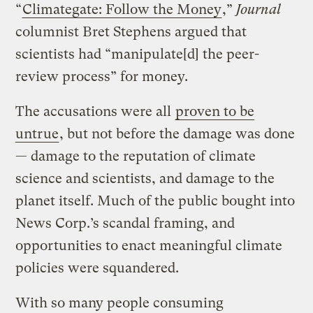
“
Climategate: Follow the Money
,”
Journal
columnist Bret Stephens argued that
scientists had “manipulate[d] the peer-
review process” for money.
The accusations were all
proven to be
untrue
, but not before the damage was done
— damage to the reputation of climate
science and scientists, and damage to the
planet itself. Much of the public bought into
News Corp.’s scandal framing, and
opportunities to enact meaningful climate
policies were squandered.
With so many people consuming