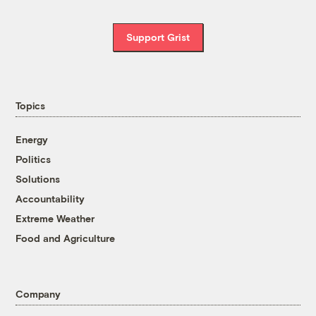
Support Grist
Topics
Energy
Politics
Solutions
Accountability
Extreme Weather
Food and Agriculture
Company