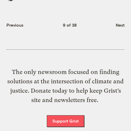
Previous
9 of 38
Next
The only newsroom focused on finding
solutions at the intersection of climate and
justice. Donate today to help keep Grist’s
site and newsletters free.
Support Grist