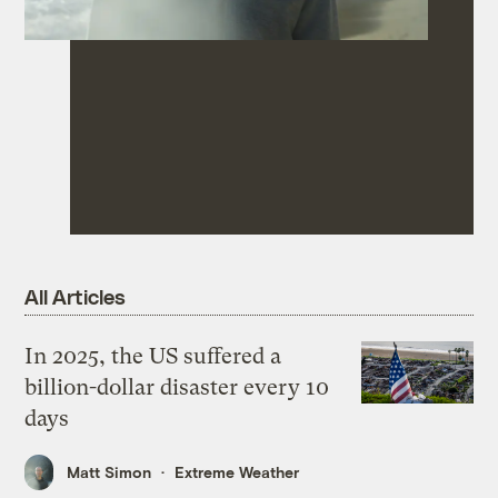
All Articles
In 2025, the US suffered a
billion-dollar disaster every 10
days
Matt Simon
Extreme Weather