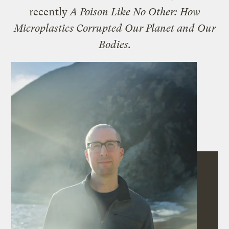
recently
A Poison Like No Other: How
Microplastics Corrupted Our Planet and Our
Bodies.