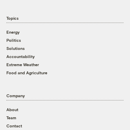
Topics
Energy
Politics
Solutions
Accountability
Extreme Weather
Food and Agriculture
Company
About
Team
Contact