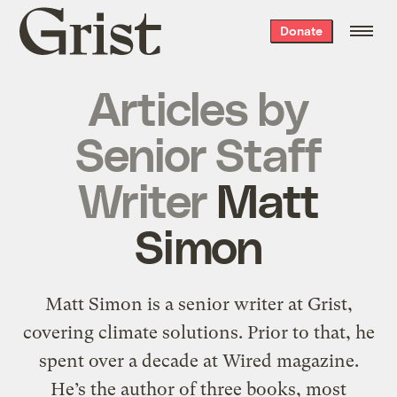
Grist
Donate
home
Articles by
Senior Staff
Writer
Matt
Simon
Matt Simon is a senior writer at Grist,
covering climate solutions. Prior to that, he
spent over a decade at Wired magazine.
He’s the author of three books, most