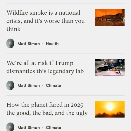
Wildfire smoke is a national
crisis, and it’s worse than you
think
Matt Simon
Health
We’re all at risk if Trump
dismantles this legendary lab
Matt Simon
Climate
How the planet fared in 2025 —
the good, the bad, and the ugly
Matt Simon
Climate