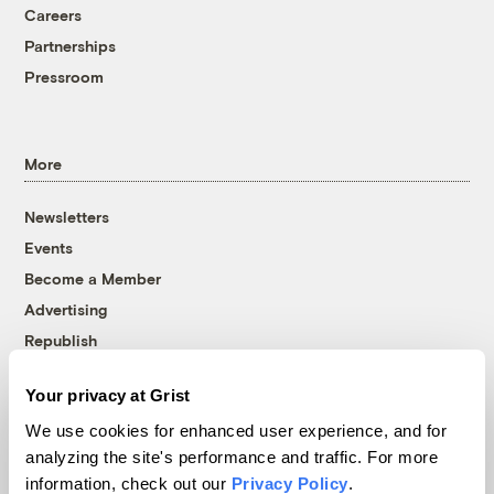
Careers
Partnerships
Pressroom
More
Newsletters
Events
Become a Member
Advertising
Republish
Accessibility
Your privacy at Grist
Follow us on Facebook
Follow us on Twitter
Follow us on Instagram
Follow us on YouTube
Follow us on Bluesky
We use cookies for enhanced user experience, and for
analyzing the site's performance and traffic. For more
© 1999-2026 Grist Magazine, Inc. All rights reserved.
information, check out our
Privacy Policy
.
Grist is powered by
WordPress VIP
.