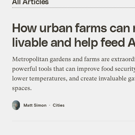
All Articles
How urban farms can 
livable and help feed 
Metropolitan gardens and farms are extraord
powerful tools that can improve food securit
lower temperatures, and create invaluable ga
spaces.
Matt Simon
Cities