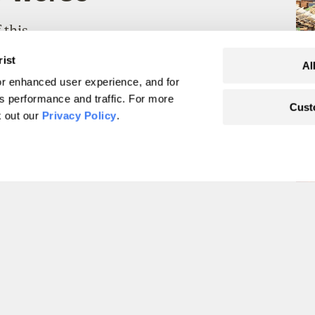
 this
that
rist
Al
r enhanced user experience, and for
's performance and traffic. For more
Cust
k out our
Privacy Policy
.
tive tipping points’
d.
g in
cial