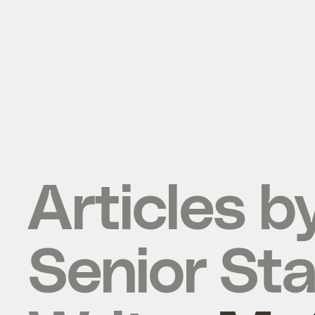
Articles b
Senior Sta