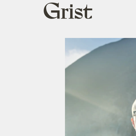
Grist
home