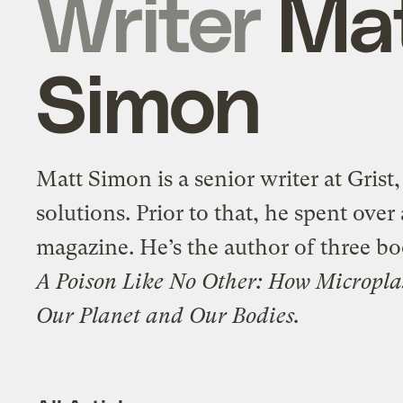
Writer
Ma
Simon
Matt Simon is a senior writer at Grist
solutions. Prior to that, he spent ove
magazine. He’s the author of three bo
A Poison Like No Other: How Micropla
Our Planet and Our Bodies.