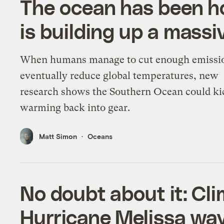
The ocean has been ho
is building up a massiv
When humans manage to cut enough emissi
eventually reduce global temperatures, new
research shows the Southern Ocean could ki
warming back into gear.
Matt Simon
Oceans
No doubt about it: C
Hurricane Melissa wa