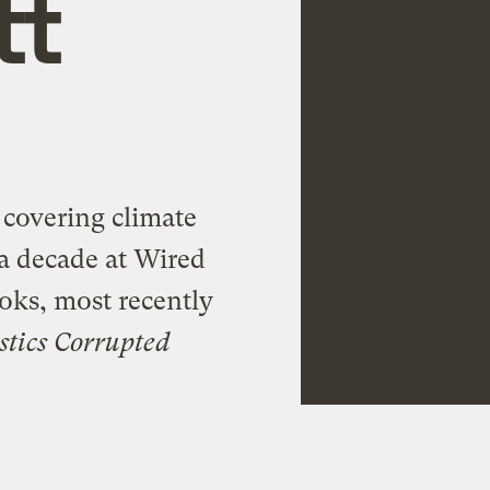
tt
, covering climate
r a decade at Wired
oks, most recently
stics Corrupted