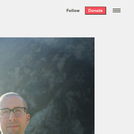
We hand-package
the week’s best
Follow
Donate
Grist stories
. Delivered free every
Saturday morning.