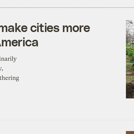
make cities more
America
inarily
y,
thering