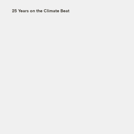
25 Years on the Climate Beat