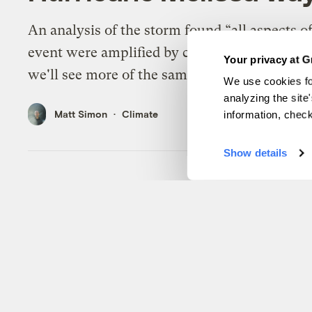
An analysis of the storm found “all aspects of
event were amplified by climate change, and 
Your privacy at G
we'll see more of the same.”
We use cookies fo
analyzing the site
Matt Simon
Climate
information, chec
Show details
Good news! These ‘posi
will help save the worl
Yes, catastrophic tipping points are unfoldin
nature. But humanity can exploit their benefi
counterparts to accelerate the clean energy