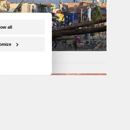
low all
omize