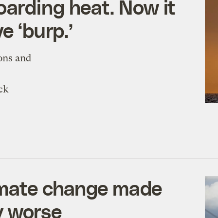
arding heat. Now it
e ‘burp.’
ons and
ck
limate change made
y worse