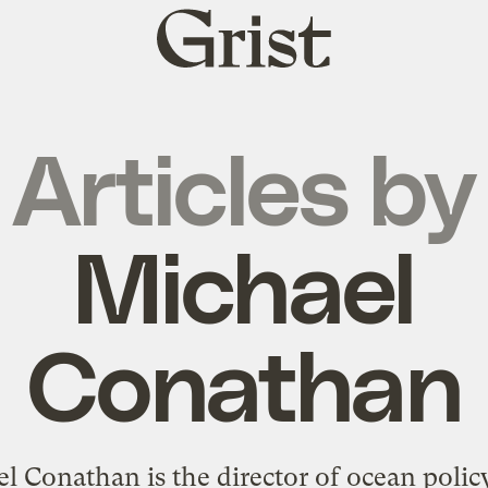
Grist
home
Articles by
Michael
Conathan
l Conathan is the director of ocean policy