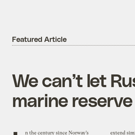
Featured Article
We can’t let Ru
marine reserve
n the century since Norway’s
extend simi