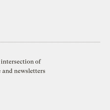
intersection of
e and newsletters