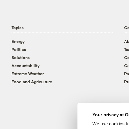
Topics
C
Energy
Ab
Politics
T
Solutions
Co
Accountability
Ca
Extreme Weather
Pa
Food and Agriculture
Pr
Your privacy at G
We use cookies fo