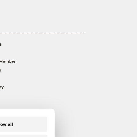
s
 Member
g
ty
low all