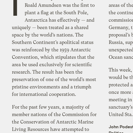
I
Roald Amundsen was the first to
areas of t
plant a flag at the South Pole,
the contine
Antarctica has effectively — and
commission
uniquely — been treated as a shared
Germany, t
space by the world’s nations. The
proposal’s
Southern Continent’s apolitical status
Russia, su
was reinforced by the 1959 Antarctic
unexpected
Convention, which stipulates that the
Ocean sanc
area be used exclusively for scientific
This week,
research. The result has been the
would be th
preservation of one of the world’s most
protected a
pristine environments and a triumph
once more 
for international cooperation.
meeting in 
For the past few years, a majority of
sanctuary’s
member nations of the Commission for
United Sta.
the Conservation of Antarctic Marine
John Podes
Living Resources have attempted to
Politics