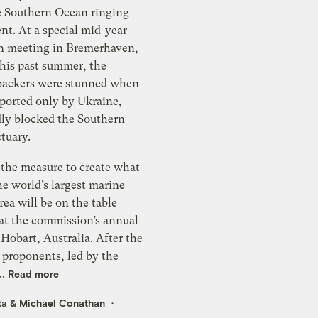
he Southern Ocean ringing
nt. At a special mid-year
 meeting in Bremerhaven,
his past summer, the
 backers were stunned when
pported only by Ukraine,
ly blocked the Southern
tuary.
 the measure to create what
e world’s largest marine
rea will be on the table
at the commission’s annual
Hobart, Australia. After the
 proponents, led by the
..
Read more
ta
&
Michael Conathan