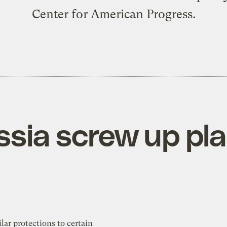
Center for American Progress.
ssia screw up pla
lar protections to certain