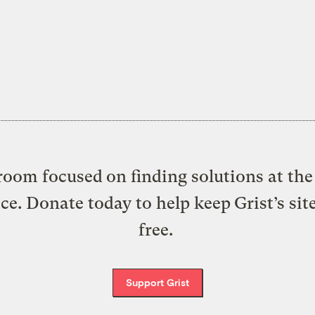
oom focused on finding solutions at the 
ice. Donate today to help keep Grist’s sit
free.
Support Grist