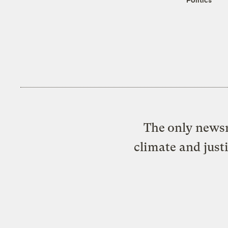
The only newsr
climate and just