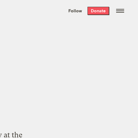
We hand-package
the week’s best
Follow
Donate
Grist stories
. Delivered free every
Saturday morning.
 at the