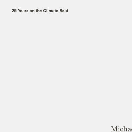
25 Years on the Climate Beat
Michae