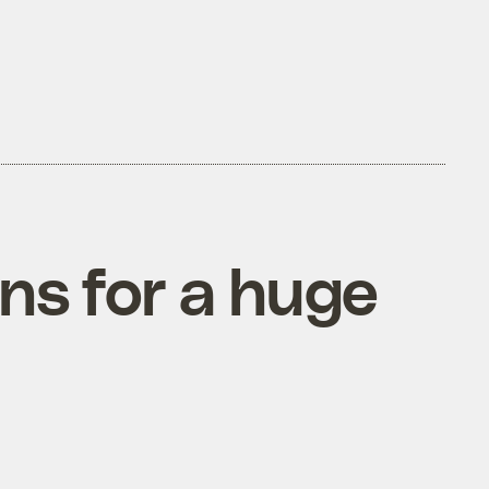
ns for a huge