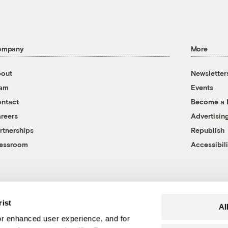
ompany
More
out
Newsletter
eam
Events
ntact
Become a
reers
Advertisin
rtnerships
Republish
essroom
Accessibili
rist
Al
r enhanced user experience, and for