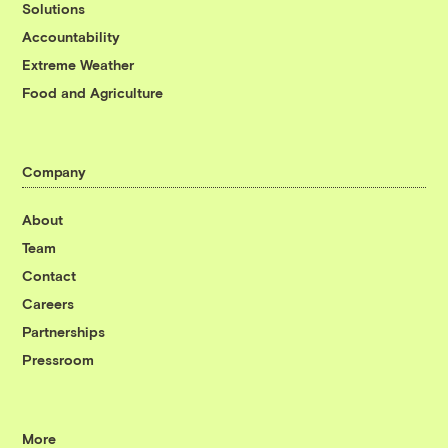
Solutions
Accountability
Extreme Weather
Food and Agriculture
Company
About
Team
Contact
Careers
Partnerships
Pressroom
More