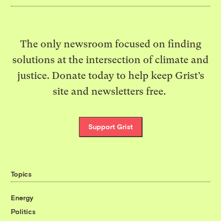
The only newsroom focused on finding
solutions at the intersection of climate and
justice. Donate today to help keep Grist’s
site and newsletters free.
Support Grist
Topics
Energy
Politics