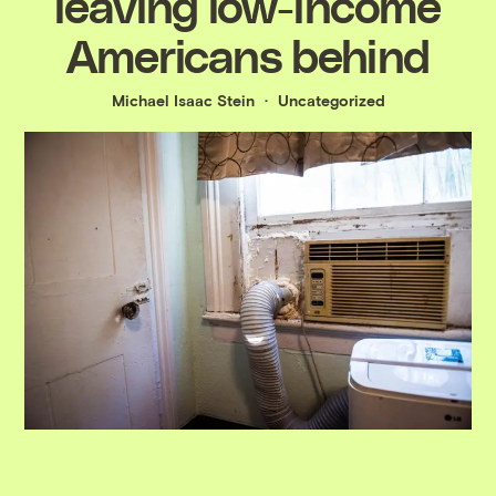
leaving low-income
Americans behind
Michael Isaac Stein
Uncategorized