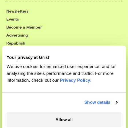
Newsletters
Events
Become a Member
Advertising
Republish
Accessibility
Your privacy at Grist
Follow us on Facebook
Follow us on Twitter
Follow us on Instagram
Follow us on YouTube
Follow us on Bluesky
We use cookies for enhanced user experience, and for
analyzing the site's performance and traffic. For more
© 1999-2026 Grist Magazine, Inc. All rights reserved.
information, check out our
Privacy Policy
.
Grist is powered by
WordPress VIP
.
Terms of Use
|
Privacy Policy
Show details
Allow all