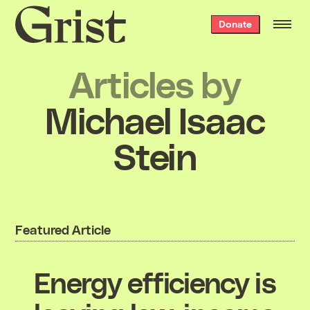
Grist
Donate
home
Articles by
Michael Isaac
Stein
Featured Article
Energy efficiency is