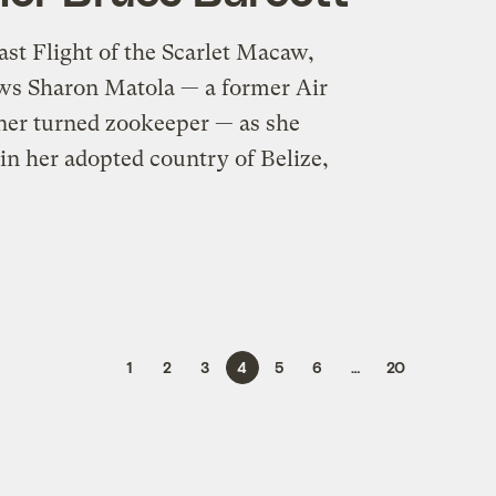
ast Flight of the Scarlet Macaw,
ows Sharon Matola — a former Air
ainer turned zookeeper — as she
in her adopted country of Belize,
1
2
3
4
5
6
…
20