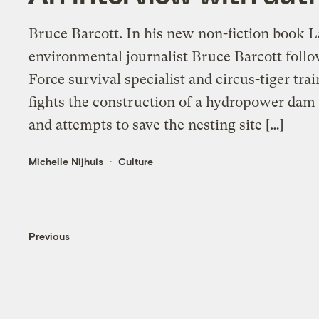
Bruce Barcott. In his new non-fiction book L
environmental journalist Bruce Barcott foll
Force survival specialist and circus-tiger tr
fights the construction of a hydropower dam 
and attempts to save the nesting site […]
Michelle Nijhuis
Culture
Previous