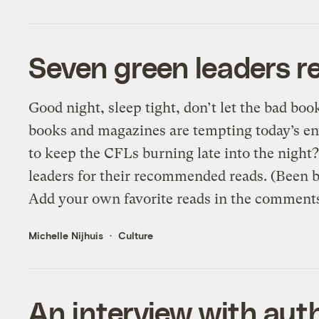
Seven green leaders re
Good night, sleep tight, don’t let the bad bo
books and magazines are tempting today’s e
to keep the CFLs burning late into the nigh
leaders for their recommended reads. (Been b
Add your own favorite reads in the comments
Michelle Nijhuis
Culture
An interview with aut