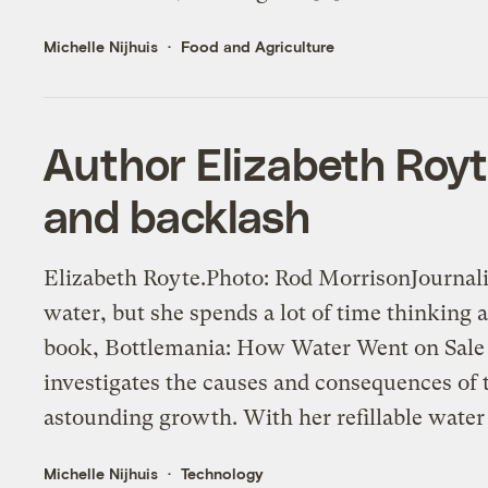
Michelle Nijhuis
Food and Agriculture
Author Elizabeth Roy
and backlash
Elizabeth Royte.Photo: Rod MorrisonJournali
water, but she spends a lot of time thinking 
book, Bottlemania: How Water Went on Sale
investigates the causes and consequences of 
astounding growth. With her refillable water 
Michelle Nijhuis
Technology