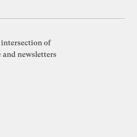
intersection of
e and newsletters