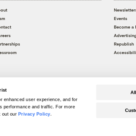
out
Newsletter
eam
Events
ntact
Become a
reers
Advertisin
rtnerships
Republish
essroom
Accessibili
rist
Al
r enhanced user experience, and for
's performance and traffic. For more
Cust
k out our
Privacy Policy
.