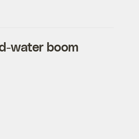
ed-water boom