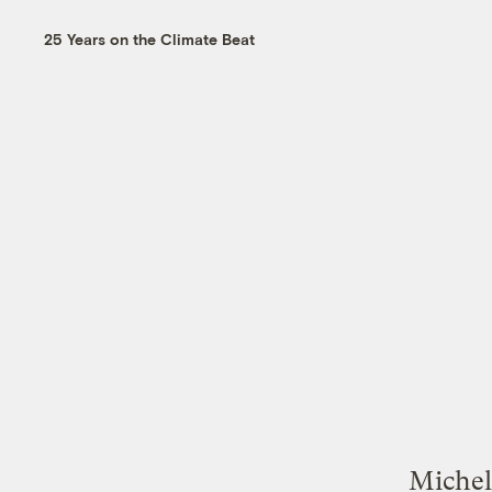
25 Years on the Climate Beat
Michell