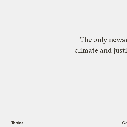
The only newsr
climate and just
Topics
C