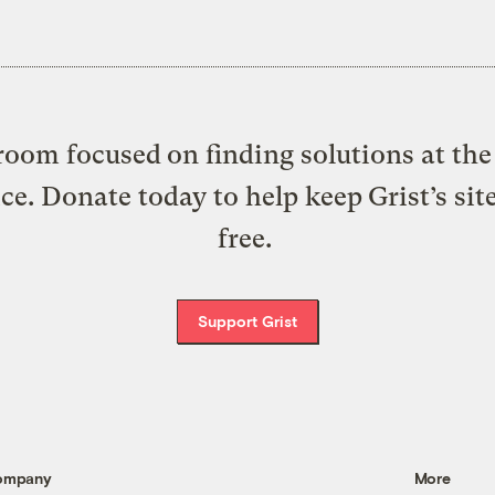
oom focused on finding solutions at the 
ice. Donate today to help keep Grist’s sit
free.
Support Grist
ompany
More