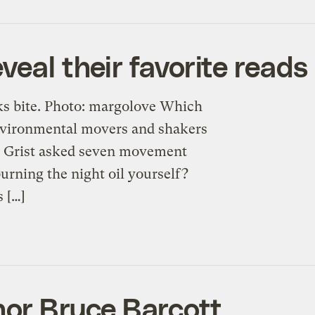
veal their favorite reads
oks bite. Photo: margolove Which
nvironmental movers and shakers
t? Grist asked seven movement
urning the night oil yourself?
 […]
hor Bruce Barcott