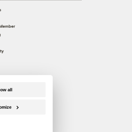
s
 Member
g
ty
low all
omize