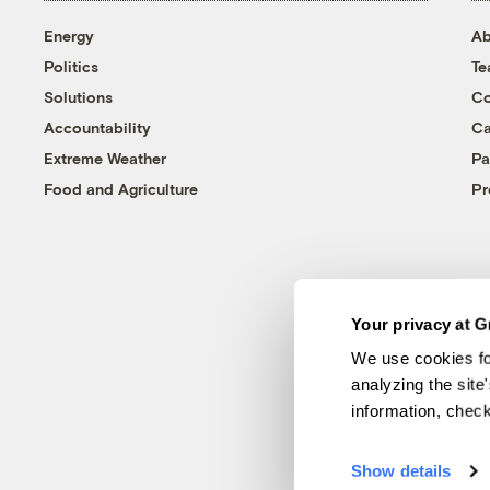
Energy
Ab
Politics
T
Solutions
Co
Accountability
Ca
Extreme Weather
Pa
Food and Agriculture
Pr
Your privacy at G
We use cookies fo
analyzing the site
information, chec
Show details