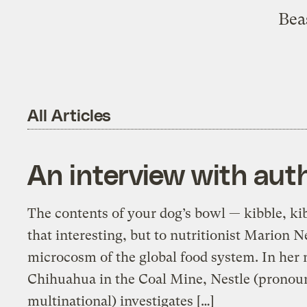
Beas
All Articles
An interview with auth
The contents of your dog’s bowl — kibble, ki
that interesting, but to nutritionist Marion N
microcosm of the global food system. In her 
Chihuahua in the Coal Mine, Nestle (pronoun
multinational) investigates […]