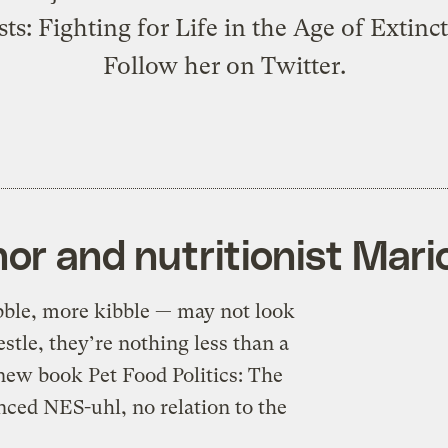
ts: Fighting for Life in the Age of Extinc
Follow her on Twitter.
or and nutritionist Mari
bble, more kibble — may not look
estle, they’re nothing less than a
new book Pet Food Politics: The
ced NES-uhl, no relation to the