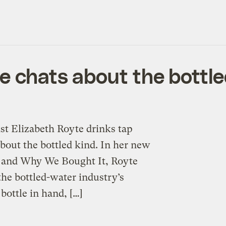
te chats about the bottl
st Elizabeth Royte drinks tap
about the bottled kind. In her new
 and Why We Bought It, Royte
the bottled-water industry’s
bottle in hand, […]