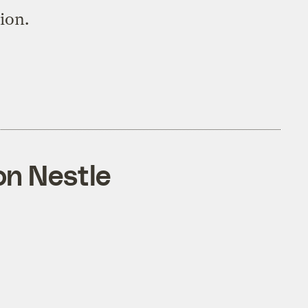
tion.
on Nestle