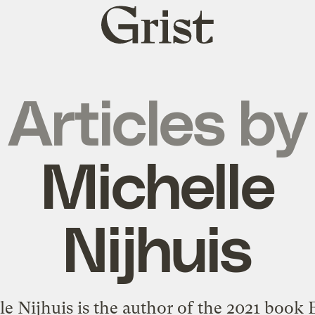
Grist
home
Articles by
Michelle
Nijhuis
e Nijhuis is the author of the 2021 book