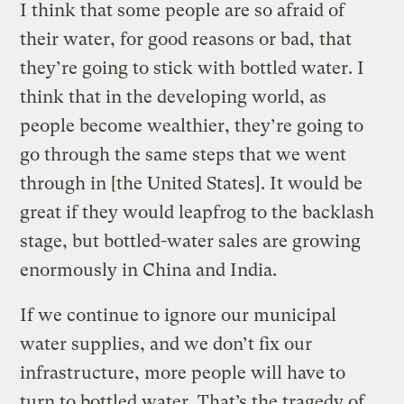
I think that some people are so afraid of
their water, for good reasons or bad, that
they’re going to stick with bottled water. I
think that in the developing world, as
people become wealthier, they’re going to
go through the same steps that we went
through in [the United States]. It would be
great if they would leapfrog to the backlash
stage, but bottled-water sales are growing
enormously in China and India.
If we continue to ignore our municipal
water supplies, and we don’t fix our
infrastructure, more people will have to
turn to bottled water. That’s the tragedy of