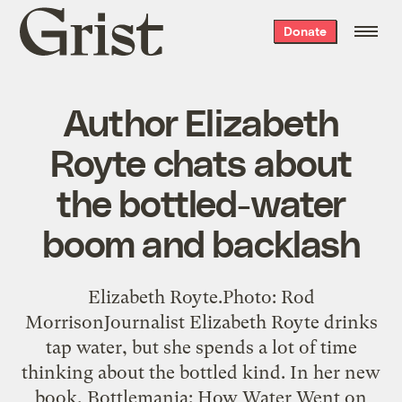
Grist
Donate
home
Author Elizabeth
Royte chats about
the bottled-water
boom and backlash
Elizabeth Royte.Photo: Rod
MorrisonJournalist Elizabeth Royte drinks
tap water, but she spends a lot of time
thinking about the bottled kind. In her new
book, Bottlemania: How Water Went on