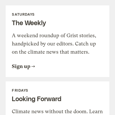
SATURDAYS
The Weekly
A weekend roundup of Grist stories,
handpicked by our editors. Catch up
on the climate news that matters.
Sign up
FRIDAYS
Looking Forward
Climate news without the doom. Learn