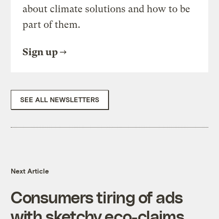
about climate solutions and how to be
part of them.
Sign up
SEE ALL NEWSLETTERS
Next Article
Consumers tiring of ads
with sketchy eco-claims