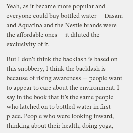
Yeah, as it became more popular and
everyone could buy bottled water — Dasani
and Aquafina and the Nestle brands were
the affordable ones — it diluted the
exclusivity of it.
But I don’t think the backlash is based on
this snobbery, I think the backlash is
because of rising awareness — people want
to appear to care about the environment. I
say in the book that it’s the same people
who latched on to bottled water in first
place. People who were looking inward,
thinking about their health, doing yoga,