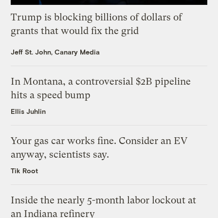
Trump is blocking billions of dollars of
grants that would fix the grid
Jeff St. John, Canary Media
In Montana, a controversial $2B pipeline
hits a speed bump
Ellis Juhlin
Your gas car works fine. Consider an EV
anyway, scientists say.
Tik Root
Inside the nearly 5-month labor lockout at
an Indiana refinery