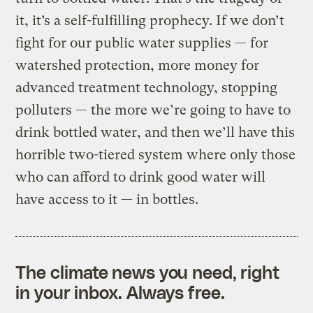
it, it’s a self-fulfilling prophecy. If we don’t
fight for our public water supplies — for
watershed protection, more money for
advanced treatment technology, stopping
polluters — the more we’re going to have to
drink bottled water, and then we’ll have this
horrible two-tiered system where only those
who can afford to drink good water will
have access to it — in bottles.
The climate news you need, right
in your inbox. Always free.