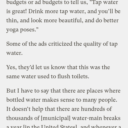
budgets or ad budgets to tell us, “Tap water
is great! Drink more tap water, and you’ll be
thin, and look more beautiful, and do better
yoga poses.”
Some of the ads criticized the quality of tap
water.
Yes, they’d let us know that this was the
same water used to flush toilets.
But I have to say that there are places where
bottled water makes sense to many people.
It doesn’t help that there are hundreds of
thousands of [municipal] water-main breaks
a year [in the United States], and whenever a