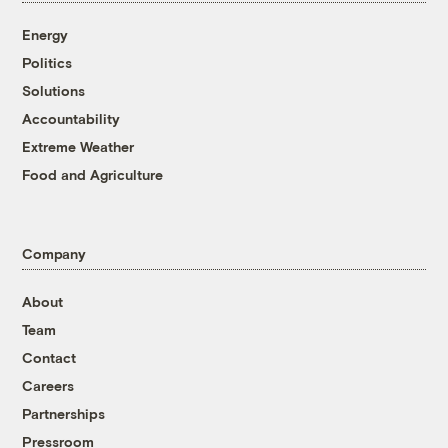
Energy
Politics
Solutions
Accountability
Extreme Weather
Food and Agriculture
Company
About
Team
Contact
Careers
Partnerships
Pressroom