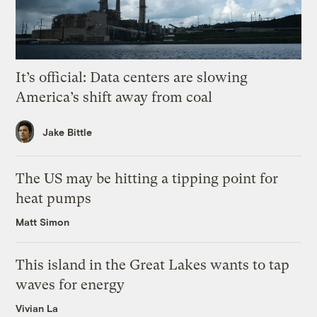
It’s official: Data centers are slowing
America’s shift away from coal
Jake Bittle
The US may be hitting a tipping point for
heat pumps
Matt Simon
This island in the Great Lakes wants to tap
waves for energy
Vivian La