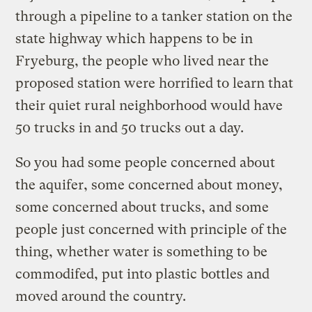
through a pipeline to a tanker station on the
state highway which happens to be in
Fryeburg, the people who lived near the
proposed station were horrified to learn that
their quiet rural neighborhood would have
50 trucks in and 50 trucks out a day.
So you had some people concerned about
the aquifer, some concerned about money,
some concerned about trucks, and some
people just concerned with principle of the
thing, whether water is something to be
commodifed, put into plastic bottles and
moved around the country.