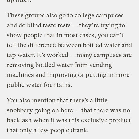
These groups also go to college campuses
and do blind taste tests — they’re trying to
show people that in most cases, you can’t
tell the difference between bottled water and
tap water. It’s worked — many campuses are
removing bottled water from vending
machines and improving or putting in more
public water fountains.
You also mention that there’s a little
snobbery going on here — that there was no
backlash when it was this exclusive product
that only a few people drank.