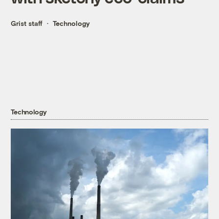
Grist staff
Technology
Technology