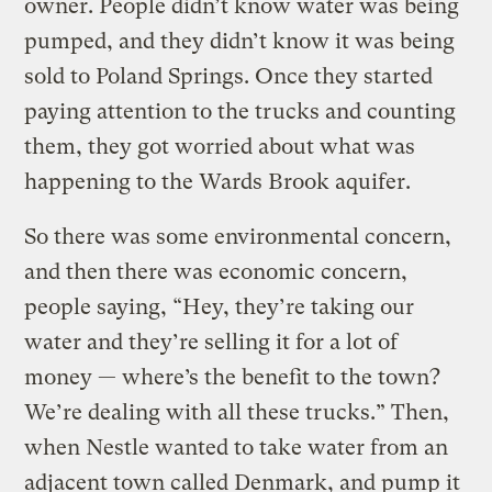
owner. People didn’t know water was being
pumped, and they didn’t know it was being
sold to Poland Springs. Once they started
paying attention to the trucks and counting
them, they got worried about what was
happening to the Wards Brook aquifer.
So there was some environmental concern,
and then there was economic concern,
people saying, “Hey, they’re taking our
water and they’re selling it for a lot of
money — where’s the benefit to the town?
We’re dealing with all these trucks.” Then,
when Nestle wanted to take water from an
adjacent town called Denmark, and pump it