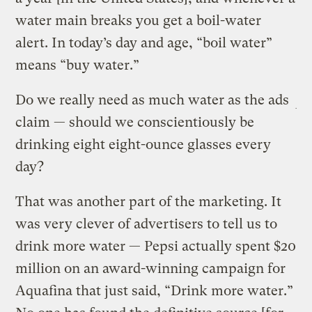
water main breaks you get a boil-water
alert. In today’s day and age, “boil water”
means “buy water.”
Do we really need as much water as the ads
claim — should we conscientiously be
drinking eight eight-ounce glasses every
day?
That was another part of the marketing. It
was very clever of advertisers to tell us to
drink more water — Pepsi actually spent $20
million on an award-winning campaign for
Aquafina that just said, “Drink more water.”