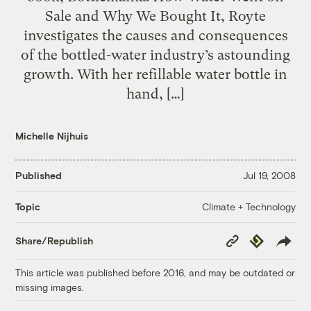
Sale and Why We Bought It, Royte
investigates the causes and consequences
of the bottled-water industry’s astounding
growth. With her refillable water bottle in
hand, […]
Michelle Nijhuis
Published
Jul 19, 2008
Climate + Technology
Topic
Copy
Republish
Share/Republish
Link
This article was published before 2016, and may be outdated or
missing images.