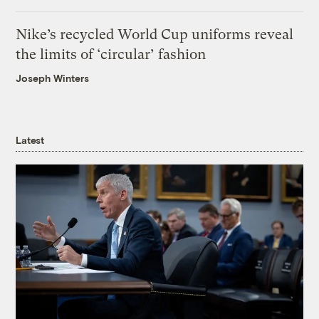
Nike’s recycled World Cup uniforms reveal
the limits of ‘circular’ fashion
Joseph Winters
Latest