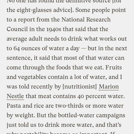
No one has found the definitive source [for
the eight-glasses advice]. Some people point
to a report from the National Research
Council in the 1940s that said that the
average adult needs to drink what works out
to 64 ounces of water a day — but in the next
sentence, it said that most of that water can
come through the foods that we eat. Fruits
and vegetables contain a lot of water, and I
was told recently by [nutritionist]
Marion
Nestle
that meat contains 40 percent water.
Pasta and rice are two-thirds or more water
by weight. But the bottled-water campaigns
just told us to drink more water, and that’s