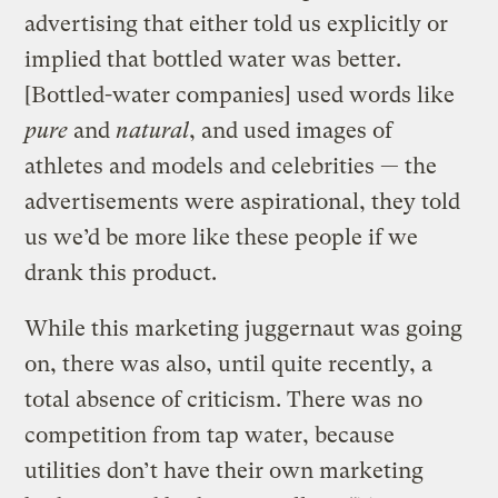
advertising that either told us explicitly or
implied that bottled water was better.
[Bottled-water companies] used words like
pure
and
natural
, and used images of
athletes and models and celebrities — the
advertisements were aspirational, they told
us we’d be more like these people if we
drank this product.
While this marketing juggernaut was going
on, there was also, until quite recently, a
total absence of criticism. There was no
competition from tap water, because
utilities don’t have their own marketing