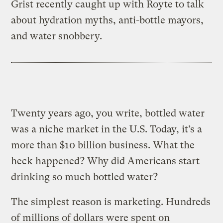
Grist recently caught up with Royte to talk
about hydration myths, anti-bottle mayors,
and water snobbery.
Twenty years ago, you write, bottled water
was a niche market in the U.S. Today, it’s a
more than $10 billion business. What the
heck happened? Why did Americans start
drinking so much bottled water?
The simplest reason is marketing. Hundreds
of millions of dollars were spent on