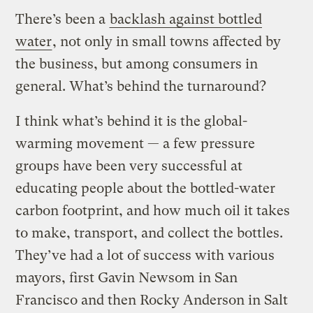
There’s been a
backlash against bottled
water
, not only in small towns affected by
the business, but among consumers in
general. What’s behind the turnaround?
I think what’s behind it is the global-
warming movement — a few pressure
groups have been very successful at
educating people about the bottled-water
carbon footprint, and how much oil it takes
to make, transport, and collect the bottles.
They’ve had a lot of success with various
mayors, first Gavin Newsom in San
Francisco and then Rocky Anderson in Salt