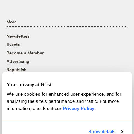
More
Newsletters
Events
Become a Member
Advertising
Republish
Accessibility
Your privacy at Grist
Follow us on Facebook
Follow us on Twitter
Follow us on Instagram
Follow us on YouTube
Follow us on Bluesky
We use cookies for enhanced user experience, and for
analyzing the site's performance and traffic. For more
© 1999-2026 Grist Magazine, Inc. All rights reserved.
information, check out our
Privacy Policy
.
Grist is powered by
WordPress VIP
.
Terms of Use
|
Privacy Policy
Show details