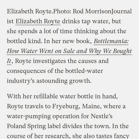
Elizabeth Royte.
Photo: Rod Morrison
Journal
ist
Elizabeth Royte
drinks tap water, but
she spends a lot of time thinking about the
bottled kind. In her new book,
Bottlemania:
How Water Went on Sale and Why We Bought
It
, Royte investigates the causes and
consequences of the bottled-water
industry’s astounding growth.
With her refillable water bottle in hand,
Royte travels to Fryeburg, Maine, where a
water-pumping operation for Nestle’s
Poland Spring label divides the town. In the
course of her research, she also tastes fancy