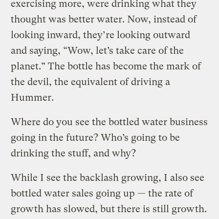
exercising more, were drinking what they
thought was better water. Now, instead of
looking inward, they’re looking outward
and saying, “Wow, let’s take care of the
planet.” The bottle has become the mark of
the devil, the equivalent of driving a
Hummer.
Where do you see the bottled water business
going in the future? Who’s going to be
drinking the stuff, and why?
While I see the backlash growing, I also see
bottled water sales going up — the rate of
growth has slowed, but there is still growth.