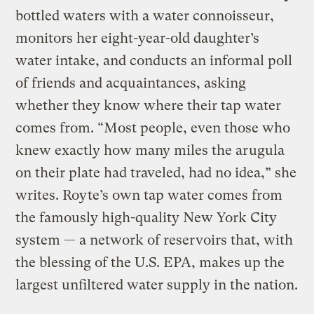
bottled waters with a water connoisseur,
monitors her eight-year-old daughter’s
water intake, and conducts an informal poll
of friends and acquaintances, asking
whether they know where their tap water
comes from. “Most people, even those who
knew exactly how many miles the arugula
on their plate had traveled, had no idea,” she
writes. Royte’s own tap water comes from
the famously high-quality New York City
system — a network of reservoirs that, with
the blessing of the U.S. EPA, makes up the
largest unfiltered water supply in the nation.