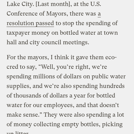
Lake City. [Last month], at the U.S.
Conference of Mayors, there was
a
resolution passed
to stop the spending of
taxpayer money on bottled water at town
hall and city council meetings.
For the mayors, I think it gave them eco-
cred to say, “Well, you’re right, we’re
spending millions of dollars on public water
supplies, and we’re also spending hundreds
of thousands of dollars a year for bottled
water for our employees, and that doesn’t
make sense.” They were also spending a lot
of money collecting empty bottles, picking
up litter.