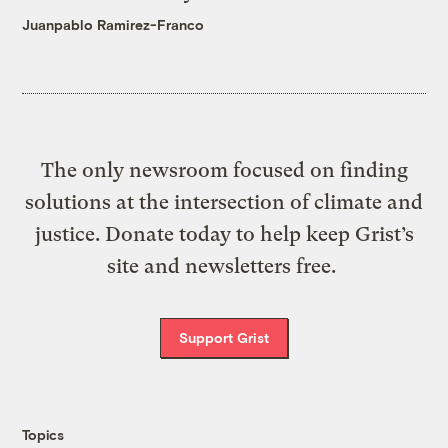
Juanpablo Ramirez-Franco
The only newsroom focused on finding
solutions at the intersection of climate and
justice. Donate today to help keep Grist’s
site and newsletters free.
Support Grist
Topics