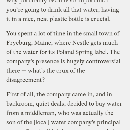
why portability became so important. If
you’re going to drink all that water, having
it in a nice, neat plastic bottle is crucial.
You spent a lot of time in the small town of
Fryeburg, Maine, where Nestle gets much
of the water for its Poland Spring label. The
company’s presence is hugely controversial
there — what’s the crux of the
disagreement?
First of all, the company came in, and in
backroom, quiet deals, decided to buy water
from a middleman, who was actually the
son of the [local] water company’s principal