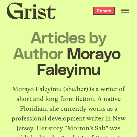
Grist
Donate
home
Articles by
Author
Morayo ​​
Faleyimu
Morayo Faleyimu (she/her) is a writer of
short and long-form fiction. A native
Floridian, she currently works as a
professional development writer in New
Jersey. Her story “Morton’s Salt” was