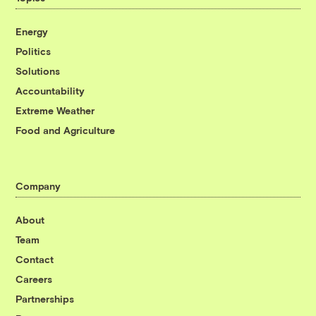
Energy
Politics
Solutions
Accountability
Extreme Weather
Food and Agriculture
Company
About
Team
Contact
Careers
Partnerships