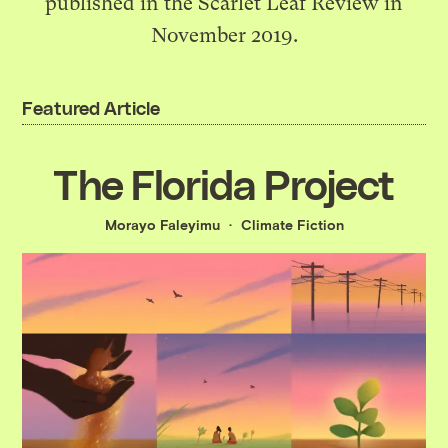
published in the Scarlet Leaf Review in
November 2019.
Featured Article
The Florida Project
Morayo ​​Faleyimu
Climate Fiction