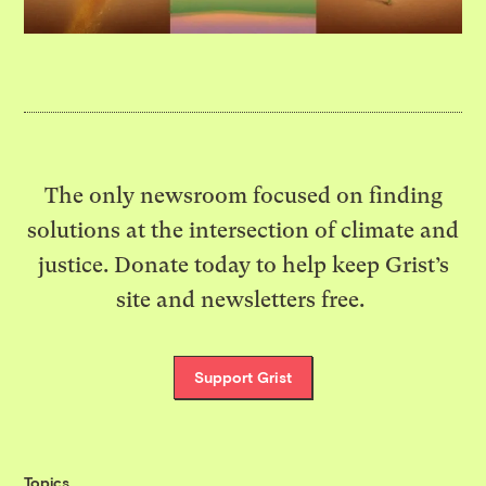
The only newsroom focused on finding
solutions at the intersection of climate and
justice. Donate today to help keep Grist’s
site and newsletters free.
Support Grist
Topics