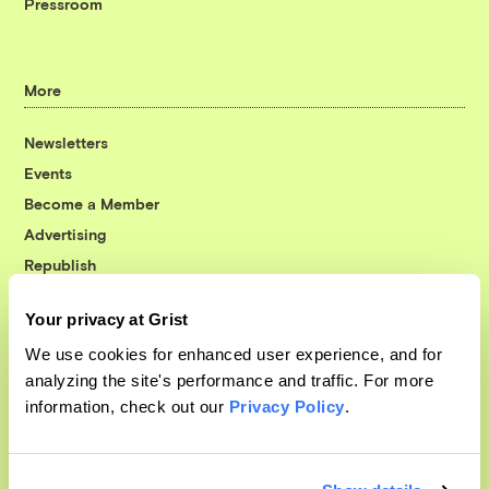
Pressroom
More
Newsletters
Events
Become a Member
Advertising
Republish
Accessibility
Your privacy at Grist
Follow us on Facebook
Follow us on Twitter
Follow us on Instagram
Follow us on YouTube
Follow us on Bluesky
We use cookies for enhanced user experience, and for
analyzing the site's performance and traffic. For more
© 1999-2026 Grist Magazine, Inc. All rights reserved.
information, check out our
Privacy Policy
.
Grist is powered by
WordPress VIP
.
Terms of Use
|
Privacy Policy