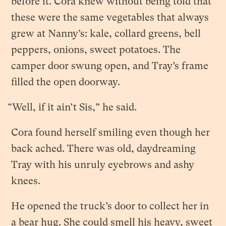
before it. Cora knew without being told that
these were the same vegetables that always
grew at Nanny’s: kale, collard greens, bell
peppers, onions, sweet potatoes. The
camper door swung open, and Tray’s frame
filled the open doorway.
“Well, if it ain’t Sis,” he said.
Cora found herself smiling even though her
back ached. There was old, daydreaming
Tray with his unruly eyebrows and ashy
knees.
He opened the truck’s door to collect her in
a bear hug. She could smell his heavy, sweet