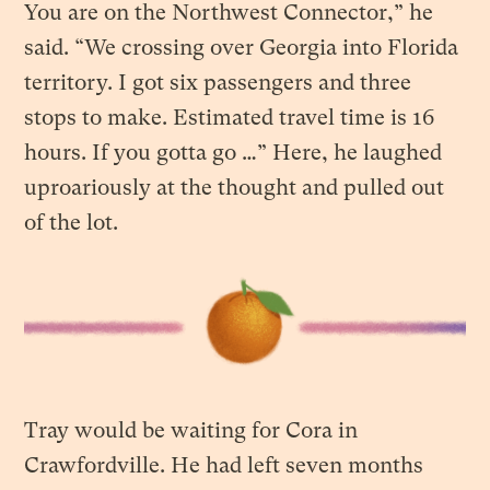
You are on the Northwest Connector,” he
said. “We crossing over Georgia into Florida
territory. I got six passengers and three
stops to make. Estimated travel time is 16
hours. If you gotta go …” Here, he laughed
uproariously at the thought and pulled out
of the lot.
Tray would be waiting for Cora in
Crawfordville. He had left seven months