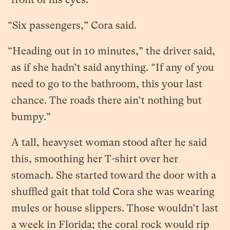
“Six passengers,” Cora said.
“Heading out in 10 minutes,” the driver said,
as if she hadn’t said anything. “If any of you
need to go to the bathroom, this your last
chance. The roads there ain’t nothing but
bumpy.”
A tall, heavyset woman stood after he said
this, smoothing her T-shirt over her
stomach. She started toward the door with a
shuffled gait that told Cora she was wearing
mules or house slippers. Those wouldn’t last
a week in Florida; the coral rock would rip