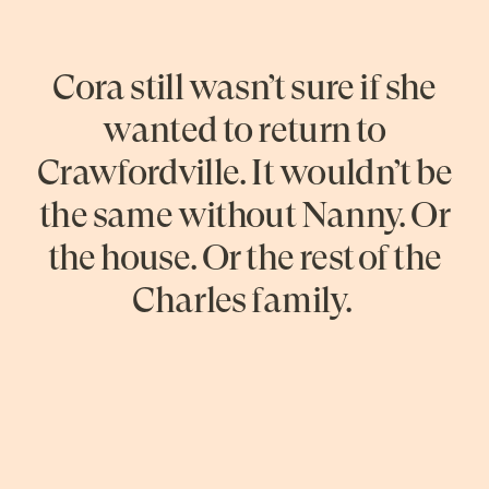
Cora still wasn’t sure if she
wanted to return to
Crawfordville. It wouldn’t be
the same without Nanny. Or
the house. Or the rest of the
Charles family.