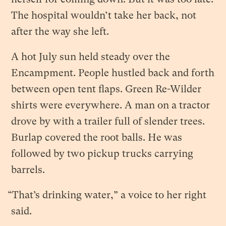
The hospital wouldn’t take her back, not
after the way she left.
A hot July sun held steady over the
Encampment. People hustled back and forth
between open tent flaps. Green Re-Wilder
shirts were everywhere. A man on a tractor
drove by with a trailer full of slender trees.
Burlap covered the root balls. He was
followed by two pickup trucks carrying
barrels.
“That’s drinking water,” a voice to her right
said.