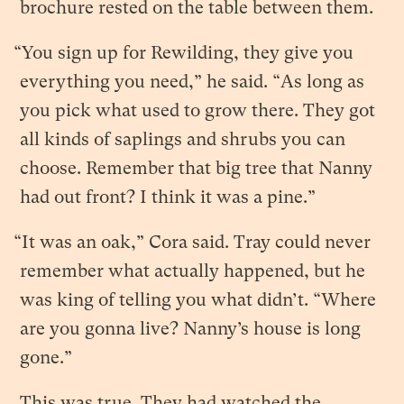
brochure rested on the table between them.
“You sign up for Rewilding, they give you
everything you need,” he said. “As long as
you pick what used to grow there. They got
all kinds of saplings and shrubs you can
choose. Remember that big tree that Nanny
had out front? I think it was a pine.”
“It was an oak,” Cora said. Tray could never
remember what actually happened, but he
was king of telling you what didn’t. “Where
are you gonna live? Nanny’s house is long
gone.”
This was true. They had watched the