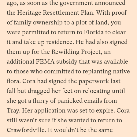
ago, as soon as the government announced
the Heritage Resettlement Plan. With proof
of family ownership to a plot of land, you
were permitted to return to Florida to clear
it and take up residence. He had also signed
them up for the Rewilding Project, an
additional FEMA subsidy that was available
to those who committed to replanting native
flora. Cora had signed the paperwork last
fall but dragged her feet on relocating until
she got a flurry of panicked emails from
Tray. Her application was set to expire. Cora
still wasn’t sure if she wanted to return to
Crawfordville. It wouldn’t be the same