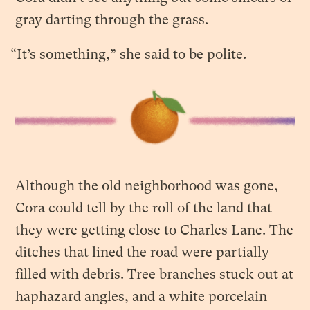
gray darting through the grass.
“It’s something,” she said to be polite.
Although the old neighborhood was gone,
Cora could tell by the roll of the land that
they were getting close to Charles Lane. The
ditches that lined the road were partially
filled with debris. Tree branches stuck out at
haphazard angles, and a white porcelain