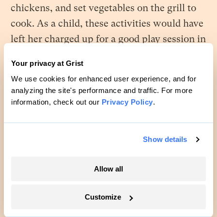
chickens, and set vegetables on the grill to
cook. As a child, these activities would have
left her charged up for a good play session in
the Woods. Thirty years later was a different
Your privacy at Grist
story. Calluses sprouted on her hands. Her
We use cookies for enhanced user experience, and for
calves ached. Her shoulders stooped. At
analyzing the site's performance and traffic. For more
lunch, she found she was too tired to talk.
information, check out our
Privacy Policy
.
Chewing took all the energy she could
muster. Tray, however, prattled away. How
Show details
did the man have so much energy? He’d
been a ghost the whole time they were up in
Allow all
Georgia. She had been the one pushing him
to get out of bed, go outside. Now she
Customize
couldn’t get him to turn off.