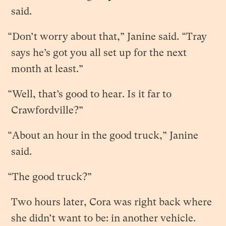
said.
“Don’t worry about that,” Janine said. “Tray
says he’s got you all set up for the next
month at least.”
“Well, that’s good to hear. Is it far to
Crawfordville?”
“About an hour in the good truck,” Janine
said.
“The good truck?”
Two hours later, Cora was right back where
she didn’t want to be: in another vehicle.