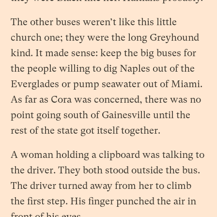
The other buses weren’t like this little
church one; they were the long Greyhound
kind. It made sense: keep the big buses for
the people willing to dig Naples out of the
Everglades or pump seawater out of Miami.
As far as Cora was concerned, there was no
point going south of Gainesville until the
rest of the state got itself together.
A woman holding a clipboard was talking to
the driver. They both stood outside the bus.
The driver turned away from her to climb
the first step. His finger punched the air in
front of his eyes.