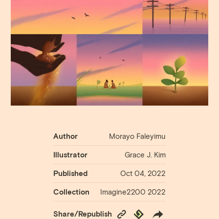
Author
Morayo ​​Faleyimu
Illustrator
Grace J. Kim
Published
Oct 04, 2022
Collection
Imagine2200 2022
Copy
Republish
Share/Republish