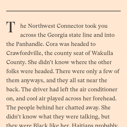
T
he Northwest Connector took you
across the Georgia state line and into
the Panhandle. Cora was headed to
Crawfordville, the county seat of Wakulla
County. She didn’t know where the other
folks were headed. There were only a few of
them anyways, and they all sat near the
back. The driver had left the air conditioner
on, and cool air played across her forehead.
The people behind her chatted away. She
didn’t know what they were talking, but
they were Black like her. Haitians probably.