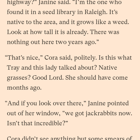
highway?” Janine said. “I’m the one who
found it in a seed library in Raleigh. It’s
native to the area, and it grows like a weed.
Look at how tall it is already. There was
nothing out here two years ago.”
“That’s nice,” Cora said, politely. Is this what
Tray and this lady talked about? Native
grasses? Good Lord. She should have come
months ago.
“And if you look over there,” Janine pointed
out of her window, “we got jackrabbits now.
Isn’t that incredible?”
Cora didn’t see anything but some smears of