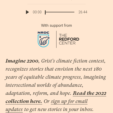
Link
00:00
26:44
With support from
Imagine 2200
, Grist’s climate fiction contest,
recognizes stories that envision the next 180
years of equitable climate progress, imagining
intersectional worlds of abundance,
adaptation, reform, and hope.
Read the 2022
collection here.
Or
sign up for email
updates
to get new stories in your inbox.