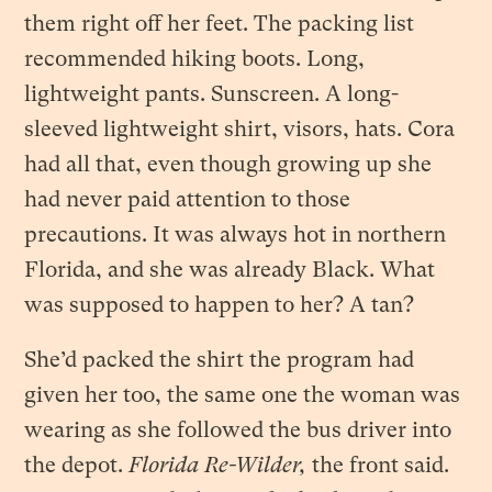
them right off her feet. The packing list
recommended hiking boots. Long,
lightweight pants. Sunscreen. A long-
sleeved lightweight shirt, visors, hats. Cora
had all that, even though growing up she
had never paid attention to those
precautions. It was always hot in northern
Florida, and she was already Black. What
was supposed to happen to her? A tan?
She’d packed the shirt the program had
given her too, the same one the woman was
wearing as she followed the bus driver into
the depot.
Florida Re-Wilder,
the front said.