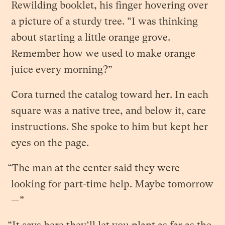
Rewilding booklet, his finger hovering over
a picture of a sturdy tree. “I was thinking
about starting a little orange grove.
Remember how we used to make orange
juice every morning?”
Cora turned the catalog toward her. In each
square was a native tree, and below it, care
instructions. She spoke to him but kept her
eyes on the page.
“The man at the center said they were
looking for part-time help. Maybe tomorrow
—”