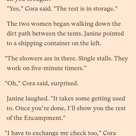
“Yes,” Cora said. “The rest is in storage.”
The two women began walking down the
dirt path between the tents. Janine pointed
to a shipping container on the left.
“The showers are in there. Single stalls. They
work on five-minute timers.”
“Oh,” Cora said, surprised.
Janine laughed. “It takes some getting used
to. Once you’re done, I’ll show you the rest
of the Encampment.”
“I have to exchange my check too,” Cora