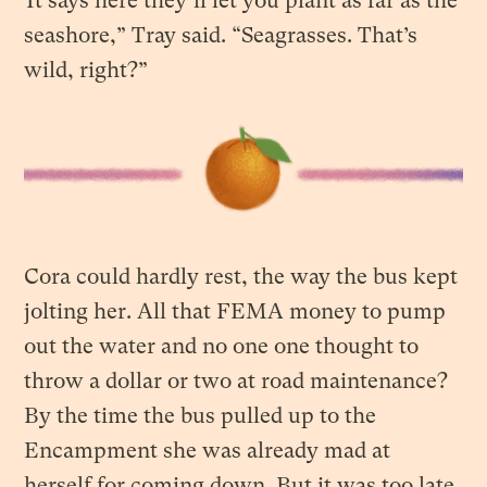
“It says here they’ll let you plant as far as the
seashore,” Tray said. “Seagrasses. That’s
wild, right?”
Cora could hardly rest, the way the bus kept
jolting her. All that FEMA money to pump
out the water and no one one thought to
throw a dollar or two at road maintenance?
By the time the bus pulled up to the
Encampment she was already mad at
herself for coming down. But it was too late.