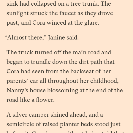
sink had collapsed on a tree trunk. The
sunlight struck the faucet as they drove
past, and Cora winced at the glare.
“Almost there,” Janine said.
The truck turned off the main road and
began to trundle down the dirt path that
Cora had seen from the backseat of her
parents’ car all throughout her childhood,
Nanny’s house blossoming at the end of the
road like a flower.
A silver camper shined ahead, and a
semicircle of raised planter beds stood just