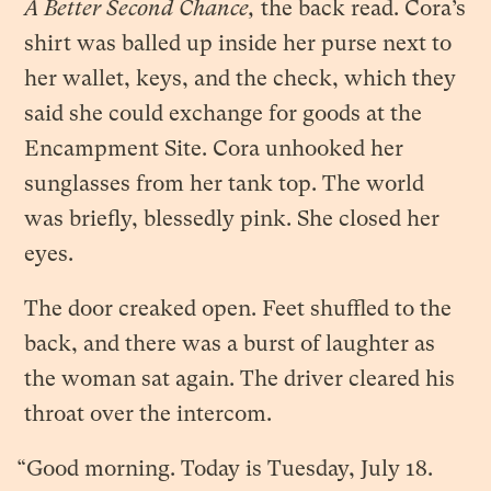
A Better Second Chance,
the back read. Cora’s
shirt was balled up inside her purse next to
her wallet, keys, and the check, which they
said she could exchange for goods at the
Encampment Site. Cora unhooked her
sunglasses from her tank top. The world
was briefly, blessedly pink. She closed her
eyes.
The door creaked open. Feet shuffled to the
back, and there was a burst of laughter as
the woman sat again. The driver cleared his
throat over the intercom.
“Good morning. Today is Tuesday, July 18.