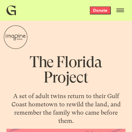
Grist
Donate
home
The Florida
Project
A set of adult twins return to their Gulf
Coast hometown to rewild the land, and
remember the family who came before
them.