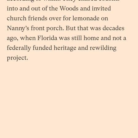
into and out of the Woods and invited
church friends over for lemonade on
Nanny’s front porch. But that was decades
ago, when Florida was still home and not a
federally funded heritage and rewilding
project.