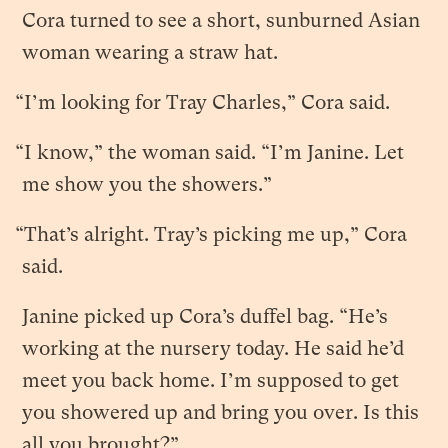
Cora turned to see a short, sunburned Asian
woman wearing a straw hat.
“I’m looking for Tray Charles,” Cora said.
“I know,” the woman said. “I’m Janine. Let
me show you the showers.”
“That’s alright. Tray’s picking me up,” Cora
said.
Janine picked up Cora’s duffel bag. “He’s
working at the nursery today. He said he’d
meet you back home. I’m supposed to get
you showered up and bring you over. Is this
all you brought?”