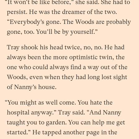
“It won’t be like before,” she said. She had to
persist. He was the dreamer of the two.
“Everybody’s gone. The Woods are probably
gone, too. You’ll be by yourself.”
Tray shook his head twice, no, no. He had
always been the more optimistic twin, the
one who could always find a way out of the
Woods, even when they had long lost sight
of Nanny’s house.
“You might as well come. You hate the
hospital anyway.” Tray said. “And Nanny
taught you to garden. You can help me get
started.” He tapped another page in the