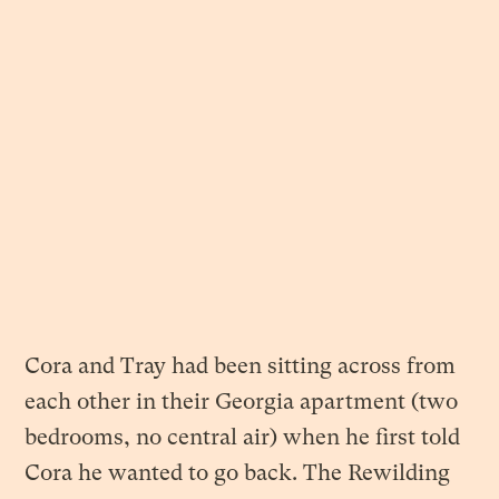
Cora and Tray had been sitting across from
each other in their Georgia apartment (two
bedrooms, no central air) when he first told
Cora he wanted to go back. The Rewilding