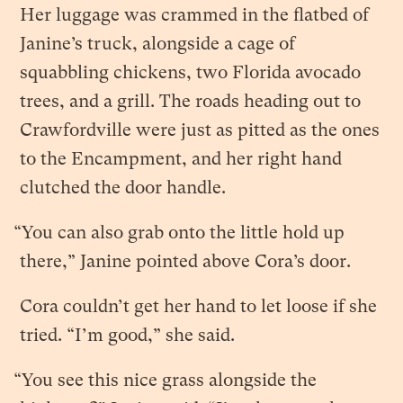
Her luggage was crammed in the flatbed of
Janine’s truck, alongside a cage of
squabbling chickens, two Florida avocado
trees, and a grill. The roads heading out to
Crawfordville were just as pitted as the ones
to the Encampment, and her right hand
clutched the door handle.
“You can also grab onto the little hold up
there,” Janine pointed above Cora’s door.
Cora couldn’t get her hand to let loose if she
tried. “I’m good,” she said.
“You see this nice grass alongside the