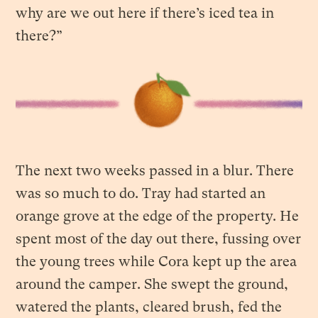
why are we out here if there’s iced tea in
there?”
The next two weeks passed in a blur. There
was so much to do. Tray had started an
orange grove at the edge of the property. He
spent most of the day out there, fussing over
the young trees while Cora kept up the area
around the camper. She swept the ground,
watered the plants, cleared brush, fed the