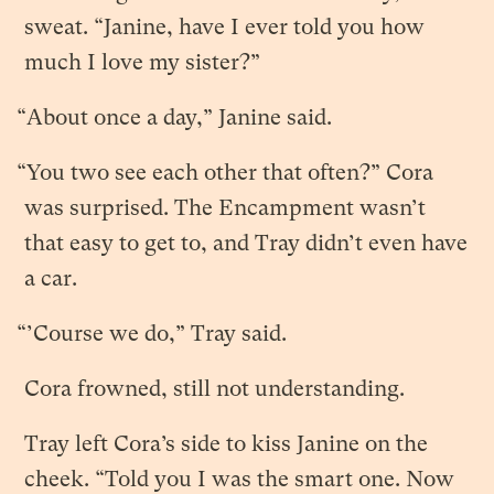
sweat. “Janine, have I ever told you how
much I love my sister?”
“About once a day,” Janine said.
“You two see each other that often?” Cora
was surprised. The Encampment wasn’t
that easy to get to, and Tray didn’t even have
a car.
“’Course we do,” Tray said.
Cora frowned, still not understanding.
Tray left Cora’s side to kiss Janine on the
cheek. “Told you I was the smart one. Now