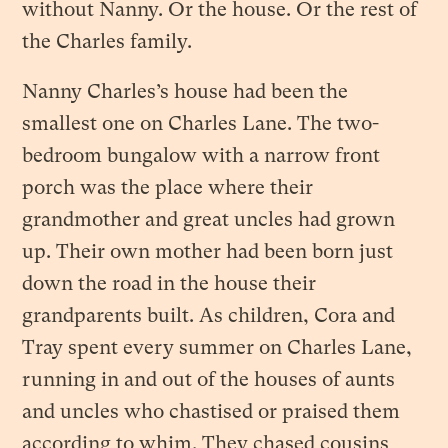
without Nanny. Or the house. Or the rest of
the Charles family.
Nanny Charles’s house had been the
smallest one on Charles Lane. The two-
bedroom bungalow with a narrow front
porch was the place where their
grandmother and great uncles had grown
up. Their own mother had been born just
down the road in the house their
grandparents built. As children, Cora and
Tray spent every summer on Charles Lane,
running in and out of the houses of aunts
and uncles who chastised or praised them
according to whim. They chased cousins