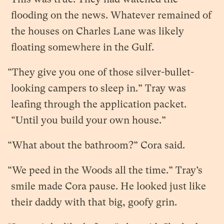
flooding on the news. Whatever remained of
the houses on Charles Lane was likely
floating somewhere in the Gulf.
“They give you one of those silver-bullet-
looking campers to sleep in.” Tray was
leafing through the application packet.
“Until you build your own house.”
“What about the bathroom?” Cora said.
“We peed in the Woods all the time.” Tray’s
smile made Cora pause. He looked just like
their daddy with that big, goofy grin.