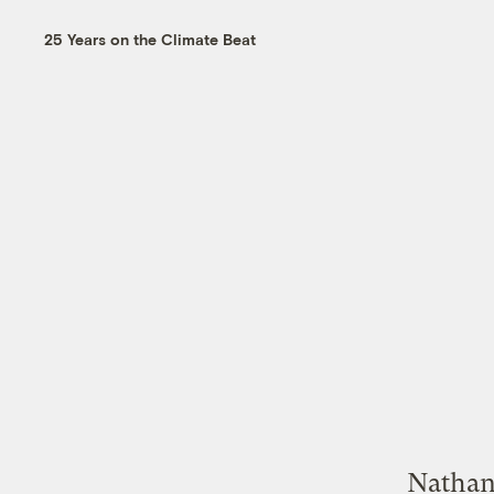
25 Years on the Climate Beat
Nathan 