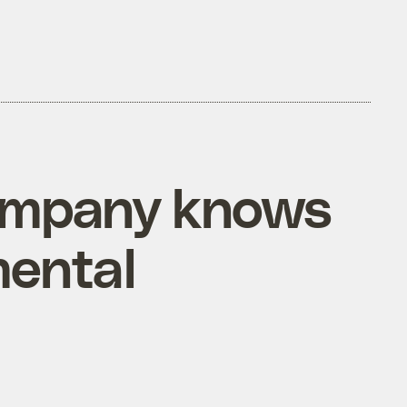
company knows
mental