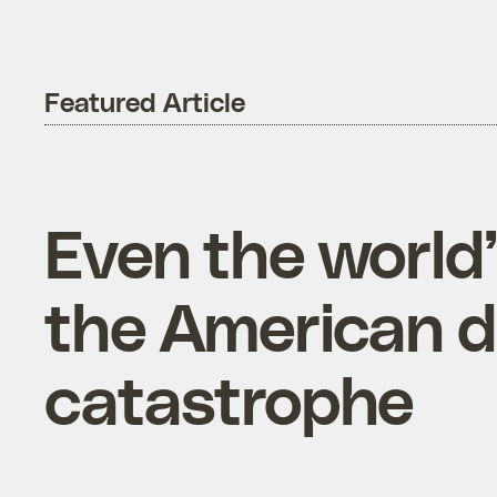
Featured Article
Even the world
the American di
catastrophe