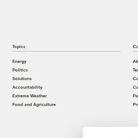
Topics
C
Energy
Ab
Politics
T
Solutions
Co
Accountability
Ca
Extreme Weather
Pa
Food and Agriculture
Pr