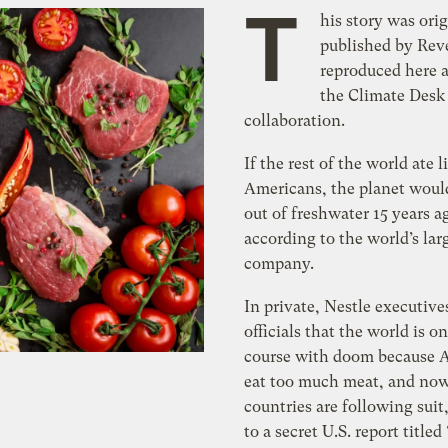
T
his story was orig
published by Reve
reproduced here a
the Climate Desk
collaboration.
If the rest of the world ate l
Americans, the planet woul
out of freshwater 15 years a
according to the world’s lar
company.
In private, Nestle executives
officials that the world is on
course with doom because 
eat too much meat, and now
countries are following suit
to a secret U.S. report titled