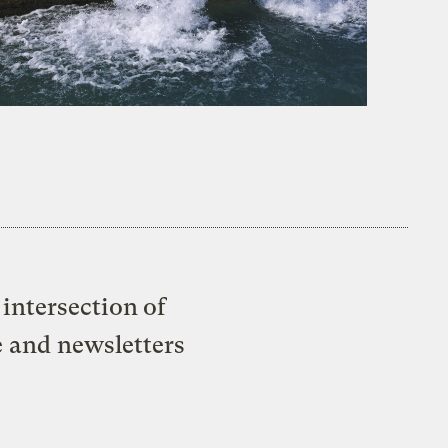
intersection of
e and newsletters