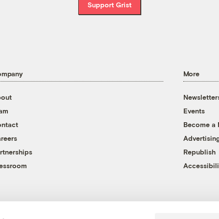
Support Grist
ompany
More
out
Newsletter
eam
Events
ntact
Become a
reers
Advertisin
rtnerships
Republish
essroom
Accessibili