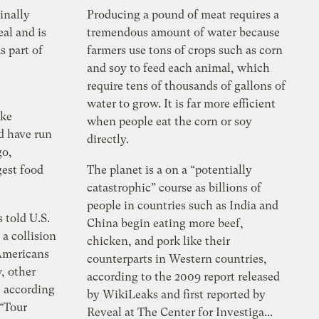
inally
Producing a pound of meat requires a
al and is
tremendous amount of water because
s part of
farmers use tons of crops such as corn
and soy to feed each animal, which
require tens of thousands of gallons of
water to grow. It is far more efficient
ike
when people eat the corn or soy
d have run
directly.
go,
gest food
The planet is a on a “potentially
catastrophic” course as billions of
people in countries such as India and
 told U.S.
China begin eating more beef,
 a collision
chicken, and pork like their
Americans
counterparts in Western countries,
, other
according to the 2009 report released
, according
by WikiLeaks and first reported by
 “Tour
Reveal at The Center for Investiga...