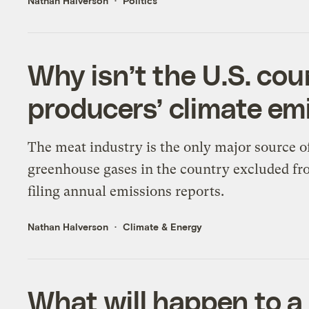
Nathan Halverson
Politics
Why isn’t the U.S. co
producers’ climate em
The meat industry is the only major source o
greenhouse gases in the country excluded f
filing annual emissions reports.
Nathan Halverson
Climate & Energy
What will happen to a 