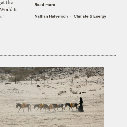
et the
Read more
 World Is
Nathan Halverson
Climate & Energy
.”