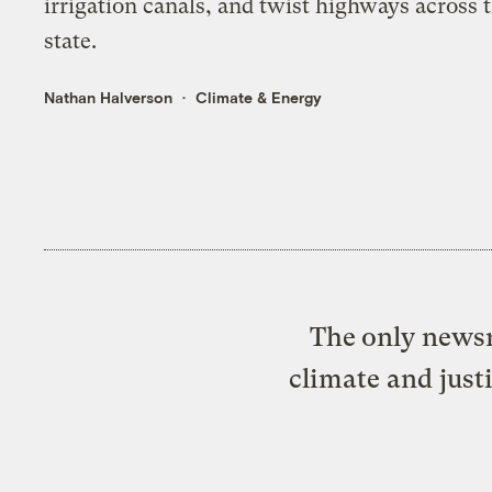
irrigation canals, and twist highways across 
state.
Nathan Halverson
Climate & Energy
The only newsr
climate and just