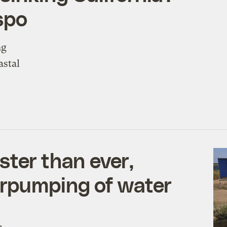
spo
ng
astal
aster than ever,
erpumping of water