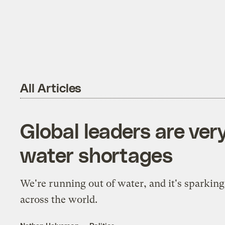
All Articles
Global leaders are ver
water shortages
We're running out of water, and it's sparking
across the world.