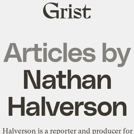
Grist
home
Articles by
Nathan
Halverson
Halverson is a reporter and producer for