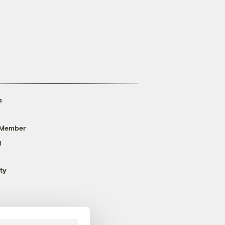
s
 Member
g
ty