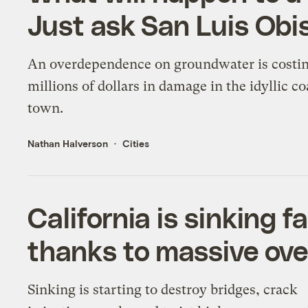
Just ask San Luis Obi
An overdependence on groundwater is costi
millions of dollars in damage in the idyllic co
town.
Nathan Halverson
Cities
California is sinking f
thanks to massive ov
Sinking is starting to destroy bridges, crack