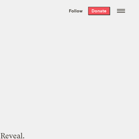
We hand-package
the week’s best
Follow
Donate
Grist stories
. Delivered free every
Saturday morning.
 Reveal.