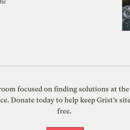
the
oom focused on finding solutions at the 
ice. Donate today to help keep Grist’s sit
free.