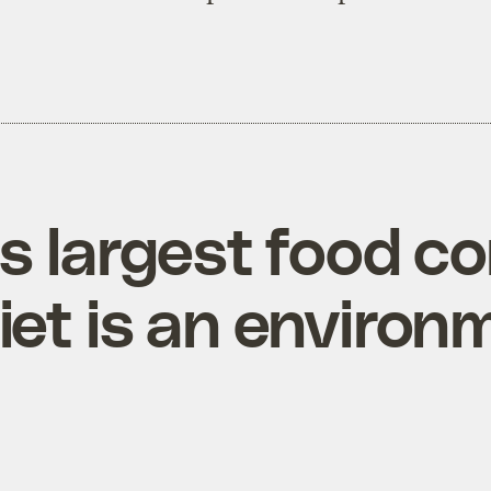
’s largest food 
et is an environ