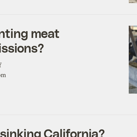
unting meat
issions?
f
rom
sinking California?