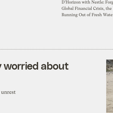
D’Horizon with Nestle: Forg
Global Financial Crisis, the
Running Out of Fresh Water
y worried about
 unrest