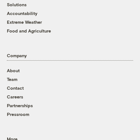
Solutions
Accountability
Extreme Weather
Food and Agriculture
Company
About
Team
Contact
Careers
Partnerships
Pressroom
More