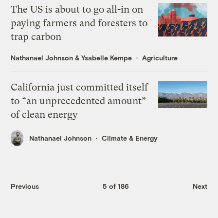
The US is about to go all-in on
paying farmers and foresters to
trap carbon
Nathanael Johnson
&
Ysabelle Kempe
Agriculture
California just committed itself
to “an unprecedented amount”
of clean energy
Nathanael Johnson
Climate & Energy
Previous
5 of 186
Next