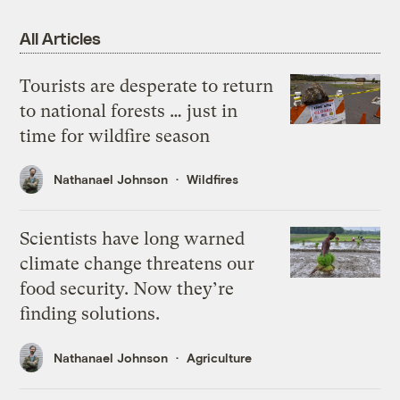
All Articles
Tourists are desperate to return
to national forests … just in
time for wildfire season
Nathanael Johnson
Wildfires
Scientists have long warned
climate change threatens our
food security. Now they’re
finding solutions.
Nathanael Johnson
Agriculture