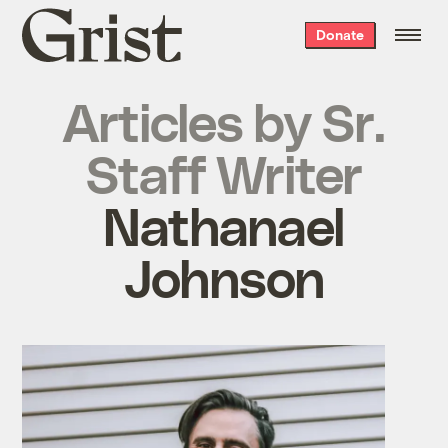
Grist
Donate
home
Articles by
Sr.
Staff Writer
Nathanael
Johnson