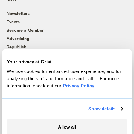
Newsletters
Events
Become a Member
Advertising
Republish
Accessibility
Your privacy at Grist
Follow us on Facebook
Follow us on Twitter
Follow us on Instagram
Follow us on YouTube
Follow us on Bluesky
We use cookies for enhanced user experience, and for
analyzing the site's performance and traffic. For more
© 1999-2026 Grist Magazine, Inc. All rights reserved.
information, check out our
Privacy Policy
.
Grist is powered by
WordPress VIP
.
Terms of Use
|
Privacy Policy
Show details
Allow all