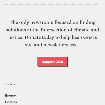
The only newsroom focused on finding
solutions at the intersection of climate and
justice. Donate today to help keep Grist’s
site and newsletters free.
Support Grist
Topics
Energy
Politics