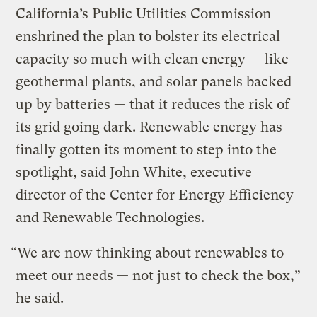
California’s Public Utilities Commission
enshrined the plan to bolster its electrical
capacity so much with clean energy — like
geothermal plants, and solar panels backed
up by batteries — that it reduces the risk of
its grid going dark. Renewable energy has
finally gotten its moment to step into the
spotlight, said John White, executive
director of the Center for Energy Efficiency
and Renewable Technologies.
“We are now thinking about renewables to
meet our needs — not just to check the box,”
he said.