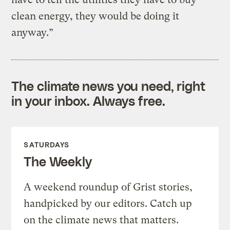
clean energy, they would be doing it
anyway.”
The climate news you need, right
in your inbox. Always free.
SATURDAYS
The Weekly
A weekend roundup of Grist stories,
handpicked by our editors. Catch up
on the climate news that matters.