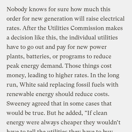
Nobody knows for sure how much this
order for new generation will raise electrical
rates. After the Utilities Commission makes
a decision like this, the individual utilities
have to go out and pay for new power
plants, batteries, or programs to reduce
peak energy demand. Those things cost
money, leading to higher rates. In the long
run, White said replacing fossil fuels with
renewable energy should reduce costs.
Sweeney agreed that in some cases that
would be true. But he added, “If clean
energy were always cheaper they wouldn’t
have to tell the utilities they have to buy