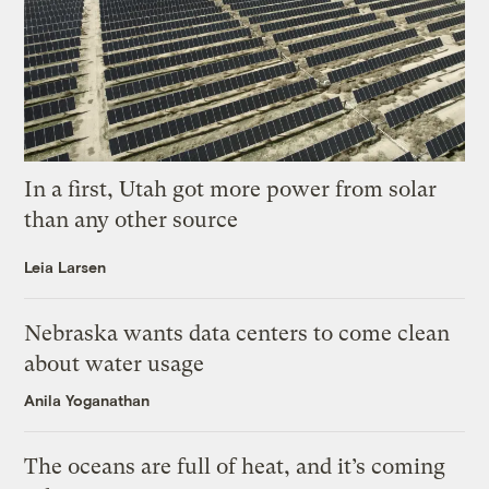
In a first, Utah got more power from solar
than any other source
Leia Larsen
Nebraska wants data centers to come clean
about water usage
Anila Yoganathan
The oceans are full of heat, and it’s coming