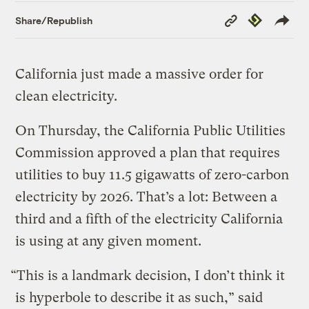
Copy
Republish
Share/Republish
Link
California just made a massive order for
clean electricity.
On Thursday, the California Public Utilities
Commission approved a plan that requires
utilities to buy 11.5 gigawatts of zero-carbon
electricity by 2026. That’s a lot: Between a
third and a fifth of the electricity California
is using at any given moment.
“This is a landmark decision, I don’t think it
is hyperbole to describe it as such,” said