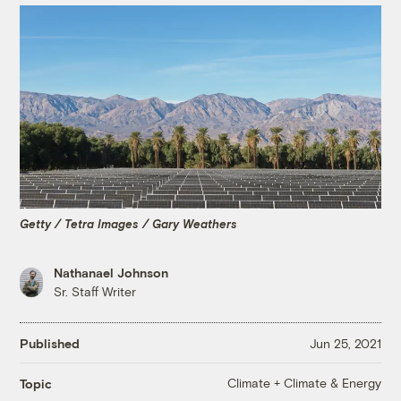
Getty / Tetra Images / Gary Weathers
Nathanael Johnson
Sr. Staff Writer
Published
Jun 25, 2021
Climate + Climate & Energy
Topic