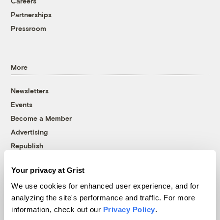
Careers
Partnerships
Pressroom
More
Newsletters
Events
Become a Member
Advertising
Republish
Accessibility
Your privacy at Grist
Follow us on Facebook
Follow us on Twitter
Follow us on Instagram
Follow us on YouTube
Follow us on Bluesky
We use cookies for enhanced user experience, and for
analyzing the site's performance and traffic. For more
© 1999-2026 Grist Magazine, Inc. All rights reserved.
information, check out our
Privacy Policy
.
Grist is powered by
WordPress VIP
.