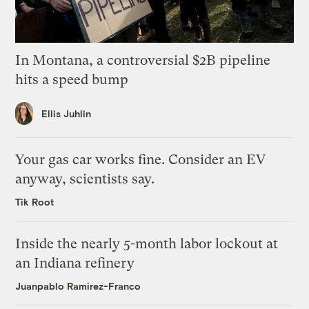
In Montana, a controversial $2B pipeline
hits a speed bump
Ellis Juhlin
Your gas car works fine. Consider an EV
anyway, scientists say.
Tik Root
Inside the nearly 5-month labor lockout at
an Indiana refinery
Juanpablo Ramirez-Franco