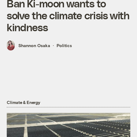
Ban Ki-moon wants to
solve the climate crisis with
kindness
Shannon Osaka
Politics
Climate & Energy