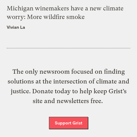
Michigan winemakers have a new climate
worry: More wildfire smoke
Vivian La
The only newsroom focused on finding
solutions at the intersection of climate and
justice. Donate today to help keep Grist’s
site and newsletters free.
Support Grist