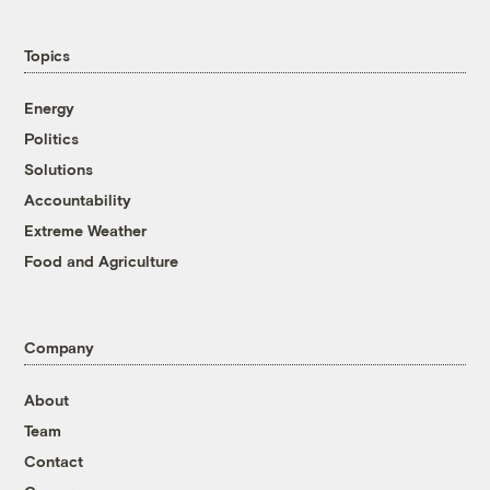
Topics
Energy
Politics
Solutions
Accountability
Extreme Weather
Food and Agriculture
Company
About
Team
Contact