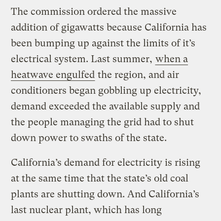
The commission ordered the massive
addition of gigawatts because California has
been bumping up against the limits of it’s
electrical system. Last summer,
when a
heatwave engulfed
the region, and air
conditioners began gobbling up electricity,
demand exceeded the available supply and
the people managing the grid had to shut
down power to swaths of the state.
California’s demand for electricity is rising
at the same time that the state’s old coal
plants are shutting down. And California’s
last nuclear plant, which has long