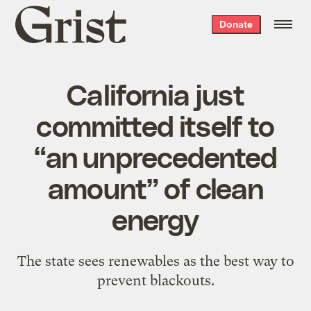
Grist
Donate
home
California just
committed itself to
“an unprecedented
amount” of clean
energy
The state sees renewables as the best way to
prevent blackouts.