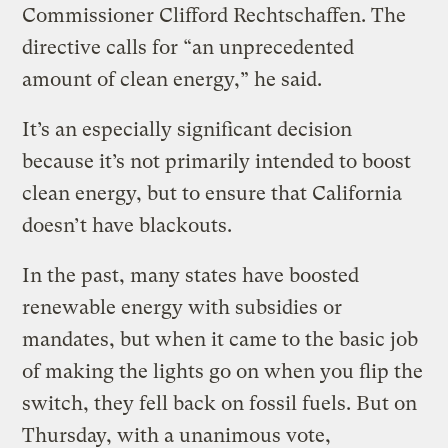
Commissioner Clifford Rechtschaffen. The
directive calls for “an unprecedented
amount of clean energy,” he said.
It’s an especially significant decision
because it’s not primarily intended to boost
clean energy, but to ensure that California
doesn’t have blackouts.
In the past, many states have boosted
renewable energy with subsidies or
mandates, but when it came to the basic job
of making the lights go on when you flip the
switch, they fell back on fossil fuels. But on
Thursday, with a unanimous vote,