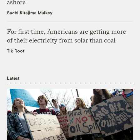
ashore
Sachi Kitajima Mulkey
For first time, Americans are getting more
of their electricity from solar than coal
Tik Root
Latest