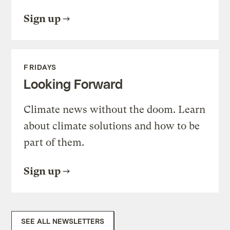
Sign up
FRIDAYS
Looking Forward
Climate news without the doom. Learn
about climate solutions and how to be
part of them.
Sign up
SEE ALL NEWSLETTERS