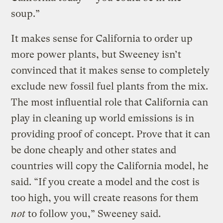
soup.”
It makes sense for California to order up
more power plants, but Sweeney isn’t
convinced that it makes sense to completely
exclude new fossil fuel plants from the mix.
The most influential role that California can
play in cleaning up world emissions is in
providing proof of concept. Prove that it can
be done cheaply and other states and
countries will copy the California model, he
said. “If you create a model and the cost is
too high, you will create reasons for them
not
to follow you,” Sweeney said.