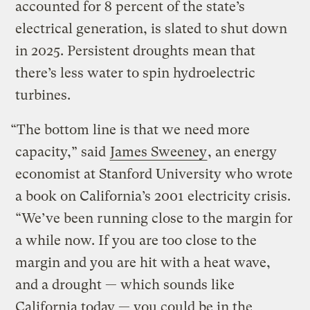
accounted for 8 percent of the state’s
electrical generation, is slated to shut down
in 2025. Persistent droughts mean that
there’s less water to spin hydroelectric
turbines.
“The bottom line is that we need more
capacity,” said
James Sweeney
, an energy
economist at Stanford University who wrote
a book on California’s 2001 electricity crisis.
“We’ve been running close to the margin for
a while now. If you are too close to the
margin and you are hit with a heat wave,
and a drought — which sounds like
California today — you could be in the