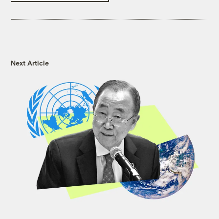
Next Article