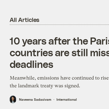
All Articles
10 years after the Par
countries are still mis
deadlines
Meanwhile, emissions have continued to rise
the landmark treaty was signed.
Naveena Sadasivam
International