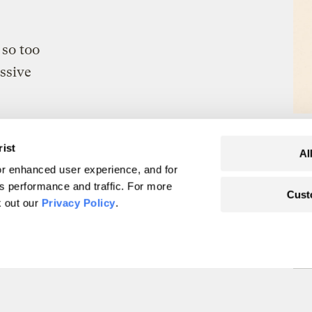
so too
essive
rist
Al
r enhanced user experience, and for
's performance and traffic. For more
Cust
er natural disasters.
k out our
Privacy Policy
.
yourself.
irst.