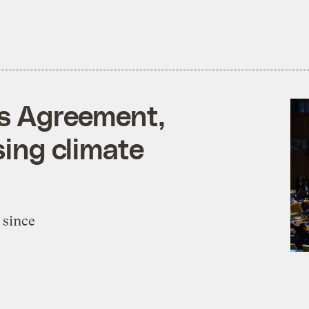
is Agreement,
sing climate
 since