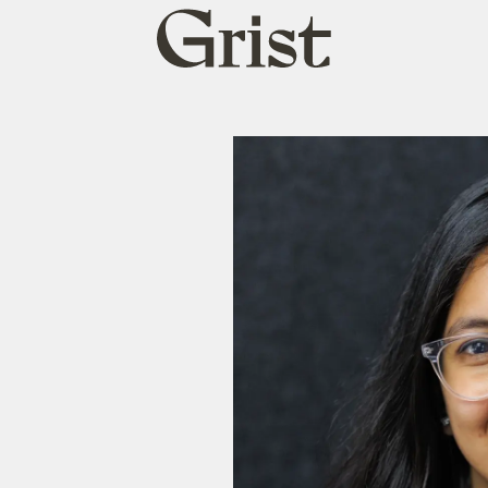
Grist
home