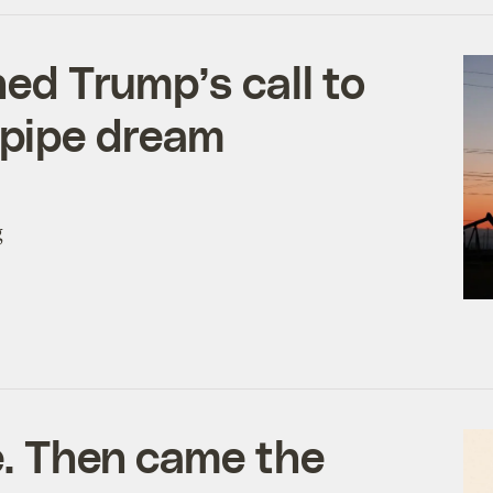
ned Trump’s call to
 a pipe dream
g
e. Then came the