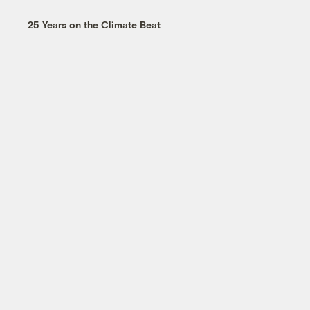
25 Years on the Climate Beat