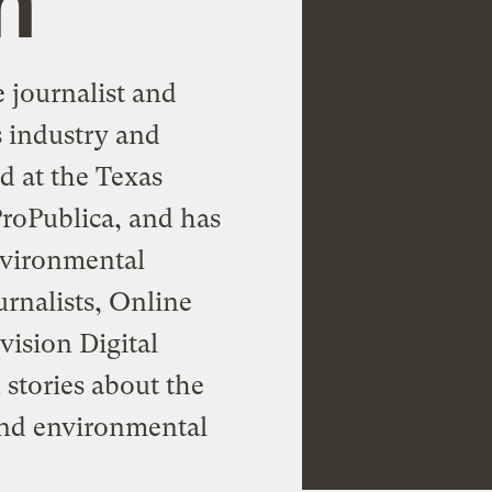
 journalist and
s industry and
d at the Texas
roPublica, and has
nvironmental
urnalists, Online
vision Digital
 stories about the
 and environmental