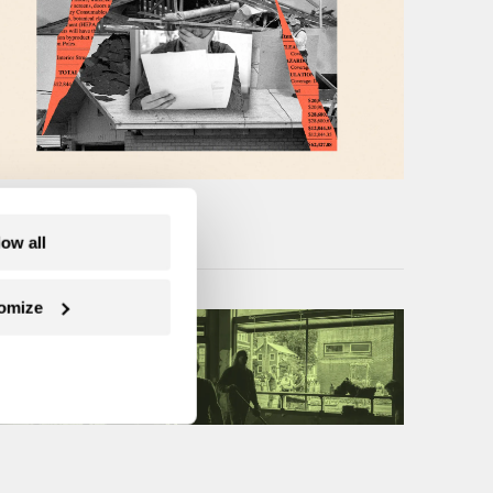
low all
omize