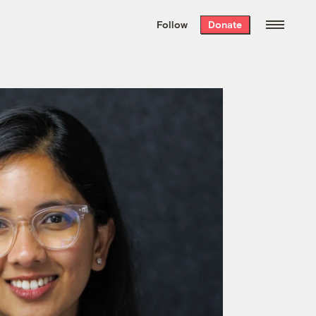
We hand-package
the week’s best
Follow
Donate
Grist stories
. Delivered free every
Saturday morning.