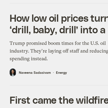
How low oil prices tur
‘drill, baby, drill’ into
Trump promised boom times for the U.S. oil
industry. They're laying off staff and reducin
spending instead.
Naveena Sadasivam
Energy
First came the wildfir