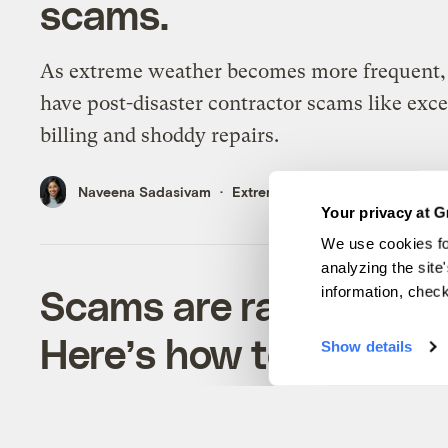
scams.
As extreme weather becomes more frequent, 
have post-disaster contractor scams like exc
billing and shoddy repairs.
Naveena Sadasivam
Extreme Weather
Your privacy at G
We use cookies fo
analyzing the site
Scams are rampant aft
information, chec
Here’s how to protect 
Show details
To ensure you're working with reliable and
trustworthy contractors, ask these questions f