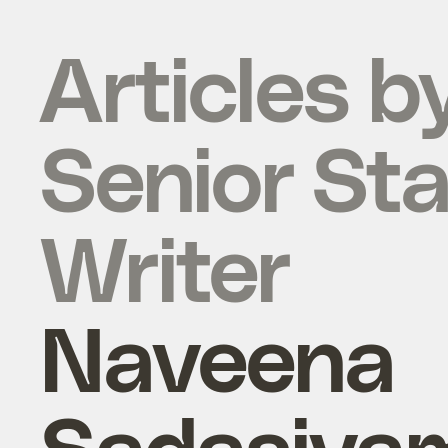
Articles b
Senior Sta
Writer
Naveena
Sadasiva