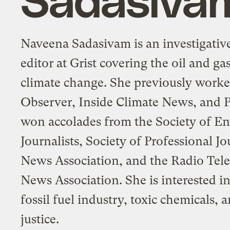
Naveena Sadasivam is an investigative
editor at Grist covering the oil and ga
climate change. She previously worke
Observer, Inside Climate News, and P
won accolades from the Society of E
Journalists, Society of Professional Jo
News Association, and the Radio Tele
News Association. She is interested in
fossil fuel industry, toxic chemicals,
justice.