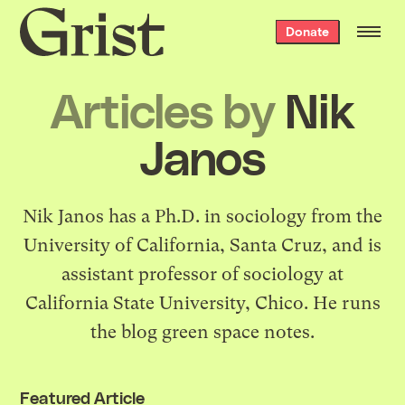
Grist
Donate
home
Articles by
Nik
Janos
Nik Janos has a Ph.D. in sociology from the
University of California, Santa Cruz, and is
assistant professor of sociology at
California State University, Chico. He runs
the blog
green space notes
.
Featured Article