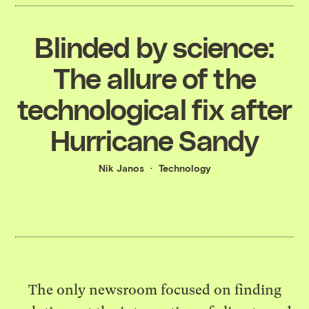
Blinded by science:
The allure of the
technological fix after
Hurricane Sandy
Nik Janos
Technology
The only newsroom focused on finding