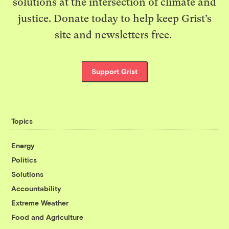
solutions at the intersection of climate and
justice. Donate today to help keep Grist’s
site and newsletters free.
Support Grist
Topics
Energy
Politics
Solutions
Accountability
Extreme Weather
Food and Agriculture