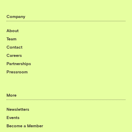
Company
About
Team
Contact
Careers
Partnerships
Pressroom
More
Newsletters
Events
Become a Member