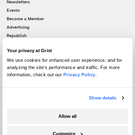
Newsletters
Events
Become a Member
Advertising
Republish
Accessibility
Your privacy at Grist
Follow us on Facebook
Follow us on Twitter
Follow us on Instagram
Follow us on YouTube
Follow us on Bluesky
We use cookies for enhanced user experience, and for
analyzing the site's performance and traffic. For more
© 1999-2026 Grist Magazine, Inc. All rights reserved.
information, check out our
Privacy Policy
.
Grist is powered by
WordPress VIP
.
Terms of Use
|
Privacy Policy
Show details
Allow all
Customize