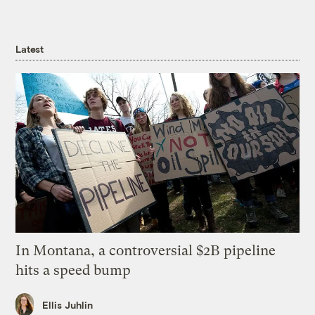
Latest
In Montana, a controversial $2B pipeline
hits a speed bump
Ellis Juhlin