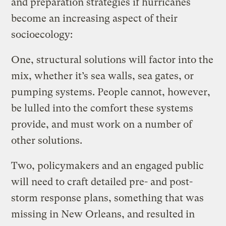
and preparation strategies if hurricanes
become an increasing aspect of their
socioecology:
One, structural solutions will factor into the
mix, whether it’s sea walls, sea gates, or
pumping systems. People cannot, however,
be lulled into the comfort these systems
provide, and must work on a number of
other solutions.
Two, policymakers and an engaged public
will need to craft detailed pre- and post-
storm response plans, something that was
missing in New Orleans, and resulted in