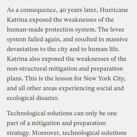
As a consequence, 40 years later, Hurricane
Katrina exposed the weaknesses of the
human-made protection system. The levee
system failed again, and resulted in massive
devastation to the city and to human life.
Katrina also exposed the weaknesses of the
non-structural mitigation and preparation
plans. This is the lesson for New York City,
and all other areas experiencing social and
ecological disaster.
Technological solutions can only be one
part of a mitigation and preparation
strategy. Moreover, technological solutions