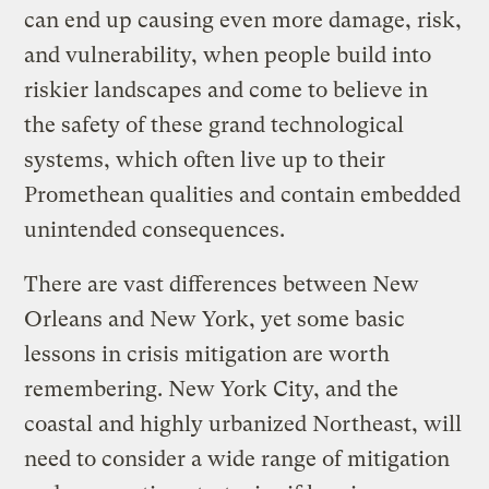
can end up causing even more damage, risk,
and vulnerability, when people build into
riskier landscapes and come to believe in
the safety of these grand technological
systems, which often live up to their
Promethean qualities and contain embedded
unintended consequences.
There are vast differences between New
Orleans and New York, yet some basic
lessons in crisis mitigation are worth
remembering. New York City, and the
coastal and highly urbanized Northeast, will
need to consider a wide range of mitigation