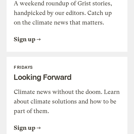
A weekend roundup of Grist stories,
handpicked by our editors. Catch up
on the climate news that matters.
Sign up
FRIDAYS
Looking Forward
Climate news without the doom. Learn
about climate solutions and how to be
part of them.
Sign up