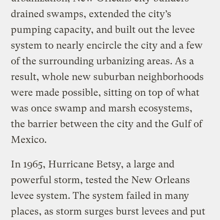
drained swamps, extended the city’s
pumping capacity, and built out the levee
system to nearly encircle the city and a few
of the surrounding urbanizing areas. As a
result, whole new suburban neighborhoods
were made possible, sitting on top of what
was once swamp and marsh ecosystems,
the barrier between the city and the Gulf of
Mexico.
In 1965, Hurricane Betsy, a large and
powerful storm, tested the New Orleans
levee system. The system failed in many
places, as storm surges burst levees and put