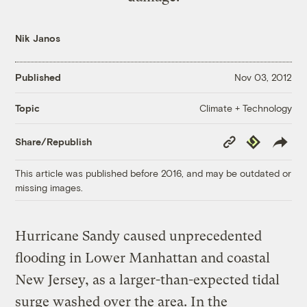
Nik Janos
Published
Nov 03, 2012
Climate + Technology
Topic
Copy
Republish
Share/Republish
Link
This article was published before 2016, and may be outdated or
missing images.
Hurricane Sandy caused unprecedented
flooding in Lower Manhattan and coastal
New Jersey, as a larger-than-expected tidal
surge washed over the area. In the