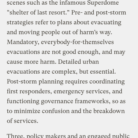
scenes such as the infamous Superdome
“shelter of last resort.” Pre- and post-storm
strategies refer to plans about evacuating
and moving people out of harm’s way.
Mandatory, everybody-for-themselves
evacuations are not good enough, and may
cause more harm. Detailed urban
evacuations are complex, but essential.
Post-storm planning requires coordinating
first responders, emergency services, and
functioning governance frameworks, so as
to minimize confusion and the breakdown
of services.
Three, policy makers and an engaged public