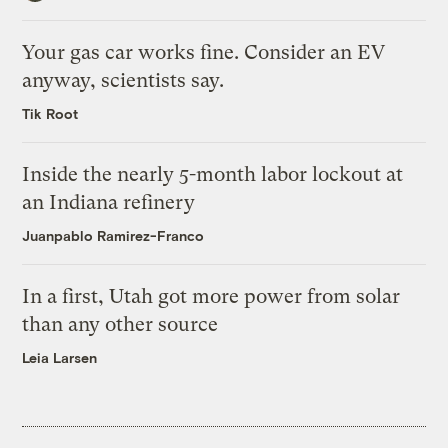
Your gas car works fine. Consider an EV
anyway, scientists say.
Tik Root
Inside the nearly 5-month labor lockout at
an Indiana refinery
Juanpablo Ramirez-Franco
In a first, Utah got more power from solar
than any other source
Leia Larsen