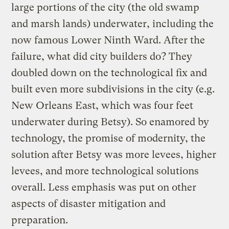
large portions of the city (the old swamp
and marsh lands) underwater, including the
now famous Lower Ninth Ward. After the
failure, what did city builders do? They
doubled down on the technological fix and
built even more subdivisions in the city (e.g.
New Orleans East, which was four feet
underwater during Betsy). So enamored by
technology, the promise of modernity, the
solution after Betsy was more levees, higher
levees, and more technological solutions
overall. Less emphasis was put on other
aspects of disaster mitigation and
preparation.