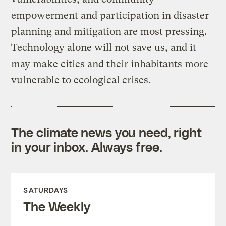
empowerment and participation in disaster
planning and mitigation are most pressing.
Technology alone will not save us, and it
may make cities and their inhabitants more
vulnerable to ecological crises.
The climate news you need, right
in your inbox. Always free.
SATURDAYS
The Weekly