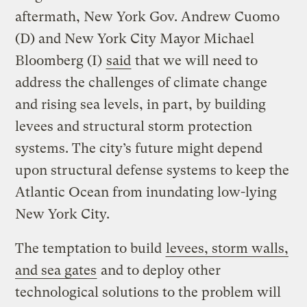
aftermath, New York Gov. Andrew Cuomo
(D) and New York City Mayor Michael
Bloomberg (I)
said
that we will need to
address the challenges of climate change
and rising sea levels, in part, by building
levees and structural storm protection
systems. The city’s future might depend
upon structural defense systems to keep the
Atlantic Ocean from inundating low-lying
New York City.
The temptation to build
levees, storm walls,
and sea gates
and to deploy other
technological solutions to the problem will