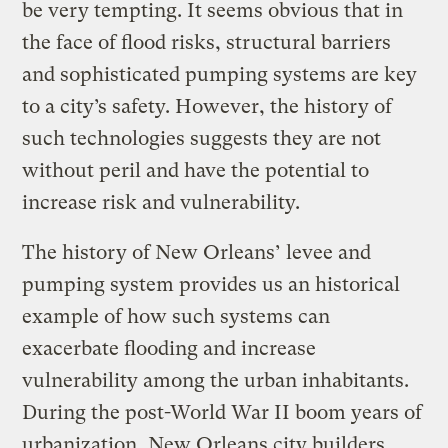
be very tempting. It seems obvious that in
the face of flood risks, structural barriers
and sophisticated pumping systems are key
to a city’s safety. However, the history of
such technologies suggests they are not
without peril and have the potential to
increase risk and vulnerability.
The history of New Orleans’ levee and
pumping system provides us an historical
example of how such systems can
exacerbate flooding and increase
vulnerability among the urban inhabitants.
During the post-World War II boom years of
urbanization, New Orleans city builders