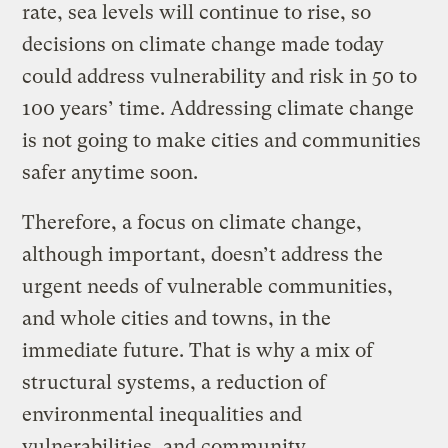
rate, sea levels will continue to rise, so
decisions on climate change made today
could address vulnerability and risk in 50 to
100 years’ time. Addressing climate change
is not going to make cities and communities
safer anytime soon.
Therefore, a focus on climate change,
although important, doesn’t address the
urgent needs of vulnerable communities,
and whole cities and towns, in the
immediate future. That is why a mix of
structural systems, a reduction of
environmental inequalities and
vulnerabilities, and community