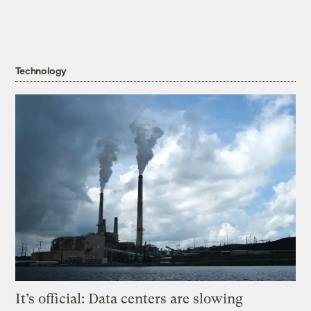
Technology
It’s official: Data centers are slowing