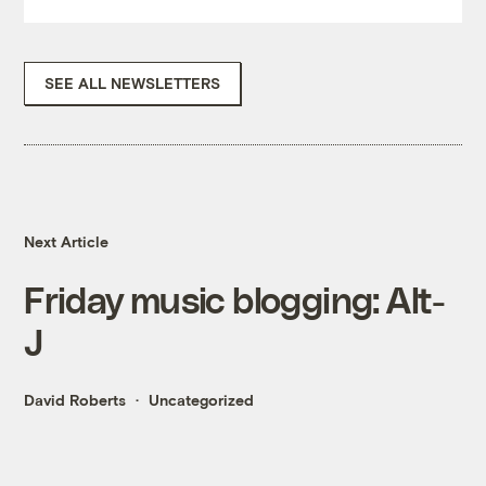
SEE ALL NEWSLETTERS
Next Article
Friday music blogging: Alt-
J
David Roberts
Uncategorized