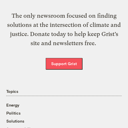
The only newsroom focused on finding
solutions at the intersection of climate and
justice. Donate today to help keep Grist’s
site and newsletters free.
Support Grist
Topics
Energy
Politics
Solutions