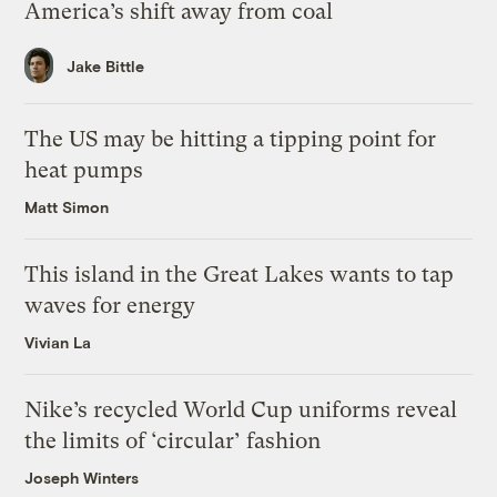
America’s shift away from coal
Jake Bittle
The US may be hitting a tipping point for
heat pumps
Matt Simon
This island in the Great Lakes wants to tap
waves for energy
Vivian La
Nike’s recycled World Cup uniforms reveal
the limits of ‘circular’ fashion
Joseph Winters