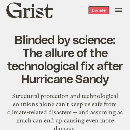
Grist
Donate
home
Blinded by science:
The allure of the
technological fix after
Hurricane Sandy
Structural protection and technological
solutions alone can't keep us safe from
climate-related disasters -- and assuming as
much can end up causing even more
damage.