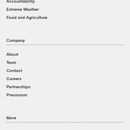
Accountability
Extreme Weather
Food and Agriculture
Company
About
Team
Contact
Careers
Partnerships
Pressroom
More