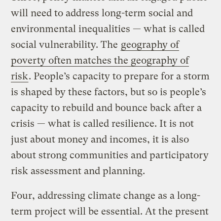
will need to address long-term social and
environmental inequalities — what is called
social vulnerability. The
geography of
poverty often matches the geography of
risk
. People’s capacity to prepare for a storm
is shaped by these factors, but so is people’s
capacity to rebuild and bounce back after a
crisis — what is called resilience. It is not
just about money and incomes, it is also
about strong communities and participatory
risk assessment and planning.
Four, addressing climate change as a long-
term project will be essential. At the present