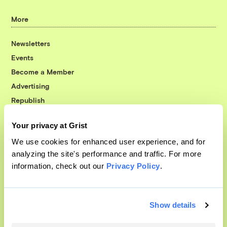
More
Newsletters
Events
Become a Member
Advertising
Republish
Accessibility
Your privacy at Grist
Follow us on Facebook
Follow us on Twitter
Follow us on Instagram
Follow us on YouTube
Follow us on Bluesky
We use cookies for enhanced user experience, and for
analyzing the site's performance and traffic. For more
© 1999-2026 Grist Magazine, Inc. All rights reserved.
information, check out our
Privacy Policy
.
Grist is powered by
WordPress VIP
.
Terms of Use
|
Privacy Policy
Show details