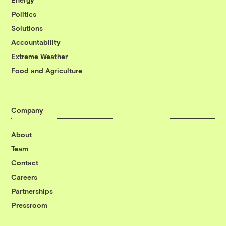
Politics
Solutions
Accountability
Extreme Weather
Food and Agriculture
Company
About
Team
Contact
Careers
Partnerships
Pressroom