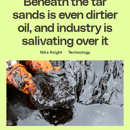
Beneath the tar
sands is even dirtier
oil, and industry is
salivating over it
Nika Knight
Technology