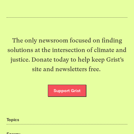
The only newsroom focused on finding
solutions at the intersection of climate and
justice. Donate today to help keep Grist’s
site and newsletters free.
Support Grist
Topics
Energy