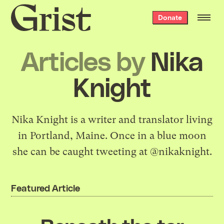
Grist
Donate
home
Articles by
Nika
Knight
Nika Knight is a writer and translator living
in Portland, Maine. Once in a blue moon
she can be caught tweeting at
@nikaknight
.
Featured Article