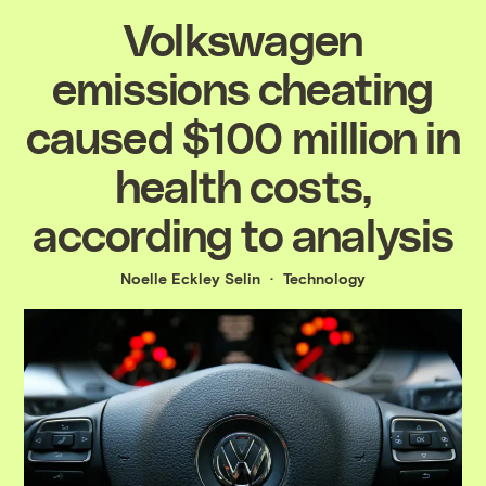
Volkswagen
emissions cheating
caused $100 million in
health costs,
according to analysis
Noelle Eckley Selin
Technology