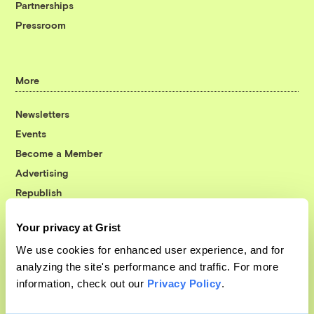
Partnerships
Pressroom
More
Newsletters
Events
Become a Member
Advertising
Republish
Accessibility
Your privacy at Grist
Follow us on Facebook
Follow us on Twitter
Follow us on Instagram
Follow us on YouTube
Follow us on Bluesky
We use cookies for enhanced user experience, and for
analyzing the site's performance and traffic. For more
© 1999-2026 Grist Magazine, Inc. All rights reserved.
information, check out our
Privacy Policy
.
Grist is powered by
WordPress VIP
.
Terms of Use
|
Privacy Policy