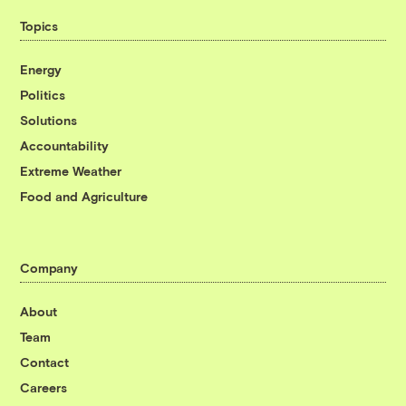
Topics
Energy
Politics
Solutions
Accountability
Extreme Weather
Food and Agriculture
Company
About
Team
Contact
Careers