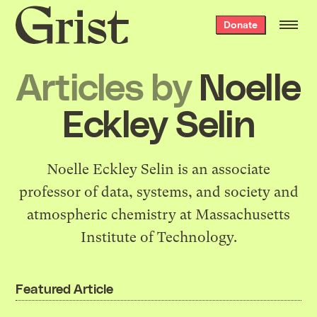
Grist
Donate
home
Articles by
Noelle
Eckley Selin
Noelle Eckley Selin is an associate
professor of data, systems, and society and
atmospheric chemistry at Massachusetts
Institute of Technology.
Featured Article