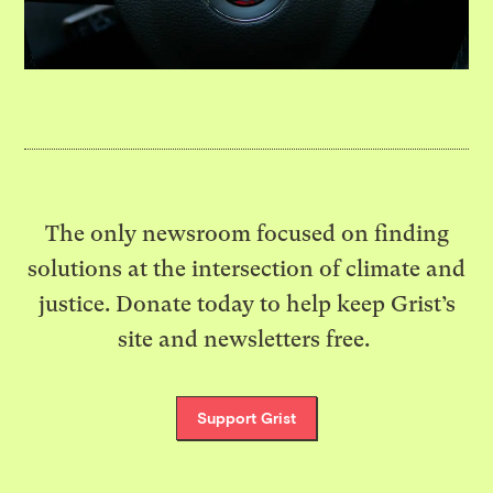
The only newsroom focused on finding
solutions at the intersection of climate and
justice. Donate today to help keep Grist’s
site and newsletters free.
Support Grist