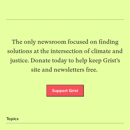
The only newsroom focused on finding
solutions at the intersection of climate and
justice. Donate today to help keep Grist’s
site and newsletters free.
Support Grist
Topics