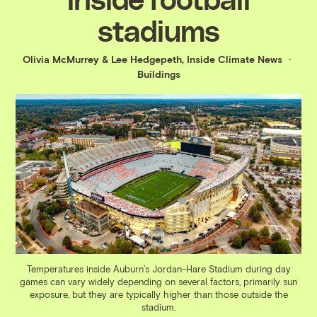
stadiums
Olivia McMurrey
&
Lee Hedgepeth, Inside Climate News
Buildings
Temperatures inside Auburn’s Jordan-Hare Stadium during day
games can vary widely depending on several factors, primarily sun
exposure, but they are typically higher than those outside the
stadium.