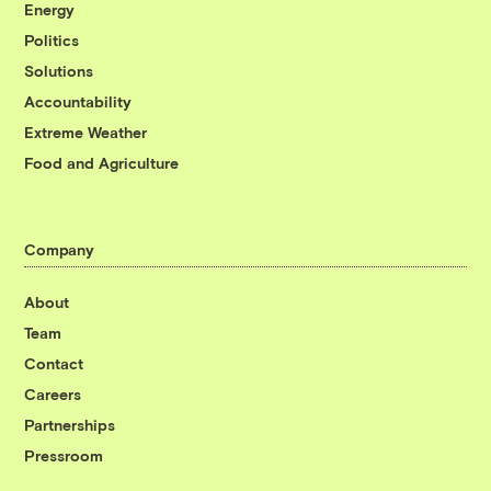
Energy
Politics
Solutions
Accountability
Extreme Weather
Food and Agriculture
Company
About
Team
Contact
Careers
Partnerships
Pressroom