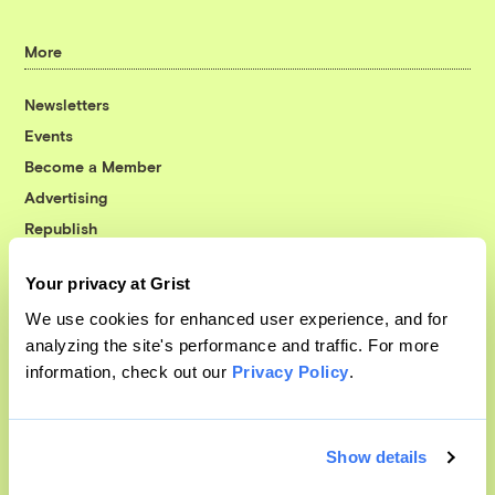
More
Newsletters
Events
Become a Member
Advertising
Republish
Accessibility
Your privacy at Grist
Follow us on Facebook
Follow us on Twitter
Follow us on Instagram
Follow us on YouTube
Follow us on Bluesky
We use cookies for enhanced user experience, and for
analyzing the site's performance and traffic. For more
© 1999-2026 Grist Magazine, Inc. All rights reserved.
information, check out our
Privacy Policy
.
Grist is powered by
WordPress VIP
.
Terms of Use
|
Privacy Policy
Show details