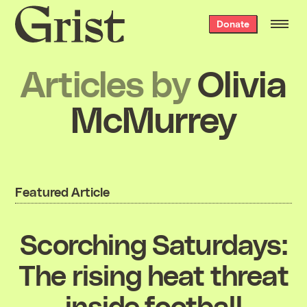
Grist
Donate
home
Articles by
Olivia
McMurrey
Featured Article
Scorching Saturdays:
The rising heat threat
inside football