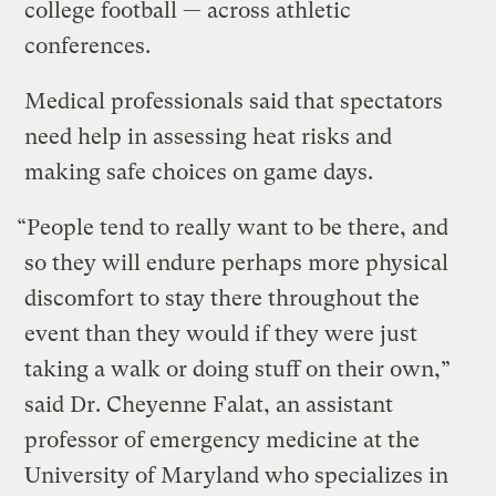
college football — across athletic
conferences.
Medical professionals said that spectators
need help in assessing heat risks and
making safe choices on game days.
“People tend to really want to be there, and
so they will endure perhaps more physical
discomfort to stay there throughout the
event than they would if they were just
taking a walk or doing stuff on their own,”
said Dr. Cheyenne Falat, an assistant
professor of emergency medicine at the
University of Maryland who specializes in