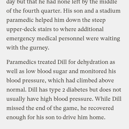
day but that he had none left by the middle
of the fourth quarter. His son and a stadium
paramedic helped him down the steep
upper-deck stairs to where additional
emergency medical personnel were waiting
with the gurney.
Paramedics treated Dill for dehydration as
well as low blood sugar and monitored his
blood pressure, which had climbed above
normal. Dill has type 2 diabetes but does not
usually have high blood pressure. While Dill
missed the end of the game, he recovered
enough for his son to drive him home.