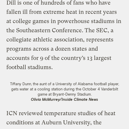
Dill is one of hundreds of fans who have
fallen ill from extreme heat in recent years
at college games in powerhouse stadiums in
the Southeastern Conference. The SEC, a
collegiate athletic association, represents
programs across a dozen states and
accounts for 9 of the country’s 13 largest
football stadiums.
Tiffany Dunn, the aunt of a University of Alabama football player,
gets water at a cooling station during the October 4 Vanderbilt
game at Bryant-Denny Stadium.
Olivia McMurrey/Inside Climate News
ICN reviewed temperature studies of heat
conditions at Auburn University, the