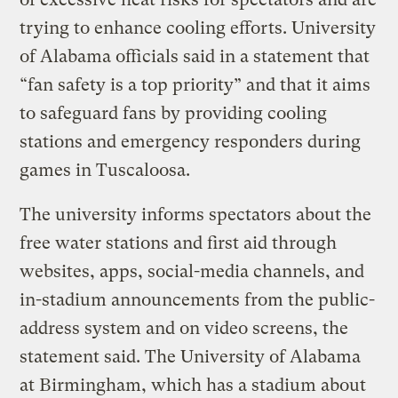
trying to enhance cooling efforts. University
of Alabama officials said in a statement that
“fan safety is a top priority” and that it aims
to safeguard fans by providing cooling
stations and emergency responders during
games in Tuscaloosa.
The university informs spectators about the
free water stations and first aid through
websites, apps, social-media channels, and
in-stadium announcements from the public-
address system and on video screens, the
statement said. The University of Alabama
at Birmingham, which has a stadium about