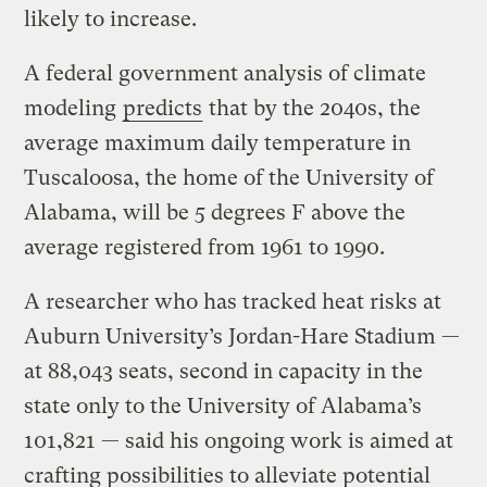
likely to increase.
A federal government analysis of climate
modeling
predicts
that by the 2040s, the
average maximum daily temperature in
Tuscaloosa, the home of the University of
Alabama, will be 5 degrees F above the
average registered from 1961 to 1990.
A researcher who has tracked heat risks at
Auburn University’s Jordan-Hare Stadium —
at 88,043 seats, second in capacity in the
state only to the University of Alabama’s
101,821 — said his ongoing work is aimed at
crafting possibilities to alleviate potential