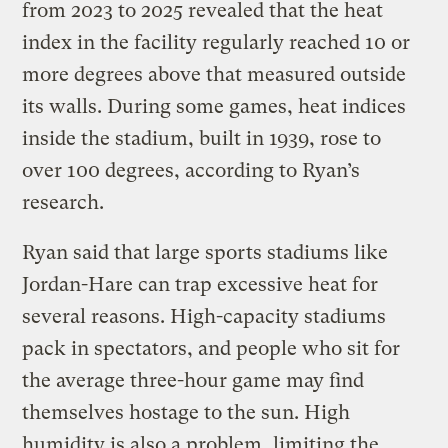
from 2023 to 2025 revealed that the heat
index in the facility regularly reached 10 or
more degrees above that measured outside
its walls. During some games, heat indices
inside the stadium, built in 1939, rose to
over 100 degrees, according to Ryan’s
research.
Ryan said that large sports stadiums like
Jordan-Hare can trap excessive heat for
several reasons. High-capacity stadiums
pack in spectators, and people who sit for
the average three-hour game may find
themselves hostage to the sun. High
humidity is also a problem, limiting the