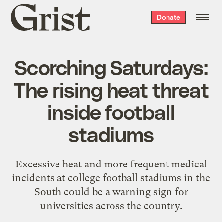
Grist
Donate
home
Scorching Saturdays:
The rising heat threat
inside football
stadiums
Excessive heat and more frequent medical
incidents at college football stadiums in the
South could be a warning sign for
universities across the country.