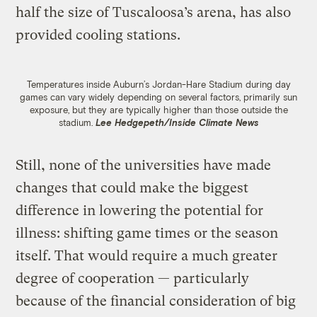
half the size of Tuscaloosa’s arena, has also
provided cooling stations.
Temperatures inside Auburn’s Jordan-Hare Stadium during day
games can vary widely depending on several factors, primarily sun
exposure, but they are typically higher than those outside the
stadium.
Lee Hedgepeth/Inside Climate News
Still, none of the universities have made
changes that could make the biggest
difference in lowering the potential for
illness: shifting game times or the season
itself. That would require a much greater
degree of cooperation — particularly
because of the financial consideration of big