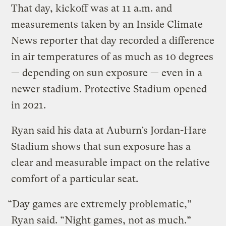
That day, kickoff was at 11 a.m. and
measurements taken by an Inside Climate
News reporter that day recorded a difference
in air temperatures of as much as 10 degrees
— depending on sun exposure — even in a
newer stadium. Protective Stadium opened
in 2021.
Ryan said his data at Auburn’s Jordan-Hare
Stadium shows that sun exposure has a
clear and measurable impact on the relative
comfort of a particular seat.
“Day games are extremely problematic,”
Ryan said. “Night games, not as much.”