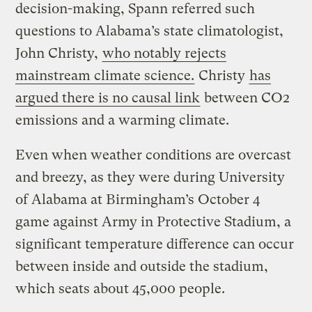
decision-making, Spann referred such
questions to Alabama’s state climatologist,
John Christy,
who notably rejects
mainstream climate science.
Christy
has
argued there is no causal link
between CO2
emissions and a warming climate.
Even when weather conditions are overcast
and breezy, as they were during University
of Alabama at Birmingham’s October 4
game against Army in Protective Stadium, a
significant temperature difference can occur
between inside and outside the stadium,
which seats about 45,000 people.