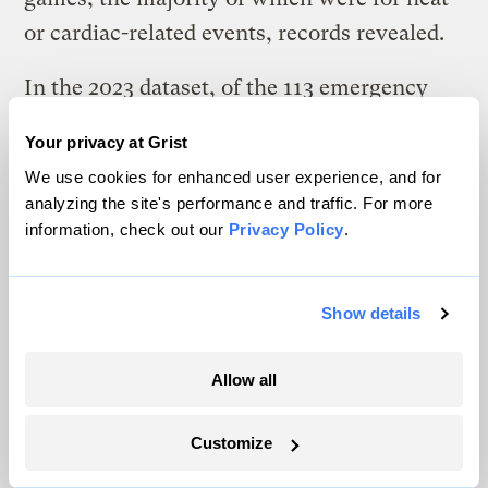
or cardiac-related events, records revealed.
In the 2023 dataset, of the 113 emergency
calls attributed to heat-related illness, 44
Your privacy at Grist
involved individuals who fainted or were
We use cookies for enhanced user experience, and for
reportedly “about to faint.”
analyzing the site's performance and traffic. For more
information, check out our
Privacy Policy
.
Numerous heat-related incidents reported
inside Jordan-Hare included alcohol as a
contributing factor, according to medical
Show details
logs reviewed by ICN. Although the school
Allow all
did not begin to sell alcohol inside the
stadium until the 2024 season, experts say
Customize
alcohol use may have exacerbated the risk of