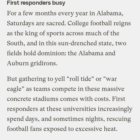
First responders busy
For a few months every year in Alabama,
Saturdays are sacred. College football reigns
as the king of sports across much of the
South, and in this sun-drenched state, two
fields hold dominion: the Alabama and
Auburn gridirons.
But gathering to yell “roll tide” or “war
eagle” as teams compete in these massive
concrete stadiums comes with costs. First
responders at these universities increasingly
spend days, and sometimes nights, rescuing
football fans exposed to excessive heat.