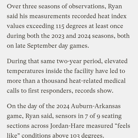
Over three seasons of observations, Ryan
said his measurements recorded heat index
values exceeding 115 degrees at least once
during both the 2023 and 2024 seasons, both
on late September day games.
During that same two-year period, elevated
temperatures inside the facility have led to
more than a thousand heat-related medical
calls to first responders, records show.
On the day of the 2024 Auburn-Arkansas
game, Ryan said, sensors in 7 of 9 seating
sections across Jordan-Hare measured “feels
like” conditions above 103 degrees.