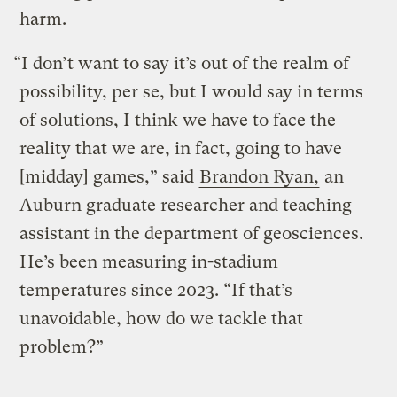
harm.
“I don’t want to say it’s out of the realm of
possibility, per se, but I would say in terms
of solutions, I think we have to face the
reality that we are, in fact, going to have
[midday] games,” said
Brandon Ryan,
an
Auburn graduate researcher and teaching
assistant in the department of geosciences.
He’s been measuring in-stadium
temperatures since 2023. “If that’s
unavoidable, how do we tackle that
problem?”