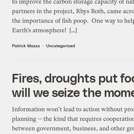
to improve the carbon storage capacity of n
partners in the project, Rhys Roth, came acro
the importance of fish poop. One way to hel
Earth’s atmosphere! […]
Patrick Mazza
Uncategorized
Fires, droughts put fo
will we seize the mom
Information won't lead to action without pro
planning -- the kind that requires cooperatio
between government, business, and other gr