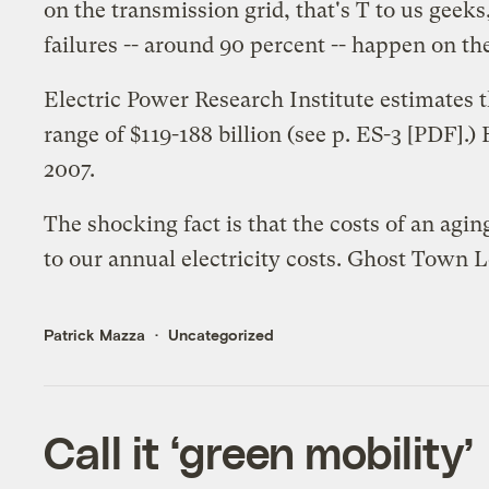
on the transmission grid, that's T to us geeks
failures -- around 90 percent -- happen on the
Electric Power Research Institute estimates 
range of $119-188 billion (
see p. ES-3
[PDF].)
2007
.
The shocking fact is that the costs of an ag
to our annual electricity costs. Ghost Town L
Patrick Mazza
Uncategorized
Call it ‘green mobility’