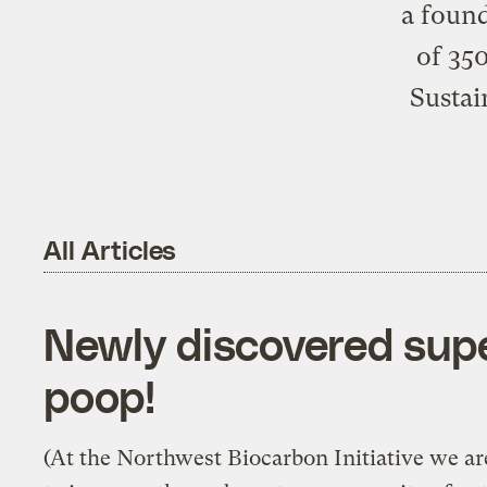
a found
of 350
Sustai
All Articles
Newly discovered sup
poop!
(At the Northwest Biocarbon Initiative we ar