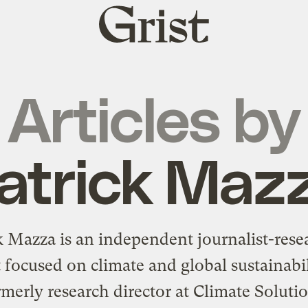
Grist
home
Articles by
atrick Maz
k Mazza is an independent journalist-rese
t focused on climate and global sustainabi
merly research director at Climate Soluti