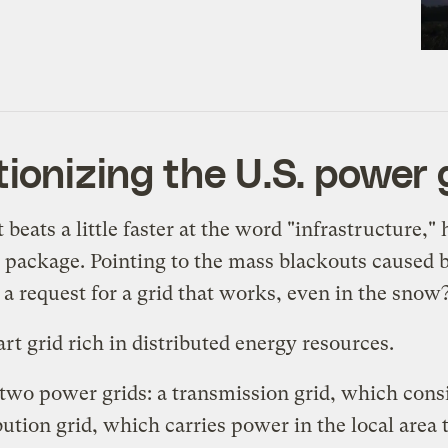
tionizing the U.S. power 
eats a little faster at the word "infrastructure,"
s package. Pointing to the mass blackouts caused
 request for a grid that works, even in the snow
t grid rich in distributed energy resources.
e two power grids: a transmission grid, which cons
bution grid, which carries power in the local area 