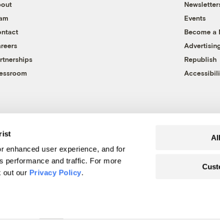
out
Newsletter
eam
Events
ntact
Become a
reers
Advertisin
rtnerships
Republish
essroom
Accessibili
rist
Al
r enhanced user experience, and for
's performance and traffic. For more
Cust
k out our
Privacy Policy
.