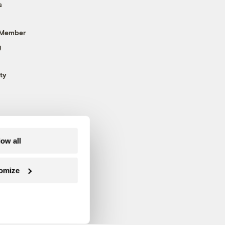
s
 Member
g
ty
low all
omize