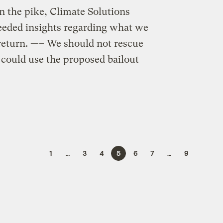
n the pike, Climate Solutions
needed insights regarding what we
return. —– We should not rescue
could use the proposed bailout
1
…
3
4
5
6
7
…
9