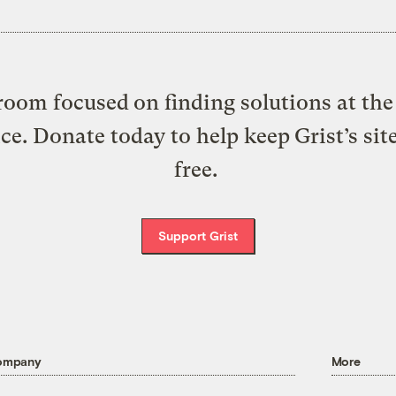
oom focused on finding solutions at the 
ice. Donate today to help keep Grist’s sit
free.
Support Grist
ompany
More