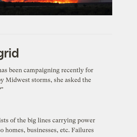
grid
 has been campaigning recently for
 by Midwest storms, she asked the
?"
ists of the big lines carrying power
to homes, businesses, etc. Failures