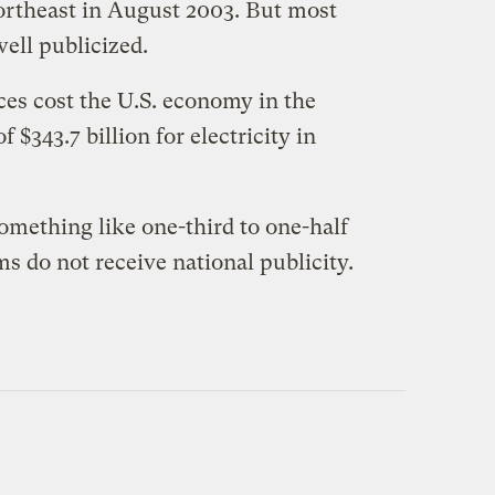
 Northeast in August 2003. But most
well publicized.
ces cost the U.S. economy in the
 $343.7 billion for electricity in
omething like one-third to one-half
s do not receive national publicity.