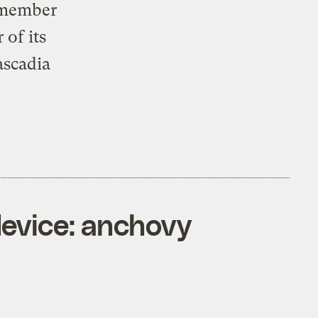
a member
 of its
ascadia
evice: anchovy