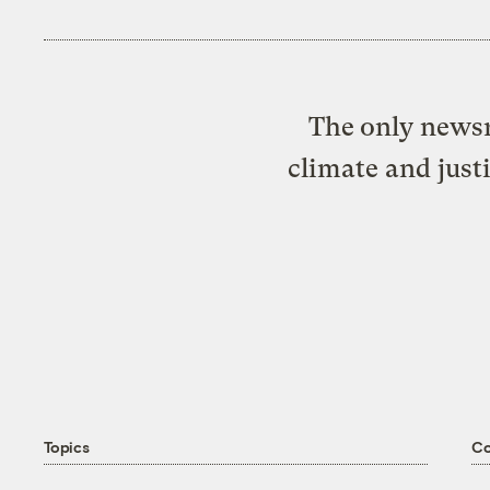
The only newsr
climate and just
Topics
C