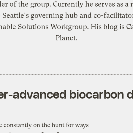
er of the group. Currently he serves as 
 Seattle's governing hub and co-facilitator
nable Solutions Workgroup. His blog is
C
Planet
.
er-advanced biocarbon d
e constantly on the hunt for ways