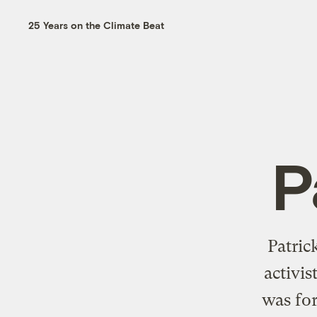
25 Years on the Climate Beat
P
Patric
activis
was for