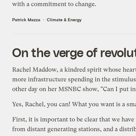
with a commitment to change.
Patrick Mazza
Climate & Energy
On the verge of revolu
Rachel Maddow, a kindred spirit whose heart b
more infrastructure spending in the stimulu
other day on her MSNBC show, "Can I put in a
Yes, Rachel, you can! What you want is a smar
First, it is important to be clear that we hav
from distant generating stations, and a distri