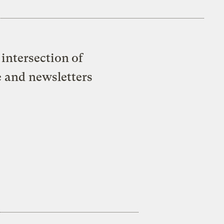
intersection of
e and newsletters