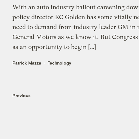
With an auto industry bailout careening dow
policy director KC Golden has some vitally 
need to demand from industry leader GM in 
General Motors as we know it. But Congress 
as an opportunity to begin […]
Patrick Mazza
Technology
Previous