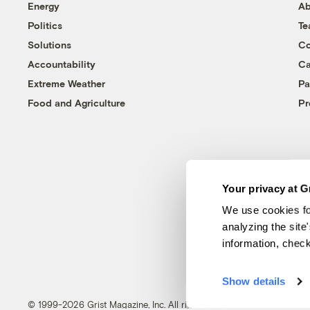
Energy
Ab
Politics
T
Solutions
Co
Accountability
Ca
Extreme Weather
Pa
Food and Agriculture
Pr
Your privacy at G
We use cookies fo
analyzing the site
information, chec
Show details
© 1999-2026 Grist Magazine, Inc. All rights reserved.