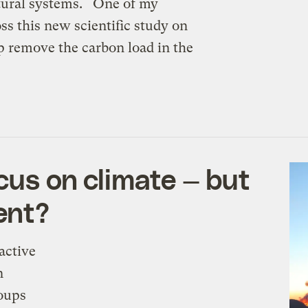
atural systems. One of my
ss this new scientific study on
p remove the carbon load in the
cus on climate — but
ent?
active
n
oups