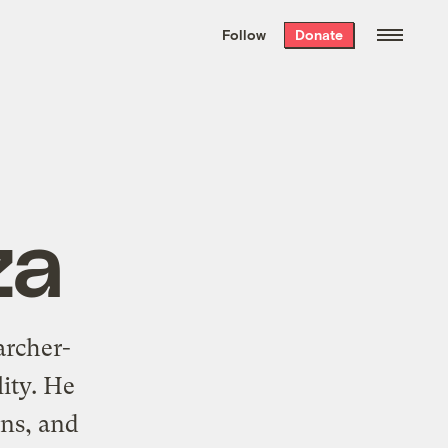
We hand-package
the week’s best
Follow
Donate
Grist stories
. Delivered free every
Saturday morning.
za
archer-
lity. He
ons, and