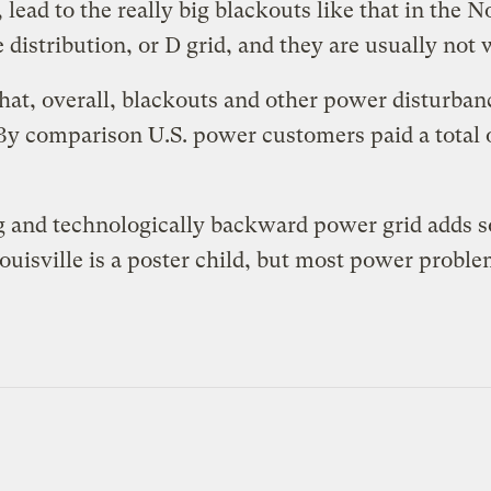
, lead to the really big blackouts like that in the
 distribution, or D grid, and they are usually not 
that, overall, blackouts and other power disturban
 By comparison
U.S. power customers paid a total of
ing and technologically backward power grid adds s
ouisville is a poster child, but most power problem