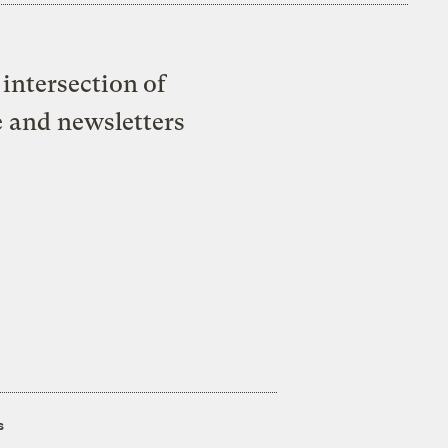
intersection of
e and newsletters
s