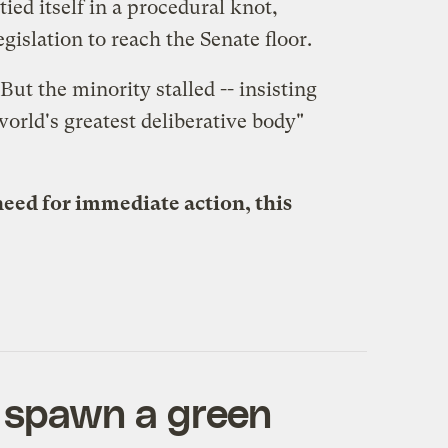
ied itself in a procedural knot,
gislation to reach the Senate floor.
ut the minority stalled -- insisting
world's greatest deliberative body"
eed for immediate action, this
l spawn a green