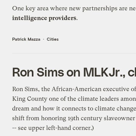
One key area where new partnerships are need
intelligence providers
.
Patrick Mazza
Cities
Ron Sims on MLKJr., c
Ron Sims, the African-American executive of
King County one of the climate leaders amon
dream and how it connects to climate change,
shift from honoring 19th century slaveowner 
-- see
upper left-hand corner
.)