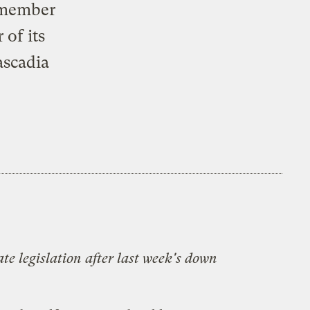
a member
 of its
ascadia
te legislation after last week's down