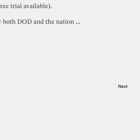
ree trial available).
 both DOD and the nation ...
Next