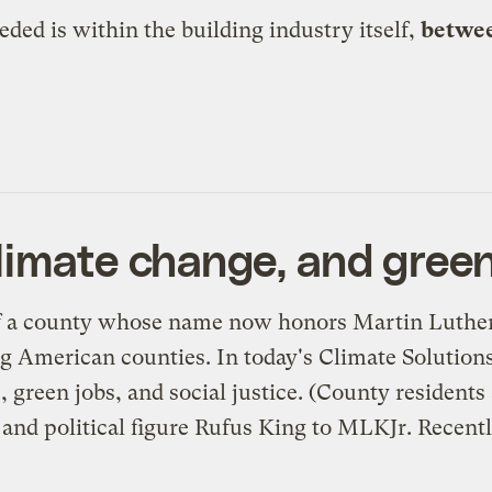
ed is within the building industry itself,
betwee
limate change, and green
 a county whose name now honors Martin Luther K
g American counties. In today's
Climate Solution
 green jobs, and social justice. (County residents
and political figure Rufus King to MLKJr. Recentl