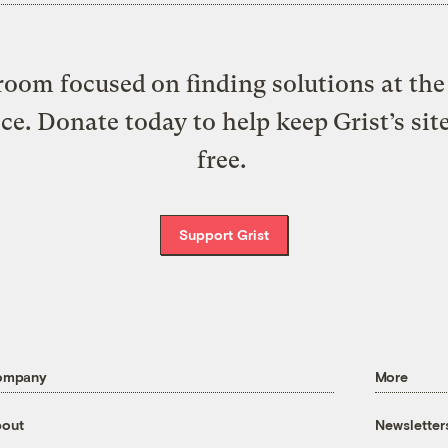
oom focused on finding solutions at the 
ice. Donate today to help keep Grist’s sit
free.
Support Grist
ompany
More
out
Newsletter