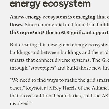
energy ecosystem
A new energy ecosystem is emerging that c
flows.
Since commercial and industrial build
this represents the most significant oppor
But creating this new green energy ecosyste
buildings and between buildings and the grid.
smarts that connect diverse systems. The Gre
through "stovepipes" and build those new li
"We need to find ways to make the grid smar
other," keynoter Jeffrey Harris of the
Allianc
that cross traditional boundaries, said the AS
involved."