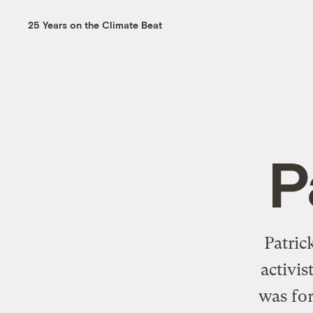
25 Years on the Climate Beat
P
Patric
activis
was for