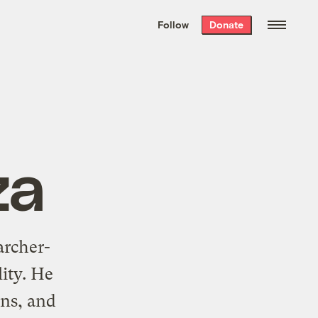
We hand-package
the week’s best
Follow
Donate
Grist stories
. Delivered free every
Saturday morning.
za
archer-
lity. He
ons, and