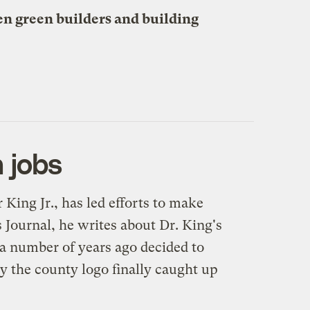
n green builders and building
 jobs
ing Jr., has led efforts to make
s Journal
, he writes about Dr. King's
 a number of years ago decided to
y the county logo finally caught up