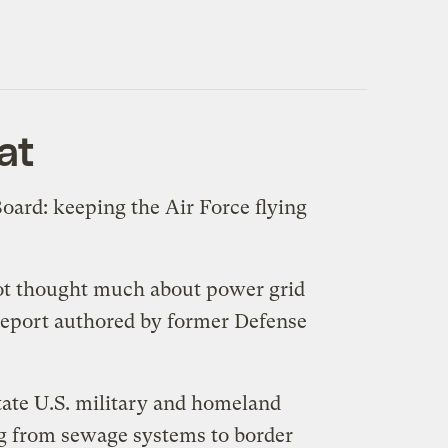
at
oard: keeping the Air Force flying
 not thought much about power grid
 report authored by former Defense
state U.S. military and homeland
ing from sewage systems to border