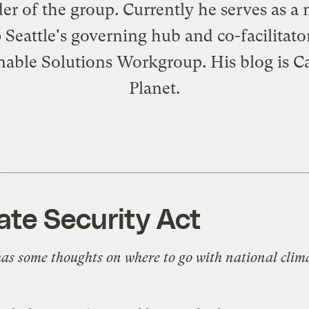
er of the group. Currently he serves as 
 Seattle's governing hub and co-facilitator
nable Solutions Workgroup. His blog is
C
Planet
.
ate Security Act
as some thoughts on where to go with national clima