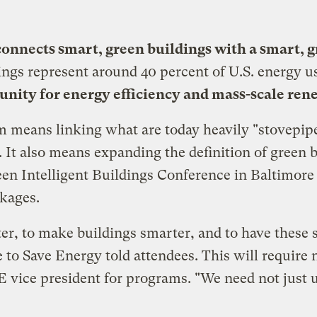
onnects smart, green buildings with a smart, g
ings represent around 40 percent of U.S. energy u
tunity for energy efficiency and mass-scale re
m means linking what are today heavily "stovepip
 It also means expanding the definition of green bu
en Intelligent Buildings Conference in Baltimore 
nkages.
ter, to make buildings smarter, and to have thes
e to Save Energy
told attendees. This will require
E vice president for programs. "We need not just ut