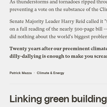
As thunderstorms and tornadoes ripped through
preventing a vote on the substance of the Clim
Senate Majority Leader Harry Reid called it "
on a full reading of the nearly 500-page bill 
did nothing about the world's biggest proble
Twenty years after our preeminent climate
dilly-dallying is enough to make you scre
Patrick Mazza
Climate & Energy
Linking green building