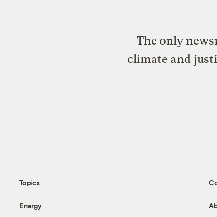
The only newsr
climate and just
Topics
C
Energy
Ab