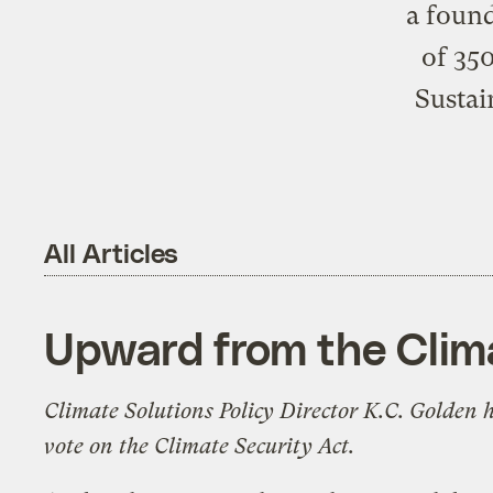
a found
of 350
Sustai
All Articles
Upward from the Clim
Climate Solutions
Policy Director K.C. Golden h
vote on the Climate Security Act.