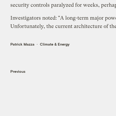
security controls paralyzed for weeks, per
Investigators noted: "A long-term major pow
Unfortunately, the current architecture of the
Patrick Mazza
Climate & Energy
Previous