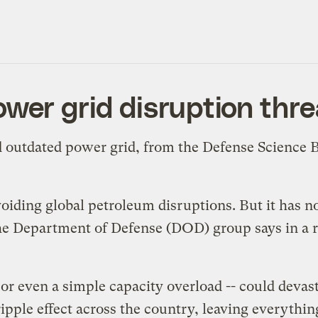
ower grid disruption thre
d outdated power grid, from the Defense Science B
avoiding global petroleum disruptions. But it has
 the Department of Defense (DOD) group says in a
 or even a simple capacity overload -- could deva
 ripple effect across the country, leaving everyth