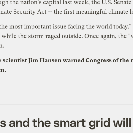
 the nation's capital last week, the U.S. Senate t
ate Security Act -- the first meaningful climate le
the most important issue facing the world today." B
-- while the storm raged outside. Once again, the "
m.
 scientist Jim Hansen warned Congress of the n
am.
s and the smart grid wil