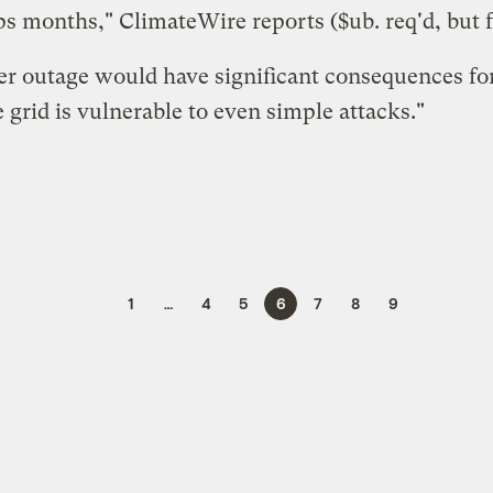
haps months," ClimateWire
reports
($ub. req'd, but f
er outage would have significant consequences for
 grid is vulnerable to even simple attacks."
1
…
4
5
6
7
8
9