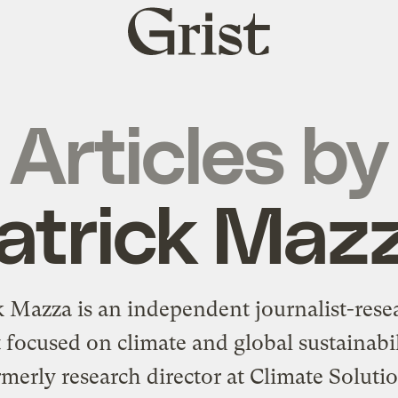
Grist
home
Articles by
atrick Maz
k Mazza is an independent journalist-rese
t focused on climate and global sustainabi
merly research director at Climate Soluti