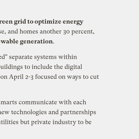
reen grid to optimize energy
se, and homes another 30 percent,
newable generation
.
ed" separate systems within
ildings to include the digital
on April 2-3 focused on ways to cut
e smarts communicate with each
 new technologies and partnerships
ilities but private industry to be