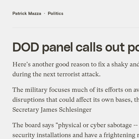
Patrick Mazza
Politics
DOD panel calls out p
Here's another good reason to fix a shaky an
during the next terrorist attack.
The military focuses much of its efforts on 
disruptions that could affect its own bases,
Secretary James Schlesinger
The board says "physical or cyber sabotage --
security installations and have a frightening