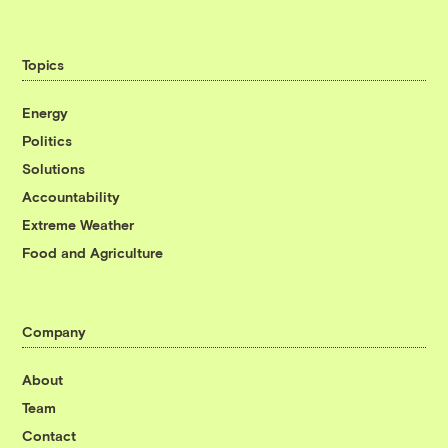
Topics
Energy
Politics
Solutions
Accountability
Extreme Weather
Food and Agriculture
Company
About
Team
Contact