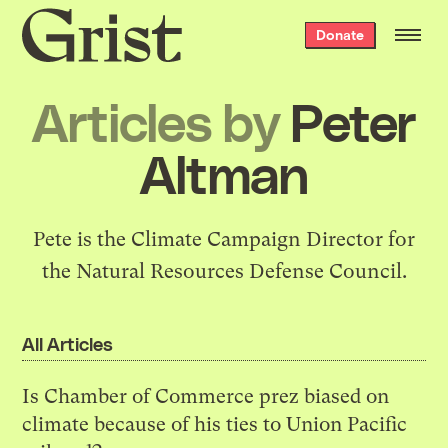
Grist
Donate
home
Articles by
Peter
Altman
Pete is the Climate Campaign Director for
the Natural Resources Defense Council.
All Articles
Is Chamber of Commerce prez biased on
climate because of his ties to Union Pacific