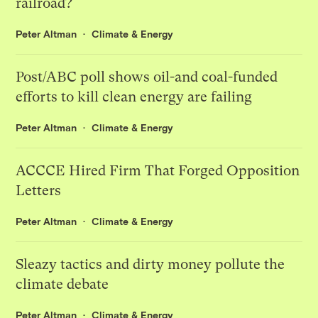
railroad?
Peter Altman
Climate & Energy
Post/ABC poll shows oil-and coal-funded
efforts to kill clean energy are failing
Peter Altman
Climate & Energy
ACCCE Hired Firm That Forged Opposition
Letters
Peter Altman
Climate & Energy
Sleazy tactics and dirty money pollute the
climate debate
Peter Altman
Climate & Energy