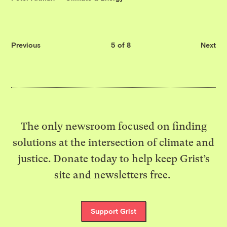
Previous
5 of 8
Next
The only newsroom focused on finding
solutions at the intersection of climate and
justice. Donate today to help keep Grist’s
site and newsletters free.
Support Grist