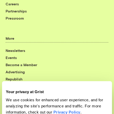
Careers
Partnerships
Pressroom
More
Newsletters
Events
Become a Member
Advertising
Republish
Accessibility
Your privacy at Grist
Follow us on Facebook
Follow us on Twitter
Follow us on Instagram
Follow us on YouTube
Follow us on Bluesky
We use cookies for enhanced user experience, and for
analyzing the site's performance and traffic. For more
© 1999-2026 Grist Magazine, Inc. All rights reserved.
information, check out our
Privacy Policy
.
Grist is powered by
WordPress VIP
.