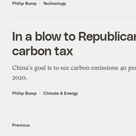
Philip Bump
Technology
In a blow to Republica
carbon tax
China's goal is to see carbon emissions 40 pe
2020.
Philip Bump
Climate & Energy
Previous