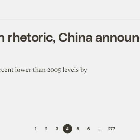
n rhetoric, China announ
rcent lower than 2005 levels by
1
2
3
4
5
6
…
277