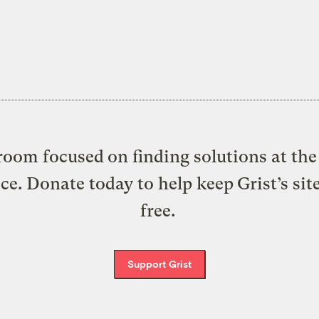
oom focused on finding solutions at the 
ice. Donate today to help keep Grist’s sit
free.
Support Grist