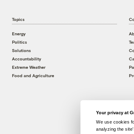
Topics
C
Energy
Ab
Politics
T
Solutions
Co
Accountability
Ca
Extreme Weather
Pa
Food and Agriculture
Pr
Your privacy at G
We use cookies fo
analyzing the site