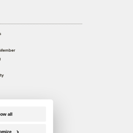
s
 Member
g
ty
low all
omize