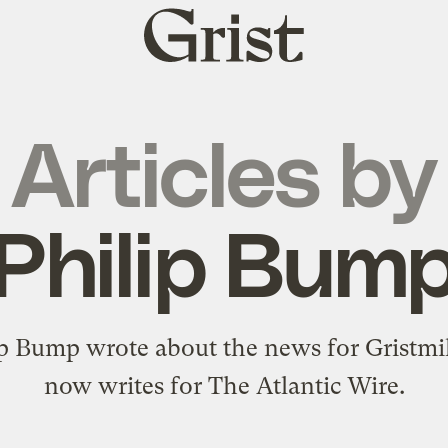
Grist
home
Articles by
Philip Bum
ip Bump wrote about the news for Gristmil
now writes for The Atlantic Wire.