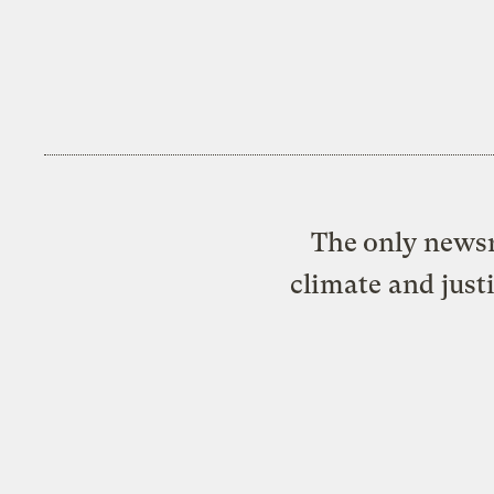
The only newsr
climate and just