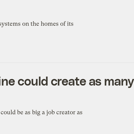
 systems on the homes of its
ine could create as many
ould be as big a job creator as