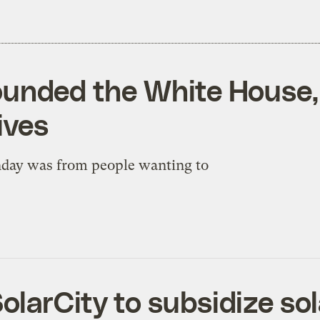
rounded the White Hous
ives
nday was from people wanting to
larCity to subsidize sol