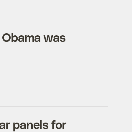
e, Obama was
ar panels for