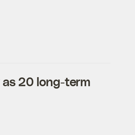
 as 20 long-term