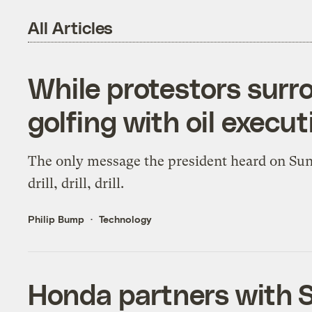
All Articles
While protestors sur
golfing with oil execut
The only message the president heard on Su
drill, drill, drill.
Philip Bump
Technology
Honda partners with So