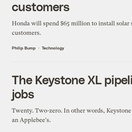
customers
Honda will spend $65 million to install solar
customers.
Philip Bump
Technology
The Keystone XL pipel
jobs
Twenty. Two-zero. In other words, Keystone c
an Applebee's.