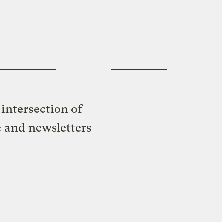
intersection of
e and newsletters