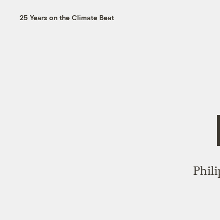
25 Years on the Climate Beat
Phil