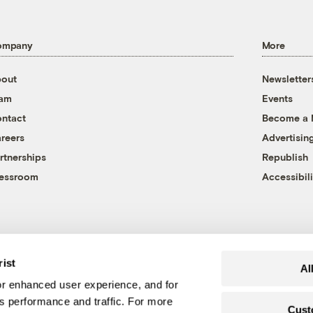
ompany
More
out
Newsletter
eam
Events
ntact
Become a
reers
Advertisin
rtnerships
Republish
essroom
Accessibili
rist
Al
r enhanced user experience, and for
's performance and traffic. For more
Cust