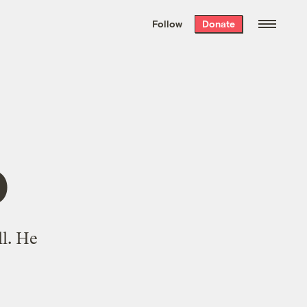
We hand-package
the week’s best
Follow
Donate
Grist stories
. Delivered free every
Saturday morning.
p
l. He