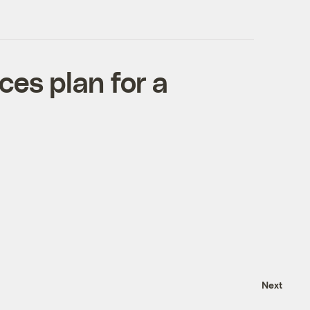
ces plan for a
Next