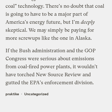
coal" technology. There's no doubt that coal
is going to have to be a major part of
America's energy future, but I'm
deeply
skeptical. We may simply be paying for
more screwups like the one in Alaska.
If the Bush administration and the GOP
Congress were serious about emissions
from coal-fired power plants, it wouldn't
have torched
New Source Review
and
gutted the EPA's enforcement division.
praktike
Uncategorized