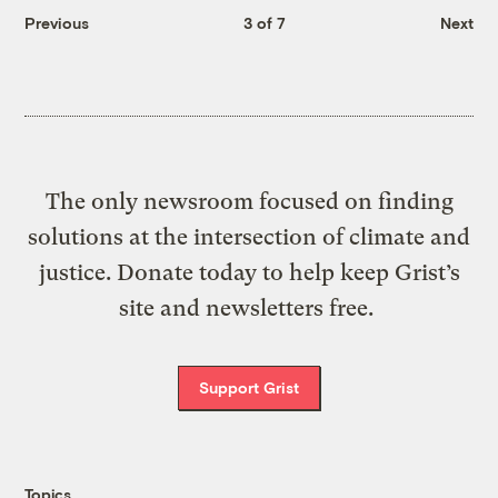
Previous
3 of 7
Next
The only newsroom focused on finding
solutions at the intersection of climate and
justice. Donate today to help keep Grist’s
site and newsletters free.
Support Grist
Topics