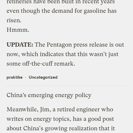
refineries have been built in recent years
even though the demand for gasoline has
risen.
Hmmm.
UPDATE:
The
Pentagon press release
is out
now, which indicates that this wasn't just
some off-the-cuff remark.
praktike
Uncategorized
China’s emerging energy policy
Meanwhile, Jim, a retired engineer who
writes on energy topics, has a
good post
about China's growing realization that it