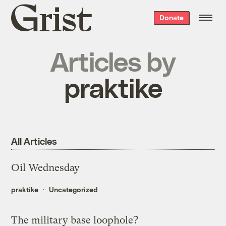
Grist
Donate
home
Articles by
praktike
All Articles
Oil Wednesday
praktike
Uncategorized
The military base loophole?