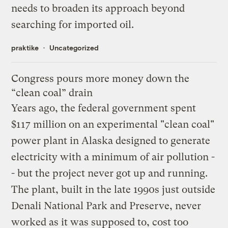
needs to broaden its approach beyond
searching for imported oil.
praktike
Uncategorized
Congress pours more money down the
“clean coal” drain
Years ago, the federal government spent
$117 million on an experimental "clean coal"
power plant in Alaska designed to generate
electricity with a minimum of air pollution -
- but the project never got up and running.
The plant, built in the late 1990s just outside
Denali National Park and Preserve, never
worked as it was supposed to, cost too