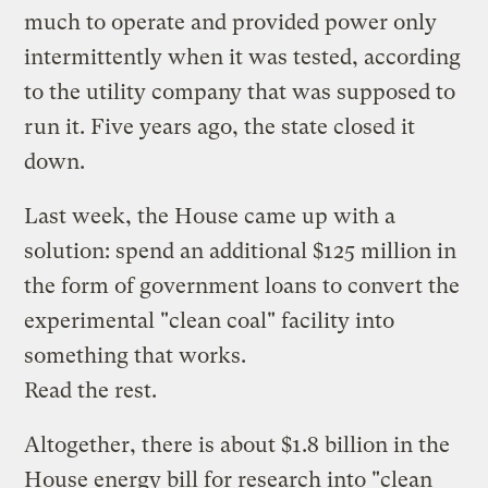
much to operate and provided power only
intermittently when it was tested, according
to the utility company that was supposed to
run it. Five years ago, the state closed it
down.
Last week, the House came up with a
solution: spend an additional $125 million in
the form of government loans to convert the
experimental "clean coal" facility into
something that works.
Read the rest.
Altogether, there is about $1.8 billion in the
House energy bill for research into "clean