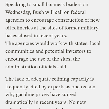
Speaking to small business leaders on
Wednesday, Bush will call on federal
agencies to encourage construction of new
oil refineries at the sites of former military
bases closed in recent years.
The agencies would work with states, local
communities and potential investors to
encourage the use of the sites, the
administration officials said.
The lack of adequate refining capacity is
frequently cited by experts as one reason
why gasoline prices have surged
dramatically in recent years. No new