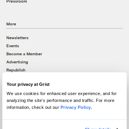
Pressroom
More
Newsletters
Events
Become a Member
Advertising
Republish
Accessibility
Your privacy at Grist
Follow us on Facebook
Follow us on Twitter
Follow us on Instagram
Follow us on YouTube
Follow us on Bluesky
We use cookies for enhanced user experience, and for
analyzing the site's performance and traffic. For more
© 1999-2026 Grist Magazine, Inc. All rights reserved.
information, check out our
Privacy Policy
.
Grist is powered by
WordPress VIP
.
Terms of Use
|
Privacy Policy