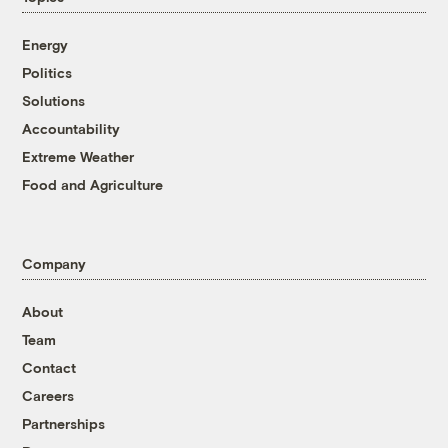
Energy
Politics
Solutions
Accountability
Extreme Weather
Food and Agriculture
Company
About
Team
Contact
Careers
Partnerships