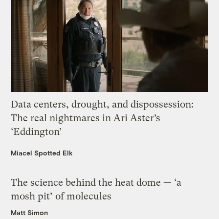
Data centers, drought, and dispossession:
The real nightmares in Ari Aster’s
‘Eddington’
Miacel Spotted Elk
The science behind the heat dome — ‘a
mosh pit’ of molecules
Matt Simon