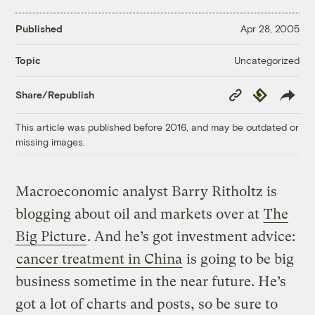
Published
Apr 28, 2005
Uncategorized
Topic
Copy
Republish
Share/Republish
Link
This article was published before 2016, and may be outdated or
missing images.
Macroeconomic analyst Barry Ritholtz is
blogging about oil and markets over at
The
Big Picture
. And he’s got investment advice:
cancer treatment in China
is going to be big
business sometime in the near future. He’s
got a lot of charts and posts, so be sure to