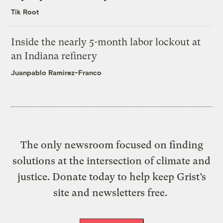
Tik Root
Inside the nearly 5-month labor lockout at
an Indiana refinery
Juanpablo Ramirez-Franco
The only newsroom focused on finding
solutions at the intersection of climate and
justice. Donate today to help keep Grist’s
site and newsletters free.