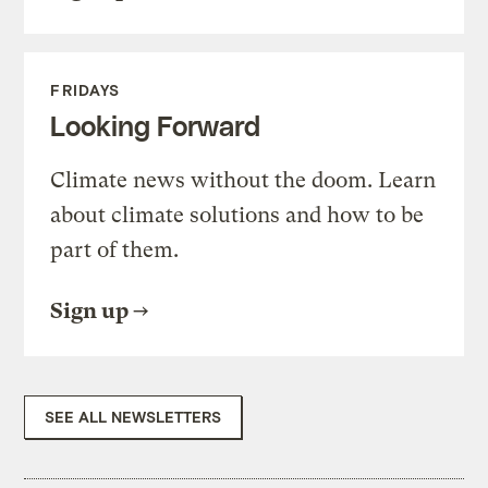
FRIDAYS
Looking Forward
Climate news without the doom. Learn
about climate solutions and how to be
part of them.
Sign up
SEE ALL NEWSLETTERS