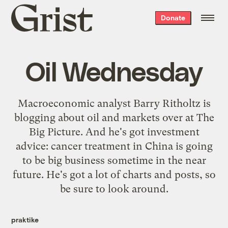
Grist
Donate
home
Oil Wednesday
Macroeconomic analyst Barry Ritholtz is
blogging about oil and markets over at
The
Big Picture
. And he's got investment
advice:
cancer treatment in China
is going
to be big business sometime in the near
future. He's got a lot of charts and posts, so
be sure to look around.
praktike