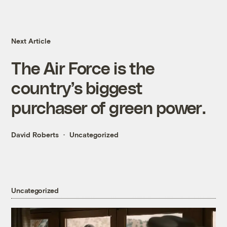
Next Article
The Air Force is the
country’s biggest
purchaser of green power.
David Roberts
Uncategorized
Uncategorized