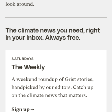
look around.
The climate news you need, right
in your inbox. Always free.
SATURDAYS
The Weekly
A weekend roundup of Grist stories,
handpicked by our editors. Catch up
on the climate news that matters.
Sign up