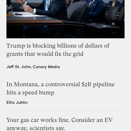
Trump is blocking billions of dollars of
grants that would fix the grid
Jeff St. John, Canary Media
In Montana, a controversial $2B pipeline
hits a speed bump
Ellis Juhlin
Your gas car works fine. Consider an EV
anyway, scientists say.