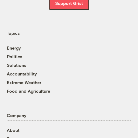
Support Grist
Topics
Energy
Politics
Solutions
Accountability
Extreme Weather
Food and Agriculture
Company
About