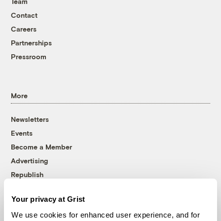
Team
Contact
Careers
Partnerships
Pressroom
More
Newsletters
Events
Become a Member
Advertising
Republish
Accessibility
Your privacy at Grist
Follow us on Facebook
Follow us on Twitter
Follow us on Instagram
Follow us on YouTube
Follow us on Bluesky
We use cookies for enhanced user experience, and for