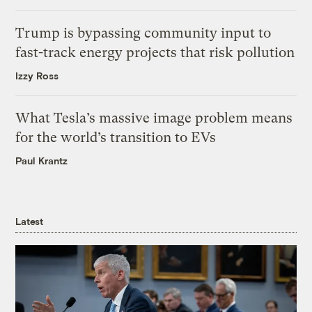
Trump is bypassing community input to
fast-track energy projects that risk pollution
Izzy Ross
What Tesla’s massive image problem means
for the world’s transition to EVs
Paul Krantz
Latest