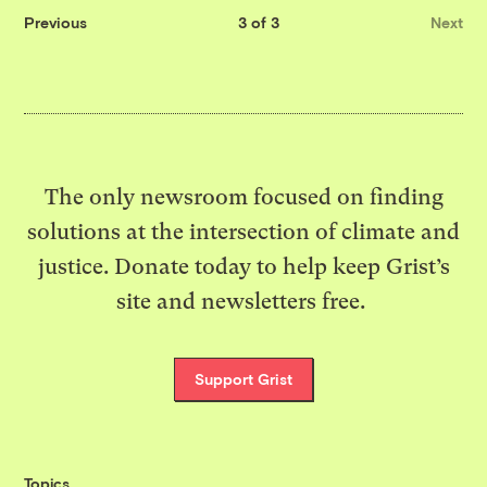
Previous
3 of 3
Next
The only newsroom focused on finding
solutions at the intersection of climate and
justice. Donate today to help keep Grist’s
site and newsletters free.
Support Grist
Topics