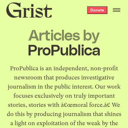
Grist
Donate
home
Articles by
ProPublica
ProPublica
is an independent, non-profit
newsroom that produces investigative
journalism in the public interest. Our work
focuses exclusively on truly important
stories, stories with â€œmoral force.â€ We
do this by producing journalism that shines
a light on exploitation of the weak by the