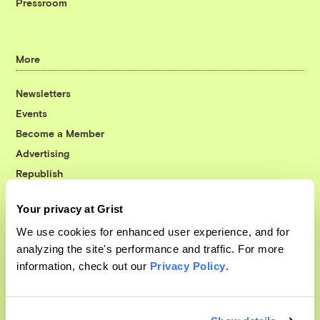
Pressroom
More
Newsletters
Events
Become a Member
Advertising
Republish
Accessibility
Your privacy at Grist
Follow us on Facebook
Follow us on Twitter
Follow us on Instagram
Follow us on YouTube
Follow us on Bluesky
We use cookies for enhanced user experience, and for
analyzing the site's performance and traffic. For more
© 1999-2026 Grist Magazine, Inc. All rights reserved.
information, check out our
Privacy Policy
.
Grist is powered by
WordPress VIP
.
Terms of Use
|
Privacy Policy