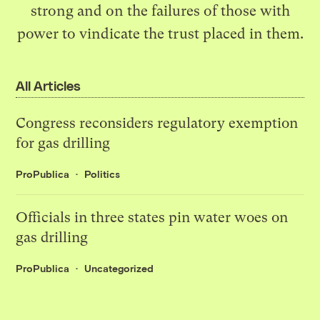
strong and on the failures of those with
power to vindicate the trust placed in them.
All Articles
Congress reconsiders regulatory exemption
for gas drilling
ProPublica
Politics
Officials in three states pin water woes on
gas drilling
ProPublica
Uncategorized