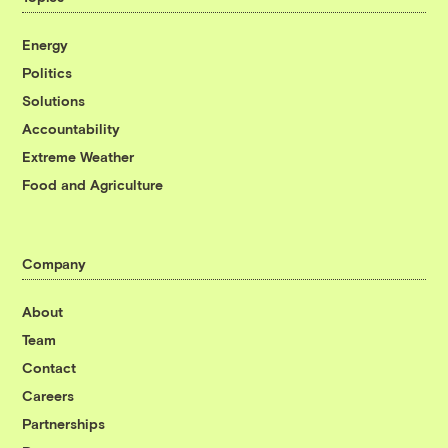
Energy
Politics
Solutions
Accountability
Extreme Weather
Food and Agriculture
Company
About
Team
Contact
Careers
Partnerships