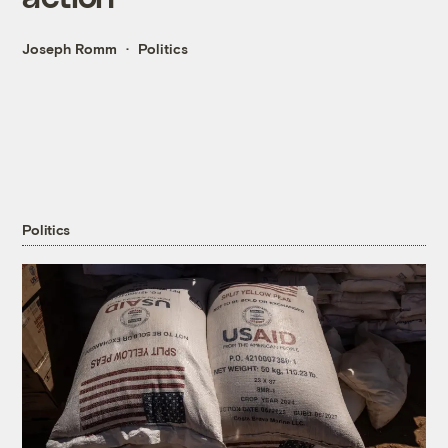
Joseph Romm
Politics
Politics