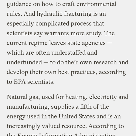
guidance on how to craft environmental
rules. And hydraulic fracturing is an
especially complicated process that
scientists say warrants more study. The
current regime leaves state agencies —
which are often understaffed and
underfunded — to do their own research and
develop their own best practices, according
to EPA scientists.
Natural gas, used for heating, electricity and
manufacturing, supplies a fifth of the
energy used in the United States and is an
increasingly valued resource. According to
the
Energy Information Administration
,