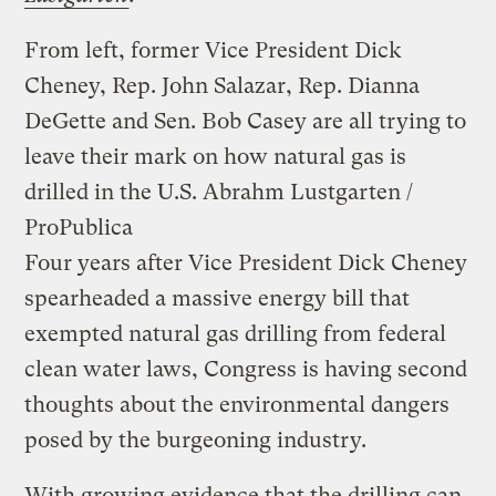
From left, former Vice President Dick
Cheney, Rep. John Salazar, Rep. Dianna
DeGette and Sen. Bob Casey are all trying to
leave their mark on how natural gas is
drilled in the U.S.
Abrahm Lustgarten /
ProPublica
Four years after Vice President Dick Cheney
spearheaded a massive energy bill that
exempted natural gas drilling from federal
clean water laws, Congress is having second
thoughts about the environmental dangers
posed by the burgeoning industry.
With growing evidence that the drilling can