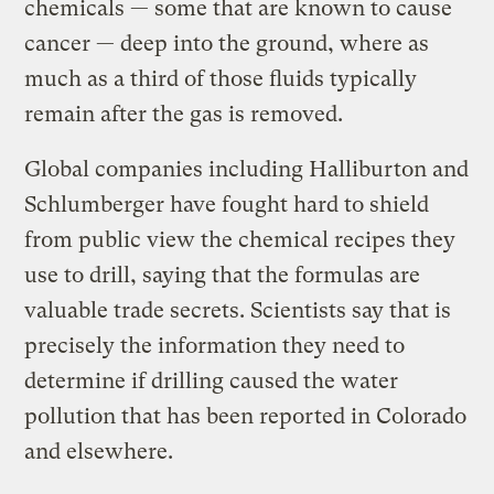
chemicals — some that are known to cause
cancer — deep into the ground, where as
much as a third of those fluids typically
remain after the gas is removed.
Global companies including Halliburton and
Schlumberger have fought hard to shield
from public view the chemical recipes they
use to drill, saying that the formulas are
valuable trade secrets. Scientists say that is
precisely the information they need to
determine if drilling caused the water
pollution that has been reported in Colorado
and elsewhere.