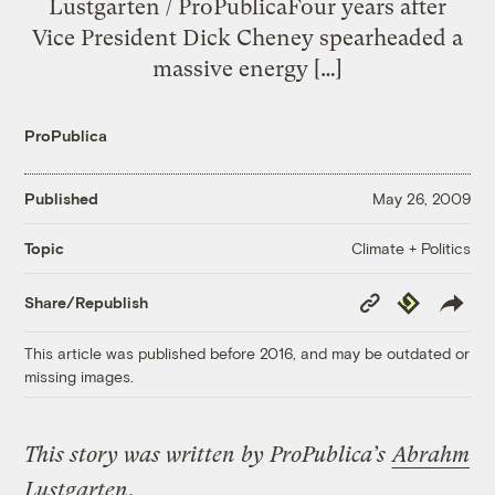
Lustgarten / ProPublicaFour years after
Vice President Dick Cheney spearheaded a
massive energy […]
ProPublica
Published
May 26, 2009
Climate + Politics
Topic
Copy
Republish
Share/Republish
Link
This article was published before 2016, and may be outdated or
missing images.
This story was written by ProPublica’s
Abrahm
Lustgarten
.