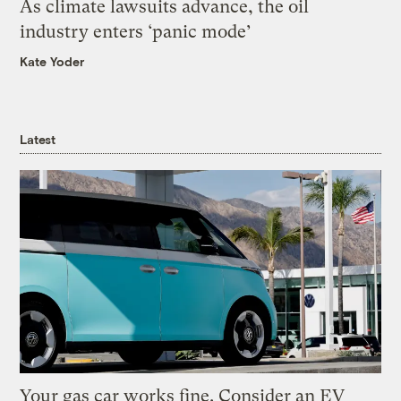
As climate lawsuits advance, the oil
industry enters ‘panic mode’
Kate Yoder
Latest
Your gas car works fine. Consider an EV