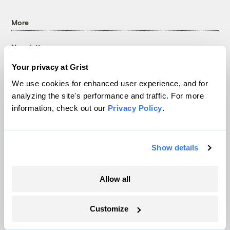
More
Newsletters
Events
Your privacy at Grist
Become a Member
We use cookies for enhanced user experience, and for
Advertising
analyzing the site's performance and traffic. For more
Republish
information, check out our
Privacy Policy
.
Accessibility
Follow us on Facebook
Follow us on Twitter
Follow us on Instagram
Follow us on YouTube
Follow us on Bluesky
Show details
© 1999-2026 Grist Magazine, Inc. All rights reserved.
Grist is powered by
WordPress VIP
.
Allow all
Terms of Use
|
Privacy Policy
Customize