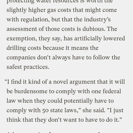
protecting water resources is worth the
slightly higher gas costs that might come
with regulation, but that the industry’s
assessment of those costs is dubious. The
exemption, they say, has artificially lowered
drilling costs because it means the
companies don’t always have to follow the
safest practices.
“I find it kind of a novel argument that it will
be burdensome to comply with one federal
law when they could potentially have to
comply with 50 state laws,” she said. “I just
think that they don’t want to have to do it.”