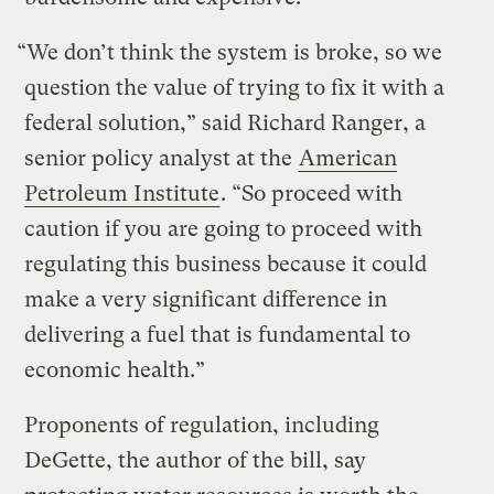
“We don’t think the system is broke, so we
question the value of trying to fix it with a
federal solution,” said Richard Ranger, a
senior policy analyst at the
American
Petroleum Institute
. “So proceed with
caution if you are going to proceed with
regulating this business because it could
make a very significant difference in
delivering a fuel that is fundamental to
economic health.”
Proponents of regulation, including
DeGette, the author of the bill, say