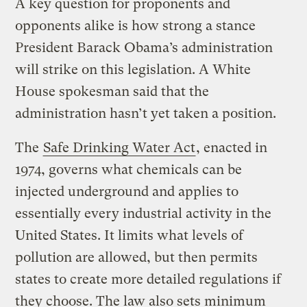
A key question for proponents and
opponents alike is how strong a stance
President Barack Obama’s administration
will strike on this legislation. A White
House spokesman said that the
administration hasn’t yet taken a position.
The
Safe Drinking Water Act
, enacted in
1974, governs what chemicals can be
injected underground and applies to
essentially every industrial activity in the
United States. It limits what levels of
pollution are allowed, but then permits
states to create more detailed regulations if
they choose. The law also sets minimum