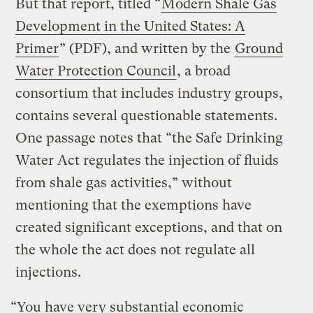
But that report, titled “
Modern Shale Gas
Development in the United States: A
Primer
” (PDF), and written by the
Ground
Water Protection Council
, a broad
consortium that includes industry groups,
contains several questionable statements.
One passage notes that “the Safe Drinking
Water Act regulates the injection of fluids
from shale gas activities,” without
mentioning that the exemptions have
created significant exceptions, and that on
the whole the act does not regulate all
injections.
“You have very substantial economic