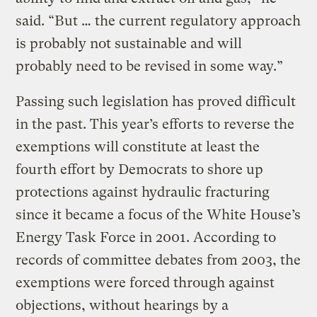
said. “But … the current regulatory approach
is probably not sustainable and will
probably need to be revised in some way.”
Passing such legislation has proved difficult
in the past. This year’s efforts to reverse the
exemptions will constitute at least the
fourth effort by Democrats to shore up
protections against hydraulic fracturing
since it became a focus of the White House’s
Energy Task Force in 2001. According to
records of committee debates from 2003, the
exemptions were forced through against
objections, without hearings by a