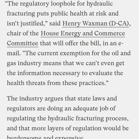
“The regulatory loophole for hydraulic
fracturing puts public health at risk and
isn’t justified,” said
Henry Waxman (D-CA)
,
chair of the
House Energy and Commerce
Committee
that will offer the bill, in an e-
mail. “The current exemption for the oil and
gas industry means that we can’t even get
the information necessary to evaluate the
health threats from these practices.”
The industry argues that state laws and
regulators are doing an adequate job of
regulating the hydraulic fracturing process,
and that more layers of regulation would be
burdensome and expensive.