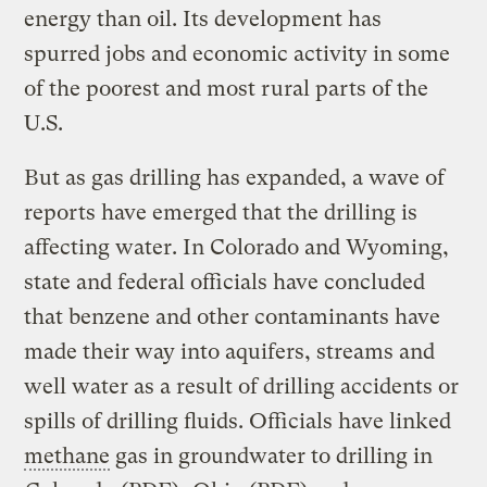
energy than oil. Its development has
spurred jobs and economic activity in some
of the poorest and most rural parts of the
U.S.
But as gas drilling has expanded, a wave of
reports have emerged that the drilling is
affecting water. In Colorado and Wyoming,
state and federal officials have concluded
that benzene and other contaminants have
made their way into aquifers, streams and
well water as a result of drilling accidents or
spills of drilling fluids. Officials have linked
methane
gas in groundwater to drilling in