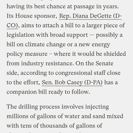
having its best chance at passage in years.
Its House sponsor,
Rep. Diana DeGette (D-
CO)
, aims to attach a bill to a larger piece of
legislation with broad support — possibly a
bill on climate change or a new energy
policy measure – where it would be shielded
from industry resistance. On the Senate
side, according to congressional staff close
to the effort,
Sen. Bob Casey (D-PA)
has a
companion bill ready to follow.
The drilling process involves injecting
millions of gallons of water and sand mixed
with tens of thousands of gallons of