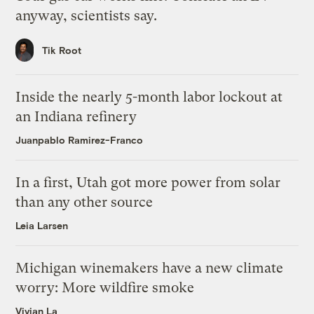
anyway, scientists say.
Tik Root
Inside the nearly 5-month labor lockout at
an Indiana refinery
Juanpablo Ramirez-Franco
In a first, Utah got more power from solar
than any other source
Leia Larsen
Michigan winemakers have a new climate
worry: More wildfire smoke
Vivian La