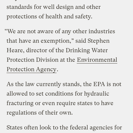
standards for well design and other
protections of health and safety.
“We are not aware of any other industries
that have an exemption,” said Stephen
Heare, director of the Drinking Water
Protection Division at the
Environmental
Protection Agency
.
As the law currently stands, the EPA is not
allowed to set conditions for hydraulic
fracturing or even require states to have
regulations of their own.
States often look to the federal agencies for