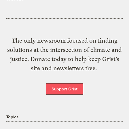
The only newsroom focused on finding
solutions at the intersection of climate and
justice. Donate today to help keep Grist’s
site and newsletters free.
Support Grist
Topics