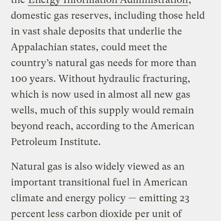
domestic gas reserves, including those held
in vast shale deposits that underlie the
Appalachian states, could meet the
country’s natural gas needs for more than
100 years. Without hydraulic fracturing,
which is now used in almost all new gas
wells, much of this supply would remain
beyond reach, according to the American
Petroleum Institute.
Natural gas is also widely viewed as an
important transitional fuel in American
climate and energy policy — emitting 23
percent less carbon dioxide per unit of