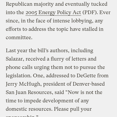
Republican majority and eventually tucked
into the
2005 Energy Policy Act
(PDF). Ever
since, in the face of intense lobbying, any
efforts to address the topic have stalled in
committee.
Last year the bill’s authors, including
Salazar, received a flurry of letters and
phone calls urging them not to pursue the
legislation. One, addressed to DeGette from
Jerry McHugh, president of Denver-based
San Juan Resources, said “Now is not the
time to impede development of any
domestic resources. Please pull your