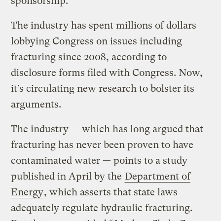
sponsorship.”
The industry has spent millions of dollars
lobbying Congress on issues including
fracturing since 2008, according to
disclosure forms filed with Congress. Now,
it’s circulating new research to bolster its
arguments.
The industry — which has long argued that
fracturing has never been proven to have
contaminated water — points to a study
published in April by the
Department of
Energy
, which asserts that state laws
adequately regulate hydraulic fracturing.