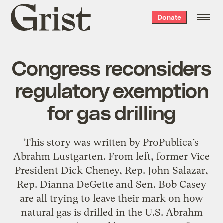
Grist
Donate
home
Congress reconsiders
regulatory exemption
for gas drilling
This story was written by ProPublica’s
Abrahm Lustgarten. From left, former Vice
President Dick Cheney, Rep. John Salazar,
Rep. Dianna DeGette and Sen. Bob Casey
are all trying to leave their mark on how
natural gas is drilled in the U.S. Abrahm