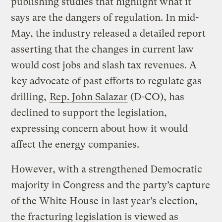
publishing studies that highlight what it
says are the dangers of regulation. In mid-
May, the industry released a detailed report
asserting that the changes in current law
would cost jobs and slash tax revenues. A
key advocate of past efforts to regulate gas
drilling,
Rep. John Salazar
(D-CO), has
declined to support the legislation,
expressing concern about how it would
affect the energy companies.
However, with a strengthened Democratic
majority in Congress and the party’s capture
of the White House in last year’s election,
the fracturing legislation is viewed as