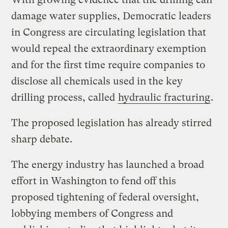
damage water supplies, Democratic leaders
in Congress are circulating legislation that
would repeal the extraordinary exemption
and for the first time require companies to
disclose all chemicals used in the key
drilling process, called
hydraulic fracturing
.
The proposed legislation has already stirred
sharp debate.
The energy industry has launched a broad
effort in Washington to fend off this
proposed tightening of federal oversight,
lobbying members of Congress and