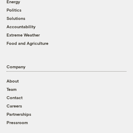
Energy
Politics
Solutions
Accountability
Extreme Weather
Food and Agriculture
Company
About
Team
Contact
Careers
Partnerships
Pressroom