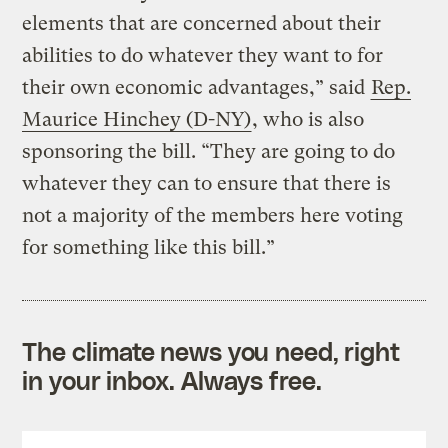
elements that are concerned about their
abilities to do whatever they want to for
their own economic advantages,” said
Rep.
Maurice Hinchey (D-NY)
, who is also
sponsoring the bill. “They are going to do
whatever they can to ensure that there is
not a majority of the members here voting
for something like this bill.”
The climate news you need, right
in your inbox. Always free.