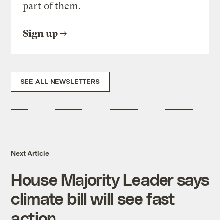
part of them.
Sign up
SEE ALL NEWSLETTERS
Next Article
House Majority Leader says
climate bill will see fast
action