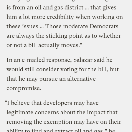
is from an oil and gas district … that gives
him a lot more credibility when working on
these issues … Those moderate Democrats
are always the sticking point as to whether
or not a bill actually moves.”
In an e-mailed response, Salazar said he
would still consider voting for the bill, but
that he may pursue an alternative
compromise.
“I believe that developers may have
legitimate concerns about the impact that
removing the exemption may have on their
ability to find and extract oil and gas,” he