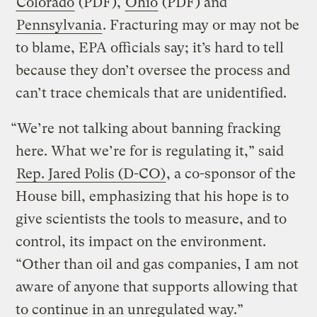
Colorado
(PDF),
Ohio
(PDF) and
Pennsylvania
. Fracturing may or may not be
to blame, EPA officials say; it’s hard to tell
because they don’t oversee the process and
can’t trace chemicals that are unidentified.
“We’re not talking about banning fracking
here. What we’re for is regulating it,” said
Rep. Jared Polis (D-CO)
, a co-sponsor of the
House bill, emphasizing that his hope is to
give scientists the tools to measure, and to
control, its impact on the environment.
“Other than oil and gas companies, I am not
aware of anyone that supports allowing that
to continue in an unregulated way.”