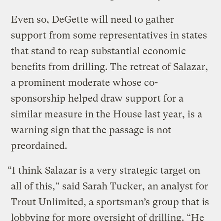
Even so, DeGette will need to gather
support from some representatives in states
that stand to reap substantial economic
benefits from drilling. The retreat of Salazar,
a prominent moderate whose co-
sponsorship helped draw support for a
similar measure in the House last year, is a
warning sign that the passage is not
preordained.
“I think Salazar is a very strategic target on
all of this,” said Sarah Tucker, an analyst for
Trout Unlimited, a sportsman’s group that is
lobbying for more oversight of drilling. “He