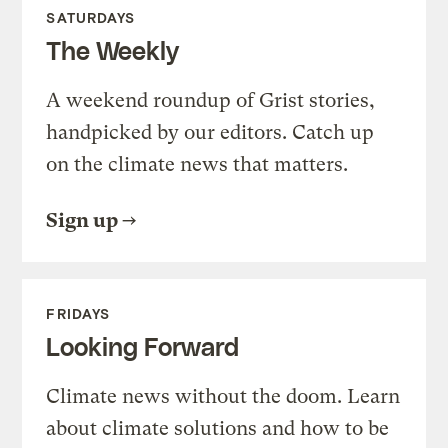
SATURDAYS
The Weekly
A weekend roundup of Grist stories,
handpicked by our editors. Catch up
on the climate news that matters.
Sign up
FRIDAYS
Looking Forward
Climate news without the doom. Learn
about climate solutions and how to be