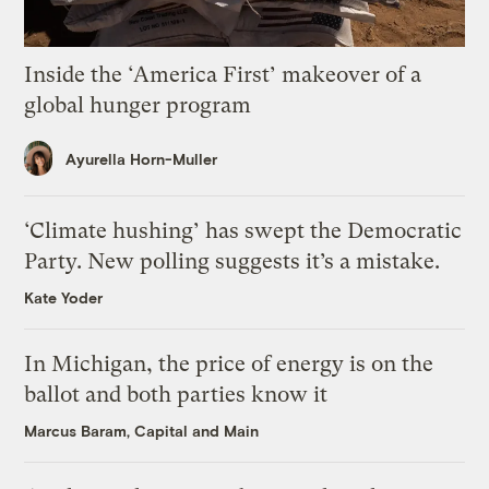
Inside the ‘America First’ makeover of a
global hunger program
Ayurella Horn-Muller
‘Climate hushing’ has swept the Democratic
Party. New polling suggests it’s a mistake.
Kate Yoder
In Michigan, the price of energy is on the
ballot and both parties know it
Marcus Baram, Capital and Main