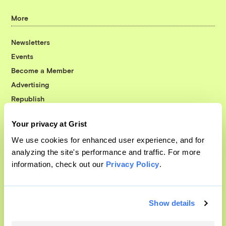
More
Newsletters
Events
Become a Member
Advertising
Republish
Accessibility
Your privacy at Grist
Follow us on Facebook
Follow us on Twitter
Follow us on Instagram
Follow us on YouTube
Follow us on Bluesky
We use cookies for enhanced user experience, and for
analyzing the site's performance and traffic. For more
© 1999-2026 Grist Magazine, Inc. All rights reserved.
information, check out our
Privacy Policy
.
Grist is powered by
WordPress VIP
.
Terms of Use
|
Privacy Policy
Show details