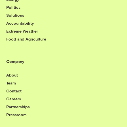
Politics
Solutions
Accountability
Extreme Weather
Food and Agriculture
Company
About
Team
Contact
Careers
Partnerships
Pressroom