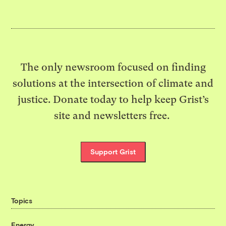
The only newsroom focused on finding
solutions at the intersection of climate and
justice. Donate today to help keep Grist’s
site and newsletters free.
Support Grist
Topics
Energy