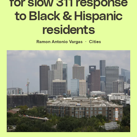
for slow 311 response
to Black & Hispanic
residents
Ramon Antonio Vargas
Cities