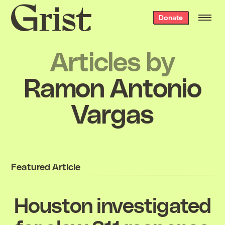
Grist
Donate
home
Articles by
Ramon Antonio
Vargas
Featured Article
Houston investigated